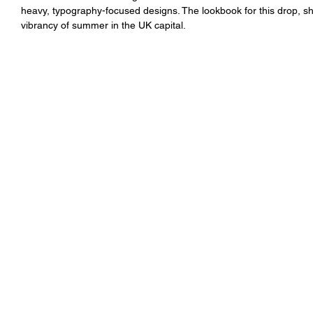
heavy, typography-focused designs. The lookbook for this drop, sh
vibrancy of summer in the UK capital. 