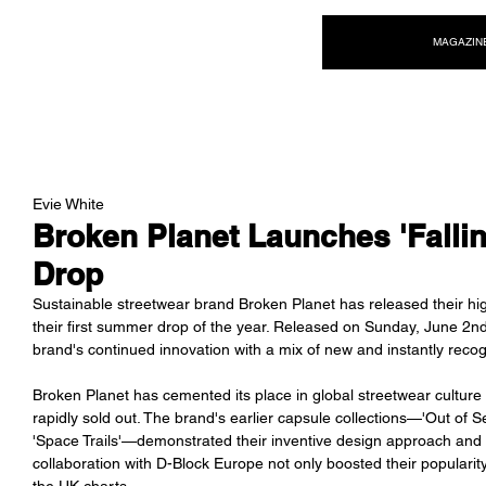
NEW WAVE MAG
MAGAZIN
Evie White
Broken Planet Launches 'Falli
Drop
Sustainable streetwear brand Broken Planet has released their highl
their first summer drop of the year. Released on Sunday, June 2n
brand's continued innovation with a mix of new and instantly reco
Broken Planet has cemented its place in global streetwear culture i
rapidly sold out. The brand's earlier capsule collections—'Out of Se
'Space Trails'—demonstrated their inventive design approach and ach
collaboration with D-Block Europe not only boosted their popularit