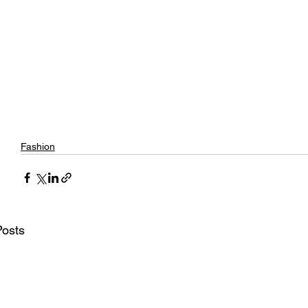
Fashion
Posts