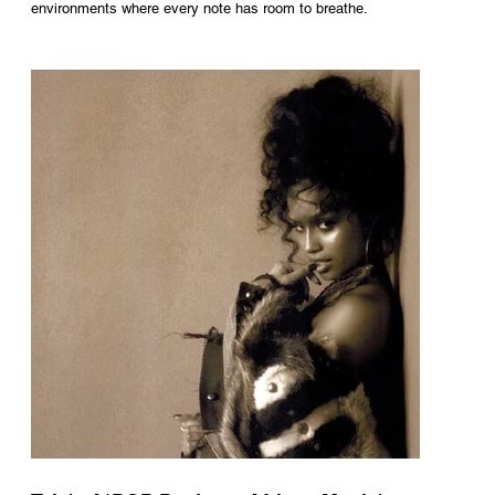
environments where every note has room to breathe.