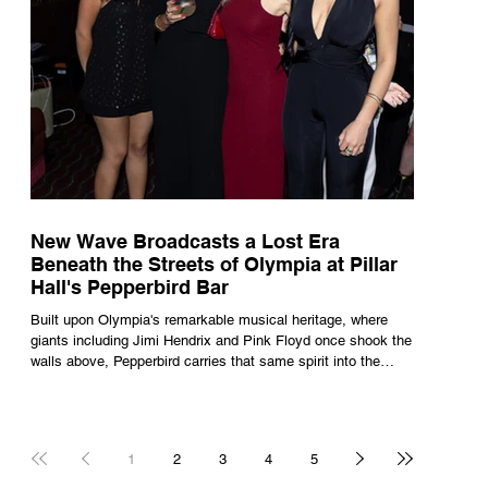
New Wave Broadcasts a Lost Era
Beneath the Streets of Olympia at Pillar
Hall's Pepperbird Bar
Built upon Olympia's remarkable musical heritage, where
giants including Jimi Hendrix and Pink Floyd once shook the
walls above, Pepperbird carries that same spirit into the
present through impeccable cocktails, live music and an
atmosphere that seems to hum with stories waiting to be
told.
1
2
3
4
5