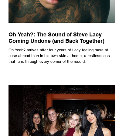
Oh Yeah?: The Sound of Steve Lacy
Coming Undone (and Back Together)
Oh Yeah? arrives after four years of Lacy feeling more at
ease abroad than in his own skin at home, a restlessness
that runs through every corner of the record.