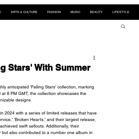
E
ARTS & CULTURE
FASHION
MUSIC
BEAUTY
LIFESTYLE
ng Stars' With Summer
y anticipated 'Falling Stars' collection, marking 
d at 8 PM GMT, the collection showcases the 
gnizable designs.
n 2024 with a series of limited releases that have 
rvice,' 'Broken Hearts,' and their largest release, 
ieved swift sellouts. Additionally, their 
y but also contributed to a number one album in 