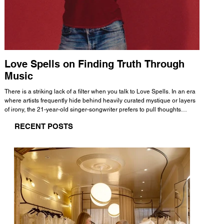
Love Spells on Finding Truth Through
The 
Music
A few mi
WHATMORE 
There is a striking lack of a filter when you talk to Love Spells. In an era
Valence 
where artists frequently hide behind heavily curated mystique or layers
Swank, Y
of irony, the 21-year-old singer-songwriter prefers to pull thoughts
risen as 
straight out of his head and lay them out over a track. This trait extends
excellent
RECENT POSTS
all the way back to his moniker. Born out of teasing from his friends, the
selection
name became a badge of honor. He admits he was always a hopeless
and in
romantic, and said “It seemed like I was under