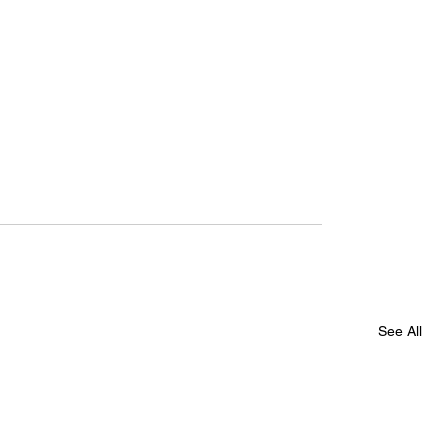
See All