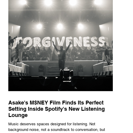
underneath th
Asake's M$NEY Film Finds Its Perfect
Setting Inside Spotify's New Listening
Lounge
Music deserves spaces designed for listening. Not
background noise, not a soundtrack to conversation, but