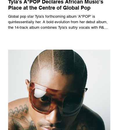
Tyla's A*POP Declares African Music's
Place at the Centre of Global Pop
Global pop star Tyla's forthcoming album 'A*POP' is
quintessentially her. A bold evolution from her debut album,
the 14-track album combines Tyla's sultry vocals with R&B,
pop and amapiano.