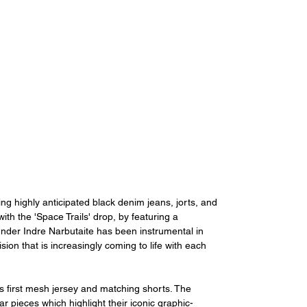
ing highly anticipated black denim jeans, jorts, and 
ith the 'Space Trails' drop, by featuring a 
ounder Indre Narbutaite has been instrumental in 
on that is increasingly coming to life with each 
t's first mesh jersey and matching shorts. The 
r pieces which highlight their iconic graphic-