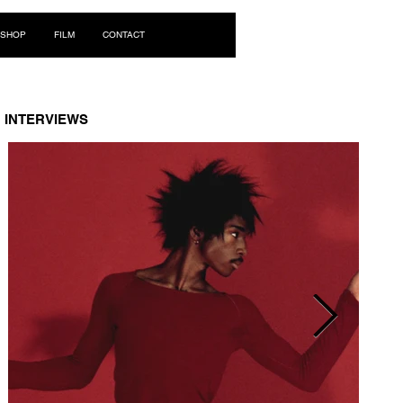
Log In
SHOP
FILM
CONTACT
INTERVIEWS