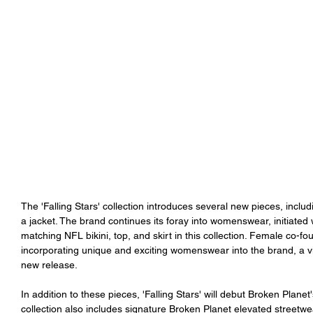
The 'Falling Stars' collection introduces several new pieces, includ
a jacket. The brand continues its foray into womenswear, initiated w
matching NFL bikini, top, and skirt in this collection. Female co-f
incorporating unique and exciting womenswear into the brand, a visi
new release.
In addition to these pieces, 'Falling Stars' will debut Broken Plane
collection also includes signature Broken Planet elevated streetwea