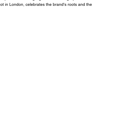
ot in London, celebrates the brand's roots and the 