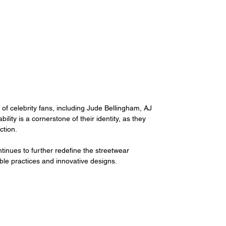
of celebrity fans, including Jude Bellingham, AJ 
ty is a cornerstone of their identity, as they 
tion. 
ntinues to further redefine the streetwear 
ble practices and innovative designs. 