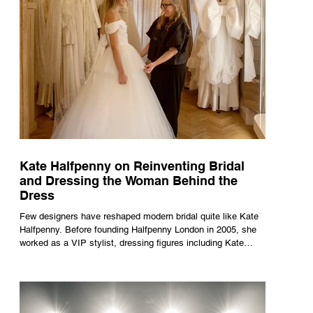
Kate Halfpenny on Reinventing Bridal
and Dressing the Woman Behind the
Dress
Few designers have reshaped modern bridal quite like Kate
Halfpenny. Before founding Halfpenny London in 2005, she
worked as a VIP stylist, dressing figures including Kate
Moss, Rihanna and Cate Blanchett. That experience shaped
the philosophy behind her brand. Styling taught her to see
clothing as a tool for confidence rather than decoration. “I
wasn’t interested in dressing a bride as a version of a
fairytale,” she says. “I was interested in dressing the woman