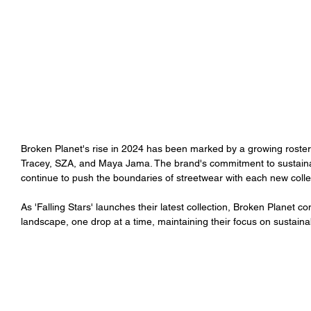
Broken Planet's rise in 2024 has been marked by a growing roster 
Tracey, SZA, and Maya Jama. The brand's commitment to sustainabili
continue to push the boundaries of streetwear with each new collec
As 'Falling Stars' launches their latest collection, Broken Planet co
landscape, one drop at a time, maintaining their focus on sustaina