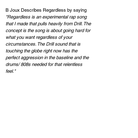
B Joux Describes Regardless by saying 
"Regardless is an experimental rap song 
that I made that pulls heavily from Drill. The 
concept is the song is about going hard for 
what you want regardless of your 
circumstances. The Drill sound that is 
touching the globe right now has the 
perfect aggression in the baseline and the 
drums/ 808s needed for that relentless 
feel."