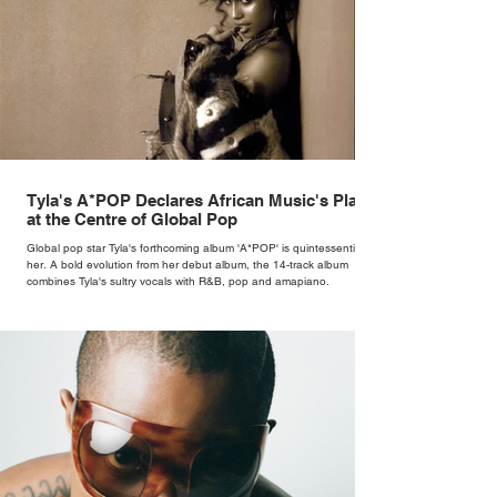
Tyla's A*POP Declares African Music's Place
at the Centre of Global Pop
Global pop star Tyla's forthcoming album 'A*POP' is quintessentially
her. A bold evolution from her debut album, the 14-track album
combines Tyla's sultry vocals with R&B, pop and amapiano.