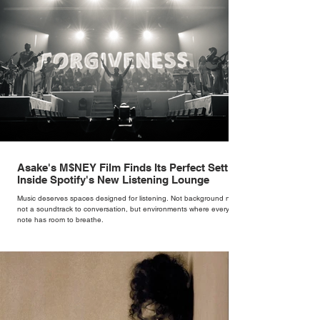
Asake's M$NEY Film Finds Its Perfect Setting
Inside Spotify's New Listening Lounge
Music deserves spaces designed for listening. Not background noise,
not a soundtrack to conversation, but environments where every
note has room to breathe.