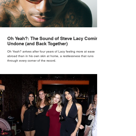
Oh Yeah?: The Sound of Steve Lacy Coming
Undone (and Back Together)
Oh Yeah? arrives after four years of Lacy feeling more at ease
abroad than in his own skin at home, a restlessness that runs
through every corner of the record.