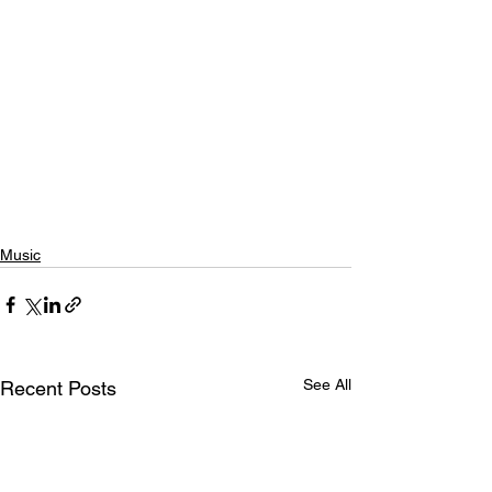
Music
See All
Recent Posts