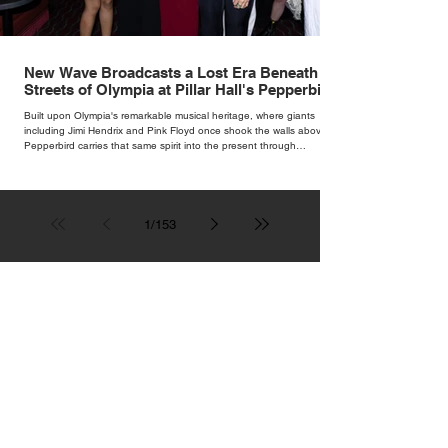
New Wave Broadcasts a Lost Era Beneath the
Streets of Olympia at Pillar Hall's Pepperbird
Bar
Built upon Olympia's remarkable musical heritage, where giants
including Jimi Hendrix and Pink Floyd once shook the walls above,
Pepperbird carries that same spirit into the present through
impeccable cocktails, live music and an atmosphere that seems to
hum with stories waiting to be told.
1
/
153