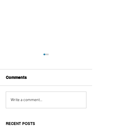
Comments
Aitch's Don't Be Afraid
Love Spells on
Write a comment...
Documentary Review
Truth Through 
RECENT POSTS