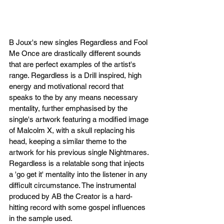
B Joux's new singles Regardless and Fool 
Me Once are drastically different sounds 
that are perfect examples of the artist's 
range. Regardless is a Drill inspired, high 
energy and motivational record that 
speaks to the by any means necessary 
mentality, further emphasised by the 
single's artwork featuring a modified image 
of Malcolm X, with a skull replacing his 
head, keeping a similar theme to the 
artwork for his previous single Nightmares. 
Regardless is a relatable song that injects 
a 'go get it' mentality into the listener in any 
difficult circumstance. The instrumental 
produced by AB the Creator is a hard-
hitting record with some gospel influences 
in the sample used. 