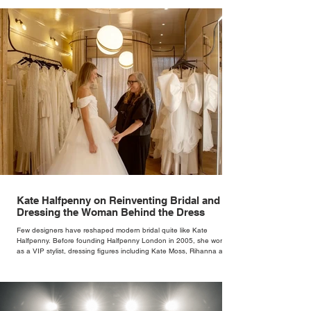
Kate Halfpenny on Reinventing Bridal and
Dressing the Woman Behind the Dress
Few designers have reshaped modern bridal quite like Kate
Halfpenny. Before founding Halfpenny London in 2005, she worked
as a VIP stylist, dressing figures including Kate Moss, Rihanna and
Cate Blanchett. That experience shaped the philosophy behind her
brand. Styling taught her to see clothing as a tool for confidence
rather than decoration. “I wasn’t interested in dressing a bride as a
version of a fairytale,” she says. “I was interested in dressing the
woman underneath th