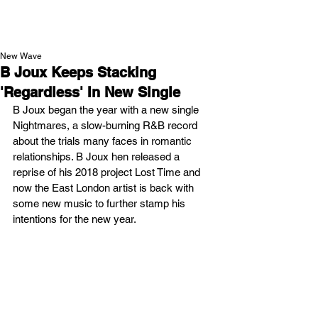
NEW WAVE MAG
New Wave
B Joux Keeps Stacking
'Regardless' In New Single
B Joux began the year with a new single 
Nightmares, a slow-burning R&B record 
about the trials many faces in romantic 
relationships. B Joux hen released a 
reprise of his 2018 project Lost Time and 
now the East London artist is back with 
some new music to further stamp his 
intentions for the new year.