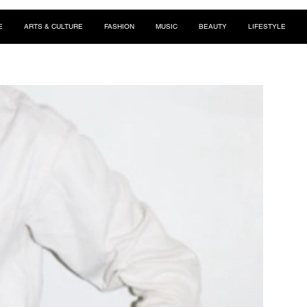
E
ARTS & CULTURE
FASHION
MUSIC
BEAUTY
LIFESTYLE