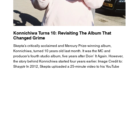
Konnichiwa Turns 10: Revisiting The Album That
R
Changed Grime
S
Skepta’s critically acclaimed and Mercury Prize-winning album,
Th
Konnichiwa, turned 10 years old last month. It was the MC and
se
producer’s fourth studio album, five years after Doin’ It Again. However,
As
the story behind Konnichiwa started four years earlier. Image Credit to:
th
Shayptr In 2012, Skepta uploaded a 25-minute video to his YouTube
th
channel titled ‘#UnderdogPsychosis no.1’. He appears manic, speaking
th
with little coherence, jumping from one train of thought to another wit
it