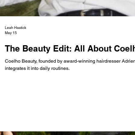
Leah Hastick
May 15
The Beauty Edit: All About Coe
Coelho Beauty, founded by award-winning hairdresser Adrien
integrates it into daily routines.