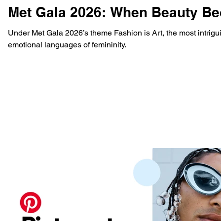
Met Gala 2026: When Beauty Be
Under Met Gala 2026’s theme Fashion is Art, the most intrig
emotional languages of femininity.