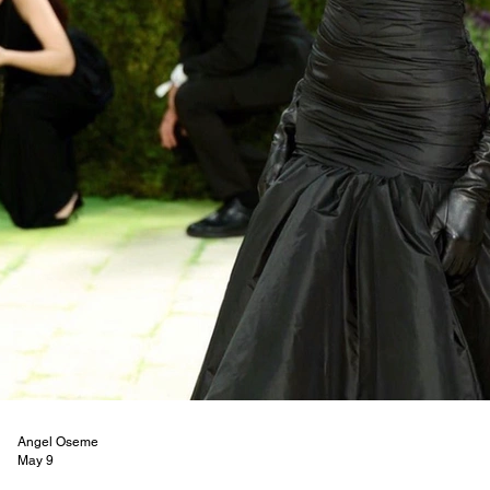
Angel Oseme
May 9