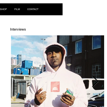
Log In
SHOP
FILM
CONTACT
Interviews