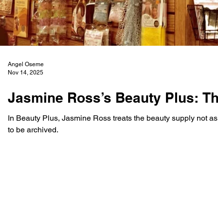
Angel Oseme
Nov 14, 2025
Jasmine Ross’s Beauty Plus: Th
In Beauty Plus, Jasmine Ross treats the beauty supply not as a
to be archived.