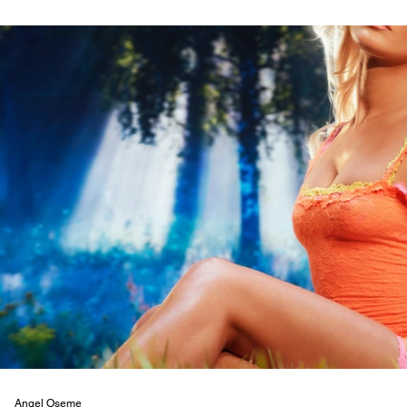
Angel Oseme