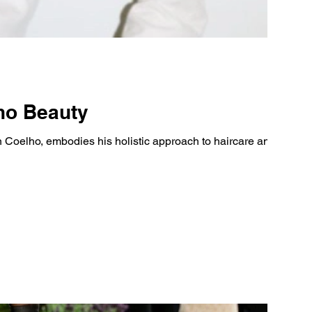
lho Beauty
 Coelho, embodies his holistic approach to haircare and