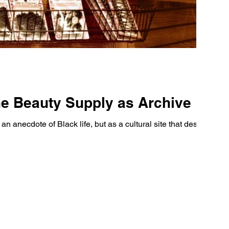
e Beauty Supply as Archive
n anecdote of Black life, but as a cultural site that deserves