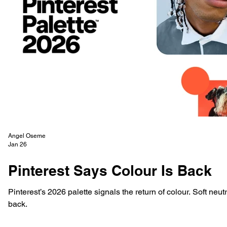
Angel Oseme
Jan 26
Pinterest Says Colour Is Back
Pinterest’s 2026 palette signals the return of colour. Soft neutr
back.