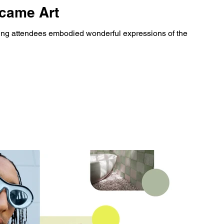
came Art
uing attendees embodied wonderful expressions of the