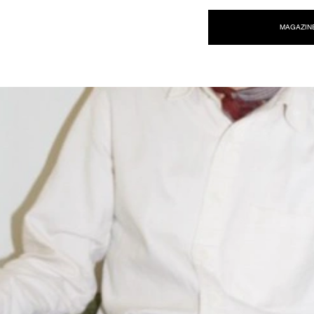
NEW WAVE MAG
MAGAZIN