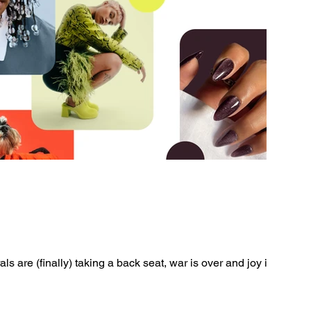
als are (finally) taking a back seat, war is over and joy is