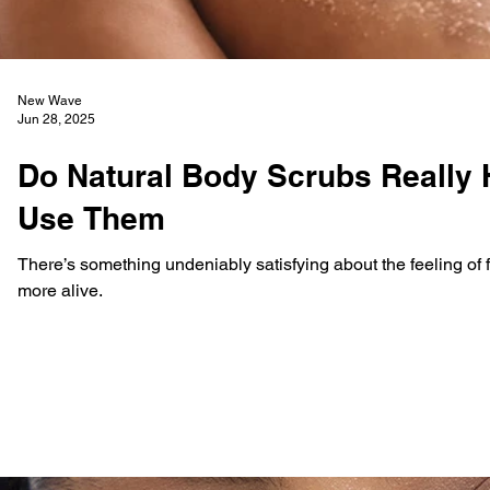
New Wave
Jun 28, 2025
Do Natural Body Scrubs Really H
Use Them
There’s something undeniably satisfying about the feeling of fr
more alive.