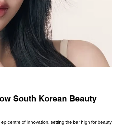
How South Korean Beauty
epicentre of innovation, setting the bar high for beauty