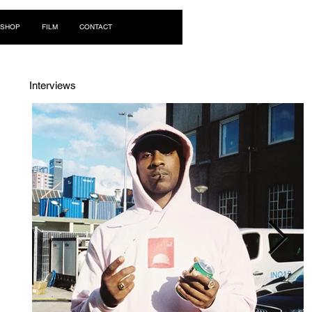
Log In
SHOP
FILM
CONTACT
Interviews