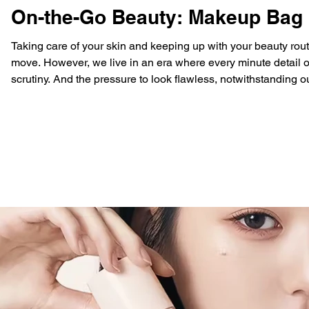
On-the-Go Beauty: Makeup Bag S
Taking care of your skin and keeping up with your beauty rou
move. However, we live in an era where every minute detail o
scrutiny. And the pressure to look flawless, notwithstanding o