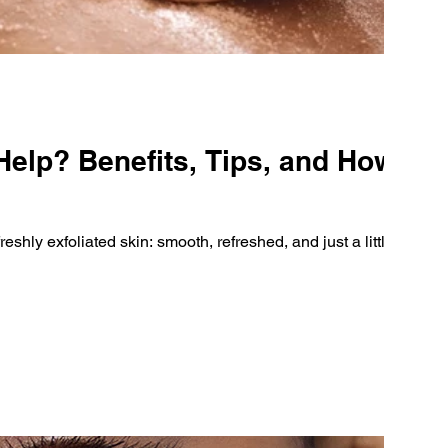
elp? Benefits, Tips, and How to
eshly exfoliated skin: smooth, refreshed, and just a little