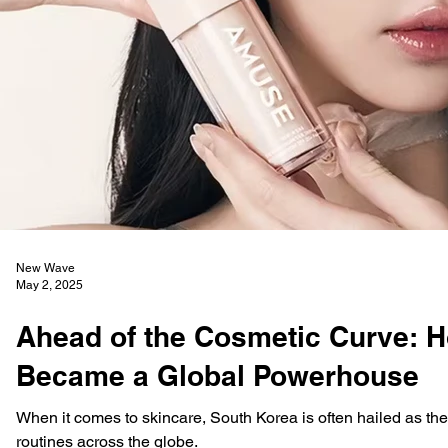
New Wave
May 2, 2025
Ahead of the Cosmetic Curve: 
Became a Global Powerhouse
When it comes to skincare, South Korea is often hailed as the 
routines across the globe.