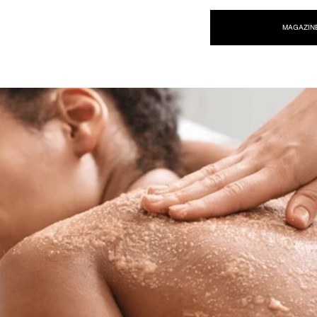
NEW WAVE MAG
MAGAZIN