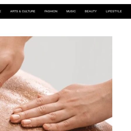
E
ARTS & CULTURE
FASHION
MUSIC
BEAUTY
LIFESTYLE