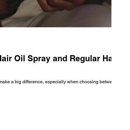
air Oil Spray and Regular Hair
n make a big difference, especially when choosing between