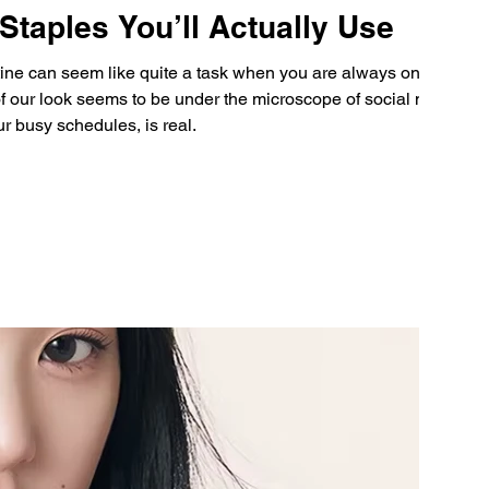
taples You’ll Actually Use
tine can seem like quite a task when you are always on the
f our look seems to be under the microscope of social media
ur busy schedules, is real.