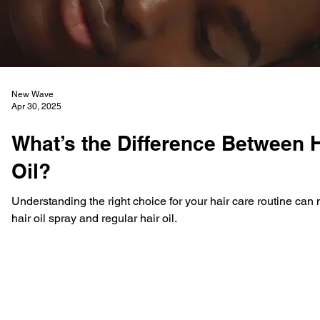
New Wave
Apr 30, 2025
What’s the Difference Between H
Oil?
Understanding the right choice for your hair care routine ca
hair oil spray and regular hair oil.