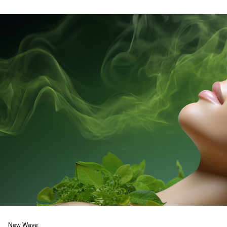
New Wave