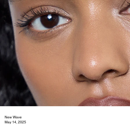
New Wave
May 14, 2025