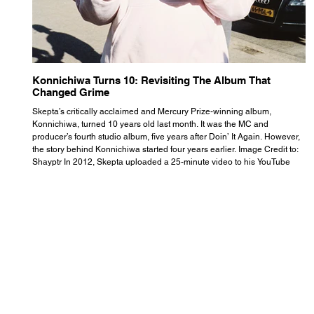
Konnichiwa Turns 10: Revisiting The Album That
R
Changed Grime
S
Skepta’s critically acclaimed and Mercury Prize-winning album,
Th
Konnichiwa, turned 10 years old last month. It was the MC and
se
producer’s fourth studio album, five years after Doin’ It Again. However,
As
the story behind Konnichiwa started four years earlier. Image Credit to:
th
Shayptr In 2012, Skepta uploaded a 25-minute video to his YouTube
th
channel titled ‘#UnderdogPsychosis no.1’. He appears manic, speaking
th
with little coherence, jumping from one train of thought to another wit
it