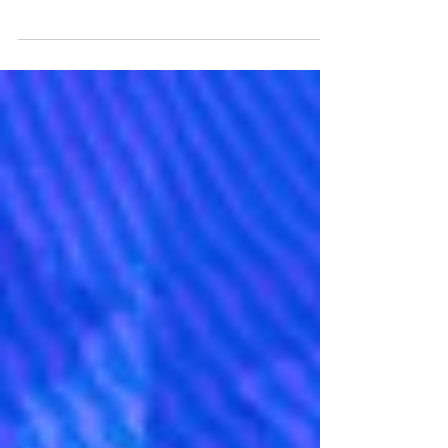
Blank walls make a home feel incomplete.
Transforming your rooms requires finding
items that match your personality and your
current interior style. Choosing the right
decorations creates a welcoming
atmosphere. Taking your time to select
pieces ensures you build a space you love
coming home to every day. Image Source:
Unsplash Select Your Primary Focus Room
Sprucing up your home design begins with
selecting a starting location. Trying to
decorate every single room at once cr