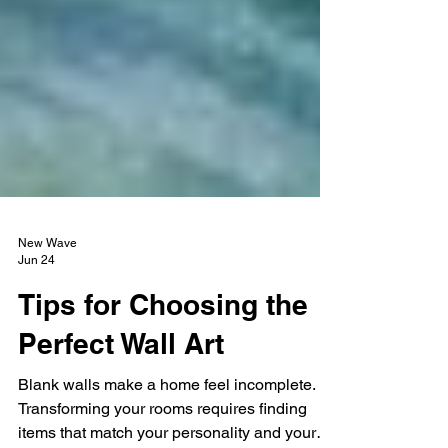
New Wave
Jun 24
Tips for Choosing the
Perfect Wall Art