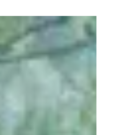
NEW WAVE MAG