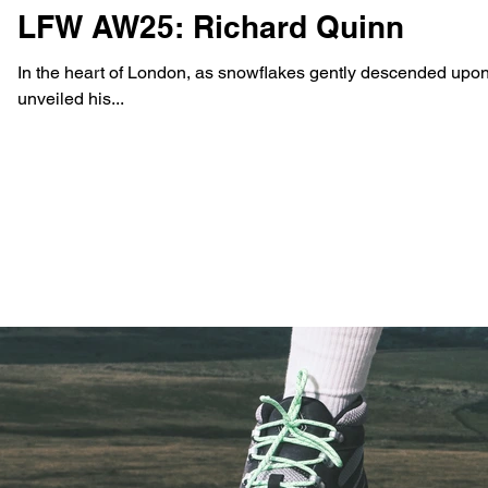
LFW AW25: Richard Quinn
In the heart of London, as snowflakes gently descended upon
unveiled his...