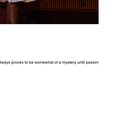
ays proves to be somewhat of a mystery until passing