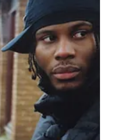
you...