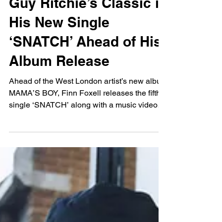
Leah Fan
Feb 28, 2025
Finn Foxell Embodies
Guy Ritchie’s Classic in
His New Single
‘SNATCH’ Ahead of His
Album Release
Ahead of the West London artist’s new album
MAMA’S BOY, Finn Foxell releases the fifth
single ‘SNATCH’ along with a music video