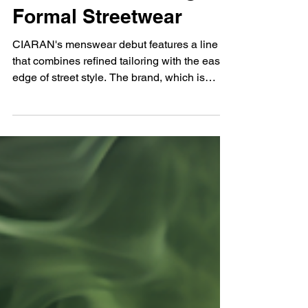
Zhakiya Sowah
Feb 28, 2025
CIARAN: Redefining
Formal Streetwear
CIARAN's menswear debut features a line
that combines refined tailoring with the easy
edge of street style. The brand, which is
designed...