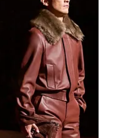
A stand out vocalist, guitarist and songwriter,
Grammy Award winning artist Leon Thomas
deserves all the flowers and more, as
earlier...