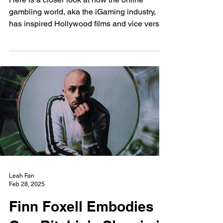
New Wave
Feb 28, 2025
How the High Stakes
Gaming World Inspired
Hollywood's Films
Here is a closer look at how the online
gambling world, aka the iGaming industry,
has inspired Hollywood films and vice versa.