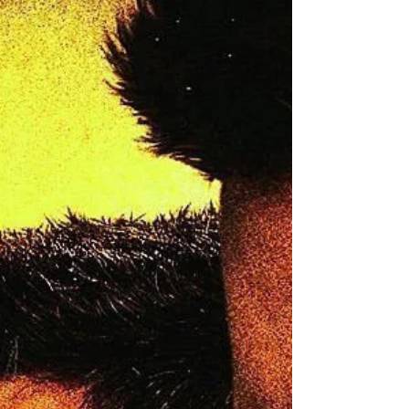
have evolved with technology.