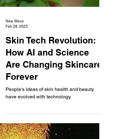
New Wave
Feb 28, 2025
Skin Tech Revolution:
How AI and Science
Are Changing Skincare
Forever
People's ideas of skin health and beauty