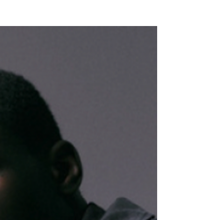
NEW WAVE MAG