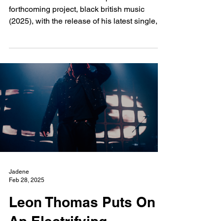
New Wave
Feb 28, 2025
Jim Displays Euphoric
Chaos with Latest Track
"Father"
Jim continues to build anticipation for his
forthcoming project, black british music
(2025), with the release of his latest single,
"Father.