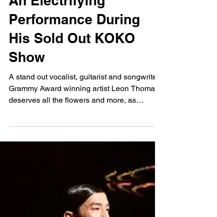
Jadene
Feb 28, 2025
Leon Thomas Puts On
An Electrifying
Performance During
His Sold Out KOKO
Show