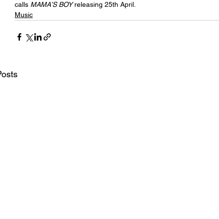
calls 
MAMA’S BOY 
releasing 25th April.
Music
Posts