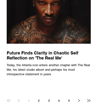
Future Finds Clarity in Chaotic Self
Reflection on 'The Real Me'
Today, the Atlanta icon enters another chapter with The Real
Me, his latest studio album and perhaps his most
introspective statement in years.
1
2
3
4
5