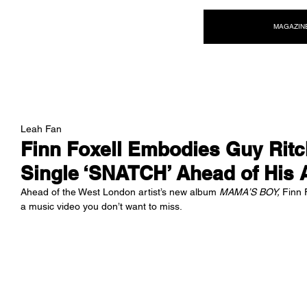
NEW WAVE MAG
MAGAZIN
Leah Fan
Finn Foxell Embodies Guy Ritch
Single ‘SNATCH’ Ahead of His
Ahead of the West London artist’s new album 
MAMA’S BOY,
 Finn 
a music video you don’t want to miss. 