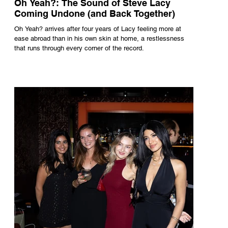
Oh Yeah?: The Sound of Steve Lacy
Coming Undone (and Back Together)
Oh Yeah? arrives after four years of Lacy feeling more at
ease abroad than in his own skin at home, a restlessness
that runs through every corner of the record.