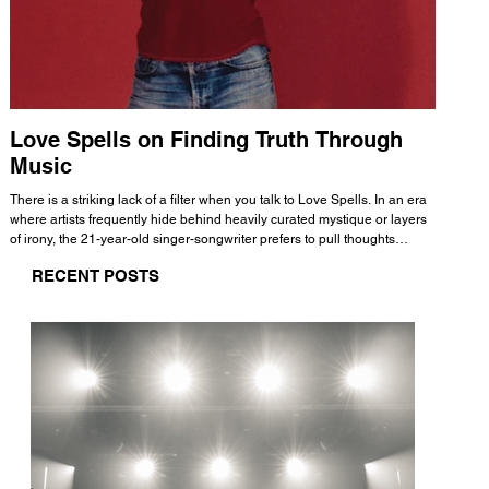
Love Spells on Finding Truth Through
The 
Music
A few mi
WHATMORE 
There is a striking lack of a filter when you talk to Love Spells. In an era
Valence 
where artists frequently hide behind heavily curated mystique or layers
Swank, Y
of irony, the 21-year-old singer-songwriter prefers to pull thoughts
risen as 
straight out of his head and lay them out over a track. This trait extends
excellent
RECENT POSTS
all the way back to his moniker. Born out of teasing from his friends, the
selection
name became a badge of honor. He admits he was always a hopeless
and in
romantic, and said “It seemed like I was under