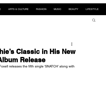
E
ARTS & CULTURE
FASHION
MUSIC
BEAUTY
LIFESTYLE
ie’s Classic in His New
 Album Release
Foxell releases the fifth single ‘SNATCH’ along with 