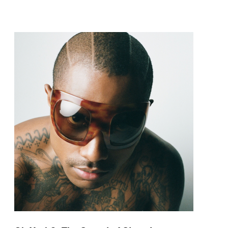
pop and amapiano.