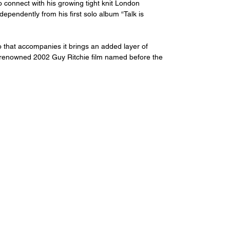
o connect with his growing tight knit London 
pendently from his first solo album “Talk is 
o that accompanies it brings an added layer of 
l renowned 2002 Guy Ritchie film named before the 