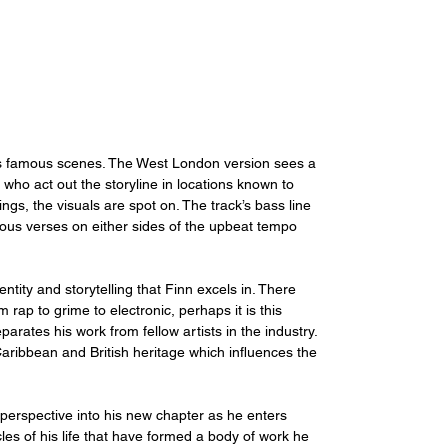
m’s famous scenes. The West London version sees a 
 who act out the storyline in locations known to 
gs, the visuals are spot on. The track’s bass line 
ious verses on either sides of the upbeat tempo 
entity and storytelling that Finn excels in. There 
om rap to grime to electronic, perhaps it is this 
arates his work from fellow artists in the industry. 
ribbean and British heritage which influences the 
h perspective into his new chapter as he enters 
les of his life that have formed a body of work he 