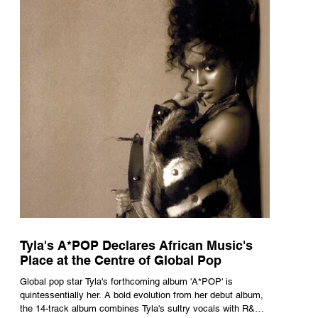
Tyla's A*POP Declares African Music's
Place at the Centre of Global Pop
Global pop star Tyla's forthcoming album 'A*POP' is
quintessentially her. A bold evolution from her debut album,
the 14-track album combines Tyla's sultry vocals with R&B,