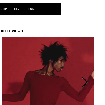
Log In
SHOP
FILM
CONTACT
INTERVIEWS