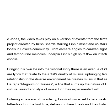
e Jones, the video takes play on a version of events from the fil
project directed by Krish Sharda starring Finn himself and co stars
locals in Foxell’s community. From camera angles to caravan sightin
and tambourine melodies underpin Finn’s high spirit flow on infect
chorus. 
Bringing his own life into the fictional story there is an avenue of id
are lyrics that relate to the artist’s duality of musical upbringing fr
relationship to the diverse environment he creates music in that sep
He raps “Magnum or Guiness”, a line that sums up the nature of Ca
culture, sound and style of music Finn has experimented with. 
Entering a new era of his artistry, Finn’s album is set to be a fres
fatherhood for the first time, delves into heartbreak and the obstac