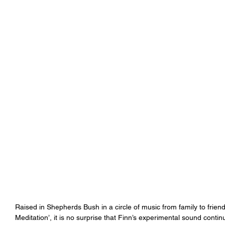
Raised in Shepherds Bush in a circle of music from family to friend
Meditation’, it is no surprise that Finn’s experimental sound conti