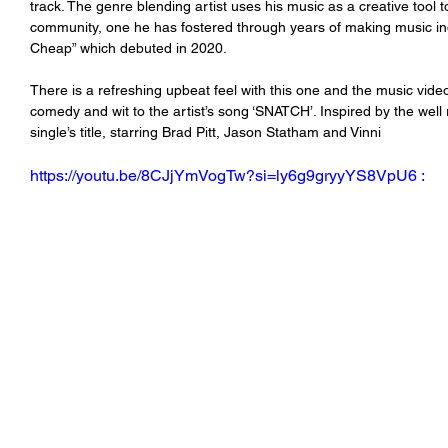
track. The genre blending artist uses his music as a creative tool t
community, one he has fostered through years of making music inde
Cheap” which debuted in 2020. 
There is a refreshing upbeat feel with this one and the music vide
comedy and wit to the artist’s song ‘SNATCH’. Inspired by the wel
single’s title, starring Brad Pitt, Jason Statham and Vinni 
https://youtu.be/8CJjYmVogTw?si=ly6g9gryyYS8VpU6 :