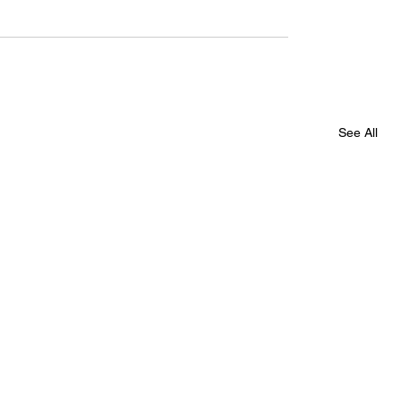
See All