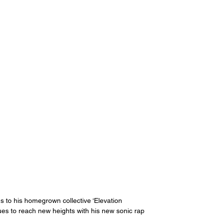
s to his homegrown collective ‘Elevation 
nues to reach new heights with his new sonic rap 