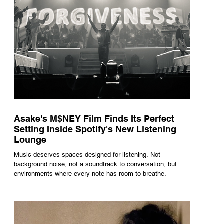
Asake's M$NEY Film Finds Its Perfect
Setting Inside Spotify's New Listening
Lounge
Music deserves spaces designed for listening. Not
background noise, not a soundtrack to conversation, but
environments where every note has room to breathe.