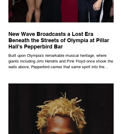
New Wave Broadcasts a Lost Era
Beneath the Streets of Olympia at Pillar
Hall's Pepperbird Bar
Built upon Olympia's remarkable musical heritage, where
giants including Jimi Hendrix and Pink Floyd once shook the
walls above, Pepperbird carries that same spirit into the
present through impeccable cocktails, live music and an
atmosphere that seems to hum with stories waiting to be
told.