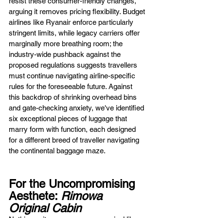
resist these consumer-friendly changes, 
arguing it removes pricing flexibility. Budget 
airlines like Ryanair enforce particularly 
stringent limits, while legacy carriers offer 
marginally more breathing room; the 
industry-wide pushback against the 
proposed regulations suggests travellers 
must continue navigating airline-specific 
rules for the foreseeable future. Against 
this backdrop of shrinking overhead bins 
and gate-checking anxiety, we've identified 
six exceptional pieces of luggage that 
marry form with function, each designed 
for a different breed of traveller navigating 
the continental baggage maze.
For the Uncompromising 
Aesthete: 
Rimowa 
Original Cabin