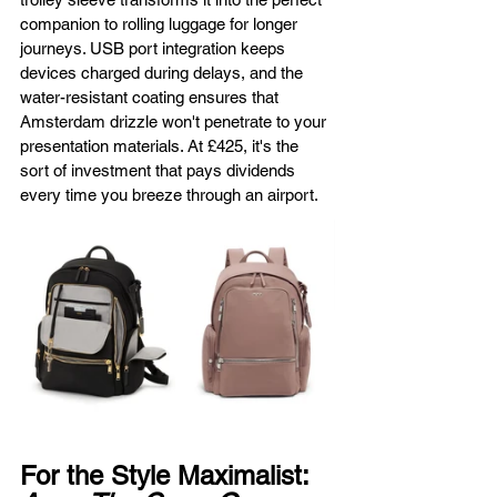
companion to rolling luggage for longer 
journeys. USB port integration keeps 
devices charged during delays, and the 
water-resistant coating ensures that 
Amsterdam drizzle won't penetrate to your 
presentation materials. At £425, it's the 
sort of investment that pays dividends 
every time you breeze through an airport.
For the Style Maximalist: 