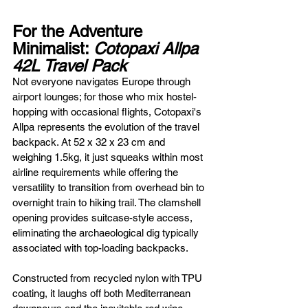
For the Adventure 
Minimalist: 
Cotopaxi Allpa 
42L Travel Pack
Not everyone navigates Europe through 
airport lounges; for those who mix hostel-
hopping with occasional flights, Cotopaxi's 
Allpa represents the evolution of the travel 
backpack. At 52 x 32 x 23 cm and 
weighing 1.5kg, it just squeaks within most 
airline requirements while offering the 
versatility to transition from overhead bin to 
overnight train to hiking trail. The clamshell 
opening provides suitcase-style access, 
eliminating the archaeological dig typically 
associated with top-loading backpacks.
Constructed from recycled nylon with TPU 
coating, it laughs off both Mediterranean 