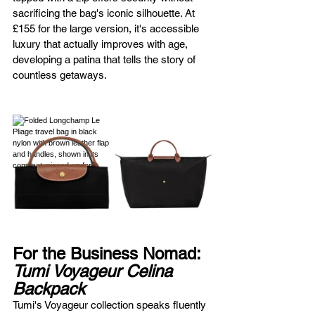
sacrificing the bag's iconic silhouette. At 
£155 for the large version, it's accessible 
luxury that actually improves with age, 
developing a patina that tells the story of 
countless getaways.
For the Business Nomad: 
Tumi Voyageur Celina 
Backpack
Tumi's Voyageur collection speaks fluently 