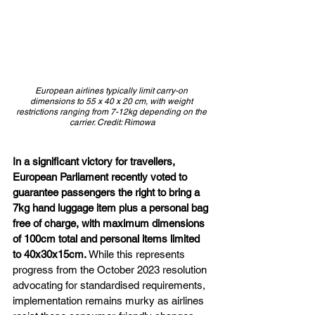
European airlines typically limit carry-on 
dimensions to 55 x 40 x 20 cm, with weight 
restrictions ranging from 7-12kg depending on the 
carrier. Credit: Rimowa
In a significant victory for travellers, 
European Parliament recently voted to 
guarantee passengers the right to bring a 
7kg hand luggage item plus a personal bag 
free of charge, with maximum dimensions 
of 100cm total and personal items limited 
to 40x30x15cm. 
While this represents 
progress from the October 2023 resolution 
advocating for standardised requirements, 
implementation remains murky as airlines 