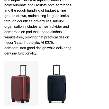
polycarbonate shell resists both scratches 
and the rough handling of budget airline 
ground crews, maintaining its good looks 
through countless adventures. Interior 
organisation includes a mesh divider and 
compression pad that keeps clothes 
wrinkle-free, proving that practical design 
needn't sacrifice style. At £275, it 
democratises good design while delivering 
genuine functionality.