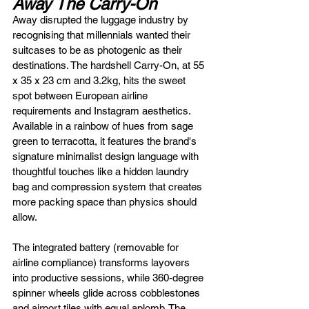
Away The Carry-On
Away disrupted the luggage industry by 
recognising that millennials wanted their 
suitcases to be as photogenic as their 
destinations. The hardshell Carry-On, at 55 
x 35 x 23 cm and 3.2kg, hits the sweet 
spot between European airline 
requirements and Instagram aesthetics. 
Available in a rainbow of hues from sage 
green to terracotta, it features the brand's 
signature minimalist design language with 
thoughtful touches like a hidden laundry 
bag and compression system that creates 
more packing space than physics should 
allow.
The integrated battery (removable for 
airline compliance) transforms layovers 
into productive sessions, while 360-degree 
spinner wheels glide across cobblestones 
and airport tiles with equal aplomb. The 