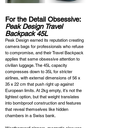
For the Detail Obsessive: 
Peak Design Travel 
Backpack 45L
Peak Design earned its reputation creating 
camera bags for professionals who refuse 
to compromise, and their Travel Backpack 
applies that same obsessive attention to 
civilian luggage. The 45L capacity 
compresses down to 35L for stricter 
airlines, with external dimensions of 56 x 
35 x 22 cm that push right up against 
European limits. At 2kg empty, it's not the 
lightest option, but that weight translates 
into bombproof construction and features 
that reveal themselves like hidden 
chambers in a Swiss bank.