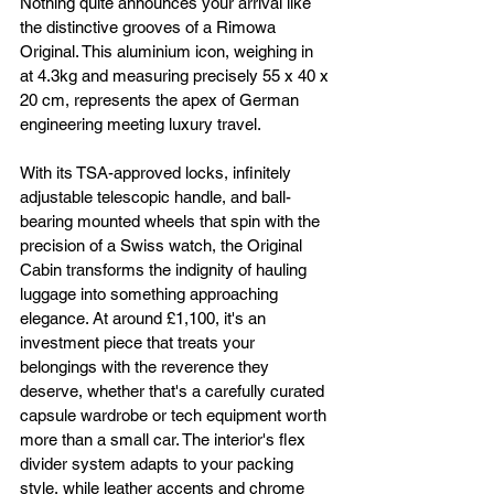
Nothing quite announces your arrival like 
the distinctive grooves of a Rimowa 
Original. This aluminium icon, weighing in 
at 4.3kg and measuring precisely 55 x 40 x 
20 cm, represents the apex of German 
engineering meeting luxury travel. 
With its TSA-approved locks, infinitely 
adjustable telescopic handle, and ball-
bearing mounted wheels that spin with the 
precision of a Swiss watch, the Original 
Cabin transforms the indignity of hauling 
luggage into something approaching 
elegance. At around £1,100, it's an 
investment piece that treats your 
belongings with the reverence they 
deserve, whether that's a carefully curated 
capsule wardrobe or tech equipment worth 
more than a small car. The interior's flex 
divider system adapts to your packing 
style, while leather accents and chrome 