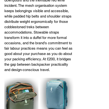
downpours and the inevitable red wine 
incident. The mesh organisation system 
keeps belongings visible and accessible, 
while padded hip belts and shoulder straps 
distribute weight ergonomically for those 
cobblestoned treks between 
accommodations. Stowable straps 
transform it into a duffel for more formal 
occasions, and the brand's commitment to 
fair labour practices means you can feel as 
good about your purchase as you do about 
your packing efficiency. At £200, it bridges 
the gap between backpacker practicality 
and design-conscious travel.