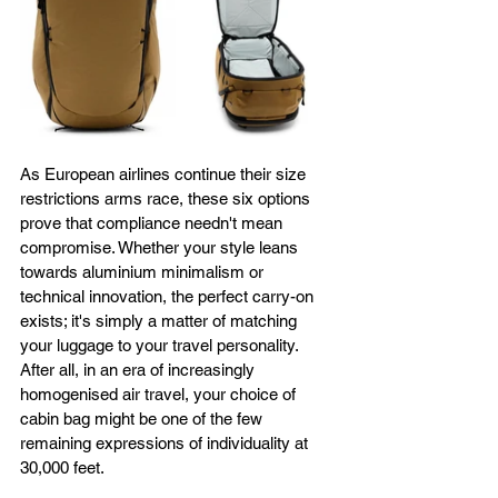
As European airlines continue their size 
restrictions arms race, these six options 
prove that compliance needn't mean 
compromise. Whether your style leans 
towards aluminium minimalism or 
technical innovation, the perfect carry-on 
exists; it's simply a matter of matching 
your luggage to your travel personality. 
After all, in an era of increasingly 
homogenised air travel, your choice of 
cabin bag might be one of the few 
remaining expressions of individuality at 
30,000 feet.