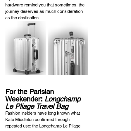
hardware remind you that sometimes, the 
journey deserves as much consideration 
as the destination.
For the Parisian 
Weekender: 
Longchamp 
Le Pliage Travel Bag
Fashion insiders have long known what 
Kate Middleton confirmed through 
repeated use: the Longchamp Le Pliage 