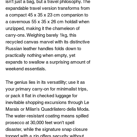
isn't just a bag, but a travel philosophy. The 
expandable travel version transforms from 
a compact 45 x 35 x 23 cm companion to 
a cavernous 55 x 35 x 26 cm holdall when 
unzipped, making it the chameleon of 
carry-ons. Weighing barely 1kg, this 
recycled canvas marvel with its distinctive 
Russian leather handles folds down to 
practically nothing when empty, yet 
expands to swallow a surprising amount of 
weekend essentials.
The genius lies in its versatility; use it as 
your primary carry-on for minimalist trips, 
or pack it flat in checked luggage for 
inevitable shopping excursions through Le 
Marais or Milan's Quadrilatero della Moda. 
The water-resistant coating means spilled 
prosecco at 30,000 feet won't spell 
disaster, while the signature snap closure 
topped with a zip offers security without 