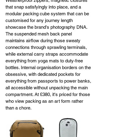
Weatherproof zippers, magnetic closures 
that snap satisfyingly into place, and a 
modular packing cube system that can be 
customised for any journey length 
showcase the brand's photography DNA. 
The suspended mesh back panel 
maintains airflow during those sweaty 
connections through sprawling terminals, 
while external carry straps accommodate 
everything from yoga mats to duty-free 
bottles. Internal organisation borders on the 
obsessive, with dedicated pockets for 
everything from passports to power banks, 
all accessible without unpacking the main 
compartment. At £380, it's priced for those 
who view packing as an art form rather 
than a chore.