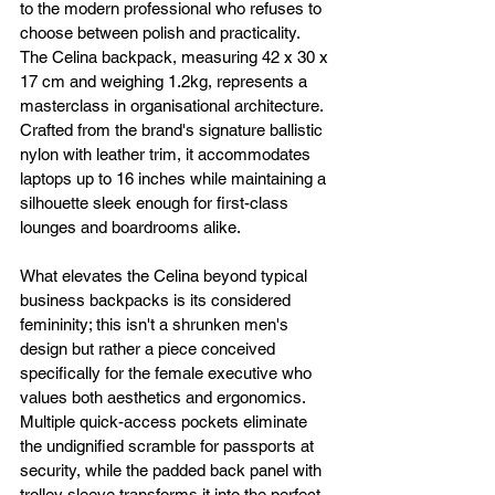
to the modern professional who refuses to 
choose between polish and practicality. 
The Celina backpack, measuring 42 x 30 x 
17 cm and weighing 1.2kg, represents a 
masterclass in organisational architecture. 
Crafted from the brand's signature ballistic 
nylon with leather trim, it accommodates 
laptops up to 16 inches while maintaining a 
silhouette sleek enough for first-class 
lounges and boardrooms alike.
What elevates the Celina beyond typical 
business backpacks is its considered 
femininity; this isn't a shrunken men's 
design but rather a piece conceived 
specifically for the female executive who 
values both aesthetics and ergonomics. 
Multiple quick-access pockets eliminate 
the undignified scramble for passports at 
security, while the padded back panel with 
trolley sleeve transforms it into the perfect 