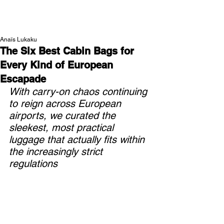
NEW WAVE MAG
Anaïs Lukaku
The Six Best Cabin Bags for
Every Kind of European
Escapade
With carry-on chaos continuing 
to reign across European 
airports, we curated the 
sleekest, most practical 
luggage that actually fits within 
the increasingly strict 
regulations