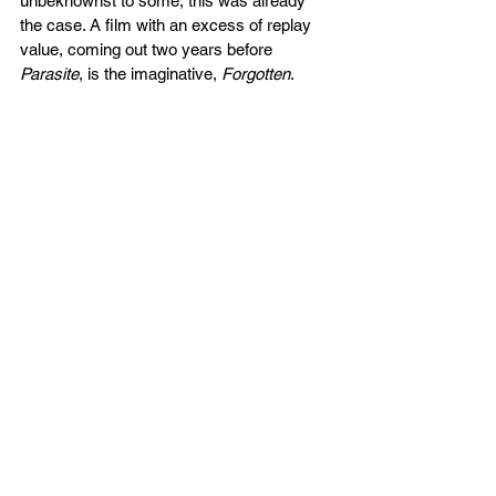
unbeknownst to some, this was already 
the case. A film with an excess of replay 
value, coming out two years before 
Parasite
, is the imaginative, 
Forgotten
. 