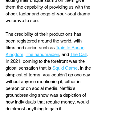
adding their unique stamp on them give 
them the capability of providing us with the 
shock factor and edge-of-your-seat drama 
we crave to see. 
The credibility of their productions has 
been registered around the world, with 
films and series such as 
Train to Busan
, 
Kingdom
, 
The handmaiden
, and 
The Call
. 
In 2021, coming to the forefront was the 
global sensation that is 
Squid Game
. In the 
simplest of terms, you couldn’t go one day 
without anyone mentioning it, either in 
person or on social media. Netflix’s 
groundbreaking show was a depiction of 
how individuals that require money, would 
do almost anything to gain it. 