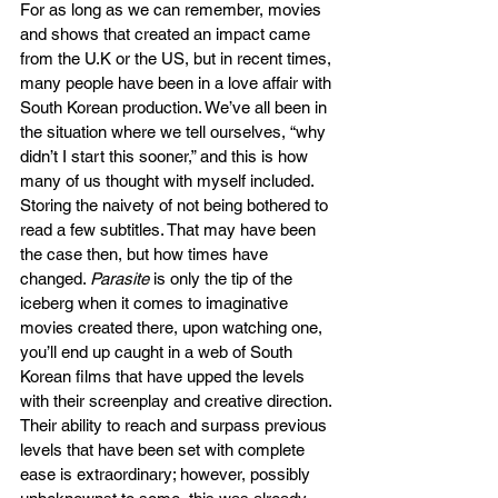
For as long as we can remember, movies 
and shows that created an impact came 
from the U.K or the US, but in recent times, 
many people have been in a love affair with 
South Korean production. We’ve all been in 
the situation where we tell ourselves, “why 
didn’t I start this sooner,” and this is how 
many of us thought with myself included. 
Storing the naivety of not being bothered to 
read a few subtitles. That may have been 
the case then, but how times have 
changed. 
Parasite 
is only the tip of the 
iceberg when it comes to imaginative 
movies created there, upon watching one, 
you’ll end up caught in a web of South 
Korean films that have upped the levels 
with their screenplay and creative direction. 
Their ability to reach and surpass previous 
levels that have been set with complete 
ease is extraordinary; however, possibly 