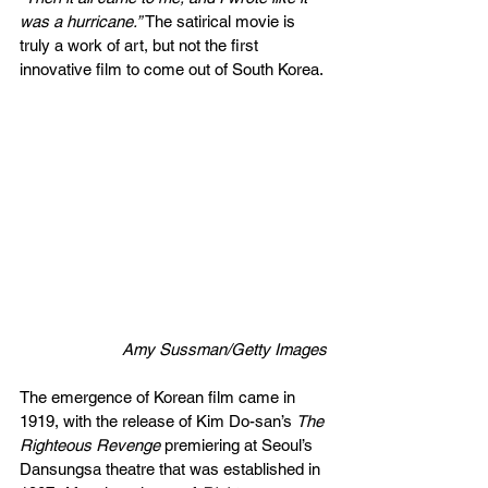
was a hurricane.” 
The satirical movie is 
truly a work of art, but not the first 
innovative film to come out of South Korea.
  Amy Sussman/Getty Images
The emergence of Korean film came in 
1919, with the release of Kim Do-san’s 
The 
Righteous Revenge 
premiering at Seoul’s 
Dansungsa theatre that was established in 