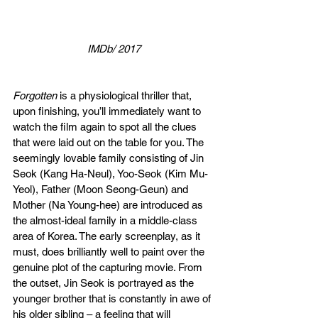
IMDb/ 2017
Forgotten
 is a physiological thriller that, 
upon finishing, you’ll immediately want to 
watch the film again to spot all the clues 
that were laid out on the table for you. The 
seemingly lovable family consisting of Jin 
Seok (Kang Ha-Neul), Yoo-Seok (Kim Mu-
Yeol), Father (Moon Seong-Geun) and 
Mother (Na Young-hee) are introduced as 
the almost-ideal family in a middle-class 
area of Korea. The early screenplay, as it 
must, does brilliantly well to paint over the 
genuine plot of the capturing movie. From 
the outset, Jin Seok is portrayed as the 
younger brother that is constantly in awe of 
his older sibling – a feeling that will 