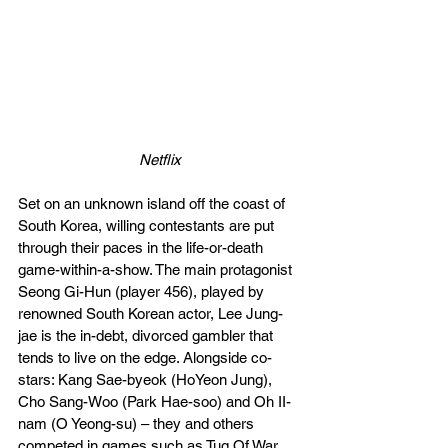
Netflix
Set on an unknown island off the coast of 
South Korea, willing contestants are put 
through their paces in the life-or-death 
game-within-a-show. The main protagonist 
Seong Gi-Hun (player 456), played by 
renowned South Korean actor, Lee Jung-
jae is the in-debt, divorced gambler that 
tends to live on the edge. Alongside co-
stars: Kang Sae-byeok (HoYeon Jung), 
Cho Sang-Woo (Park Hae-soo) and Oh II-
nam (O Yeong-su) – they and others 
competed in games such as Tug Of War, 