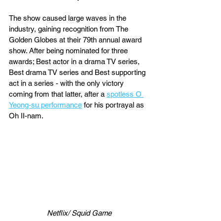
The show caused large waves in the 
industry, gaining recognition from The 
Golden Globes at their 79th annual award 
show. After being nominated for three 
awards; Best actor in a drama TV series, 
Best drama TV series and Best supporting 
act in a series - with the only victory 
coming from that latter, after a 
spotless O 
Yeong-su performance
 for his portrayal as 
Oh II-nam.
Netflix/ Squid Game