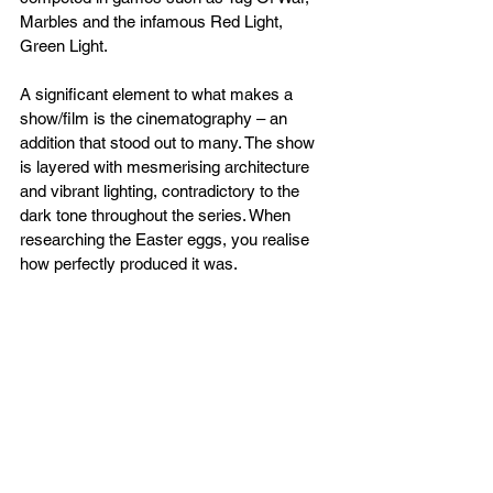
Marbles and the infamous Red Light, 
Green Light.
A significant element to what makes a 
show/film is the cinematography – an 
addition that stood out to many. The show 
is layered with mesmerising architecture 
and vibrant lighting, contradictory to the 
dark tone throughout the series. When 
researching the Easter eggs, you realise 
how perfectly produced it was.