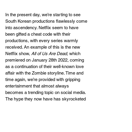
In the present day, we’re starting to see 
South Korean productions flawlessly come 
into ascendency. Netflix seem to have 
been gifted a cheat code with their 
productions, with every series warmly 
received. An example of this is the new 
Netflix show, 
All of Us Are Dead, 
which 
premiered on January 28th 2022, coming 
as a continuation of their well-known love 
affair with the Zombie storyline. Time and 
time again, we’re provided with gripping 
entertainment that almost always 
becomes a trending topic on social media. 
The hype they now have has skyrocketed 
and doesn’t seem to be slowing down. 
Expect to see more productions that will 
become a sensation.