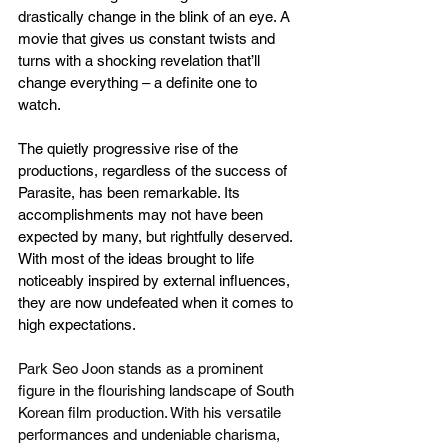
drastically change in the blink of an eye. A 
movie that gives us constant twists and 
turns with a shocking revelation that’ll 
change everything – a definite one to 
watch.
The quietly progressive rise of the 
productions, regardless of the success of 
Parasite, has been remarkable. Its 
accomplishments may not have been 
expected by many, but rightfully deserved. 
With most of the ideas brought to life 
noticeably inspired by external influences, 
they are now undefeated when it comes to 
high expectations.
Park Seo Joon stands as a prominent 
figure in the flourishing landscape of South 
Korean film production. With his versatile 
performances and undeniable charisma, 