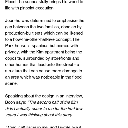
Flood - he successfully brings his world to 
life with pinpoint execution.
Joon-ho was determined to emphasise the 
gap between the two families, done so by 
production-built sets which can be likened 
to a how-the-other-half-live concept. The 
Park house is spacious but comes with 
privacy, with the Kim apartment being the 
opposite, surrounded by storefronts and 
other homes that lead onto the street - a 
structure that can cause more damage to 
an area which was noticeable in the flood 
scene.
Speaking about the design in an interview, 
Boon says: 
“The second half of the film 
didn’t actually occur to me for the first few 
years I was thinking about this story.
“Then it all came to me, and I wrote like it 