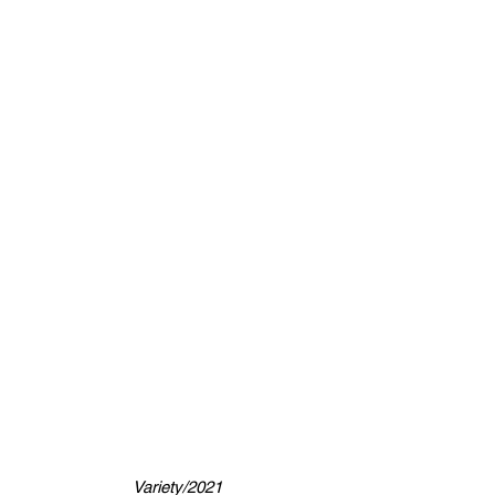
Variety/2021