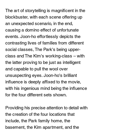
The art of storytelling is magnificent in the 
blockbuster, with each scene offering up 
an unexpected scenario, in the end, 
causing a domino effect of unfortunate 
events. Joon-ho effortlessly depicts the 
contrasting lives of families from different 
social classes, The Park's being upper-
class and The Kim's working-class – with 
the latter proving to be just as intelligent 
and capable to pull the wool over 
unsuspecting eyes. Joon-ho's brilliant 
influence is deeply affixed to the movie, 
with his ingenious mind being the influence 
for the four different sets shown.
Providing his precise attention to detail with 
the creation of the four locations that 
include, the Park family home, the 
basement, the Kim apartment, and the 