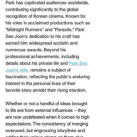
Park has captivated audiences worldwide, 
contributing significantly to the global 
recognition of Korean cinema. Known for 
his roles in acclaimed productions such as 
"Midnight Runners" and "Parasite," Park 
Seo Joon's dedication to his craft has 
earned him widespread acclaim and 
numerous awards. Beyond his 
professional achievements, including 
details about his private life and 
Park Seo 
Joon's wife
,
 remains a subject of 
fascination, reflecting the public's enduring 
interest in the personal lives of their 
favorite stars amidst their rising stardom.
Whether or not a handful of ideas brought 
to life are from external influences – they 
are now undefeated when it comes to high 
expectations. The consistency of merging 
overused, but engrossing storylines and 