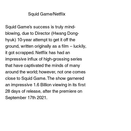
Squid Game/Netflix
Squid Game’s success is truly mind-
blowing, due to Director (Hwang Dong-
hyuk) 10-year attempt to get it off the 
ground, written originally as a film – luckily, 
it got scrapped. Netflix has had an 
impressive influx of high-grossing series 
that have captivated the minds of many 
around the world; however, not one comes 
close to Squid Game. The show garnered 
an impressive 1.6 Billion viewing in its first 
28 days of release, after the premiere on 
September 17th 2021.