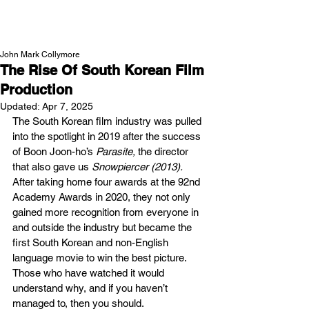
NEW WAVE MAG
John Mark Collymore
The Rise Of South Korean Film
Production
Updated:
Apr 7, 2025
The South Korean film industry was pulled 
into the spotlight in 2019 after the success 
of Boon Joon-ho’s 
Parasite, 
the director 
that also gave us
 Snowpiercer (2013). 
After taking home four awards at the 92nd 
Academy Awards in 2020, they not only 
gained more recognition from everyone in 
and outside the industry but became the 
first South Korean and non-English 
language movie to win the best picture. 
Those who have watched it would 
understand why, and if you haven’t 
managed to, then you should. 