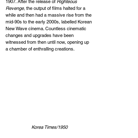
1907. After the release of 
Righteous 
Revenge, 
the output of films halted for a 
while and
then had a massive rise from the 
mid-90s to the early 2000s, labelled Korean 
New Wave cinema. Countless cinematic 
changes and upgrades have been 
witnessed from then until now, opening up 
a chamber of enthralling creations.
Korea Times/1950