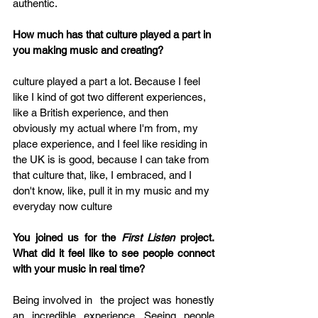
authentic.
How much has that culture played a part in 
you making music and creating?
culture played a part a lot. Because I feel 
like I kind of got two different experiences, 
like a British experience, and then 
obviously my actual where I'm from, my 
place experience, and I feel like residing in 
the UK is is good, because I can take from 
that culture that, like, I embraced, and I 
don't know, like, pull it in my music and my 
everyday now culture
You joined us for the 
First Listen
 project. 
What did it feel like to see people connect 
with your music in real time?
Being involved in  the project was honestly 
an incredible experience. Seeing people 