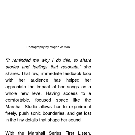
Photography by Megan Jordan
"It reminded me why I do this, to share 
stories and feelings that resonate,"
 she 
shares. That raw, immediate feedback loop 
with her audience has helped her 
appreciate the impact of her songs on a 
whole new level. Having access to a 
comfortable, focused space like the 
Marshall Studio allows her to experiment 
freely, push sonic boundaries, and get lost 
in the tiny details that shape her sound.
With the Marshall Series First Listen, 