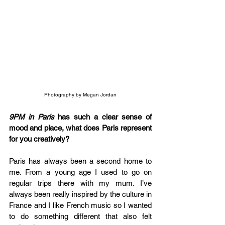
Photography by Megan Jordan
9PM in Paris
 has such a clear sense of 
mood and place, what does Paris represent 
for you creatively?
Paris has always been a second home to 
me. From a young age I used to go on 
regular trips there with my mum. I’ve 
always been really inspired by the culture in 
France and I like French music so I wanted 
to do something different that also felt 