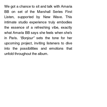
We got a chance to sit and talk with Amaria 
BB on set of the Marshall Series First 
Listen, supported by New Wave. This 
intimate studio experience truly embodies 
the essence of a refreshing vibe, exactly 
what Amaria BB says she feels when she’s 
in Paris. 
“Bonjour”
 sets the tone for her 
upcoming project, inviting listeners to dive 
into the possibilities and emotions that 
unfold throughout the album.