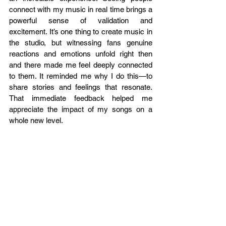
connect with my music in real time brings a 
powerful sense of validation and 
excitement. It’s one thing to create music in 
the studio, but witnessing fans genuine 
reactions and emotions unfold right then 
and there made me feel deeply connected 
to them. It reminded me why I do this—to 
share stories and feelings that resonate. 
That immediate feedback helped me 
appreciate the impact of my songs on a 
whole new level.