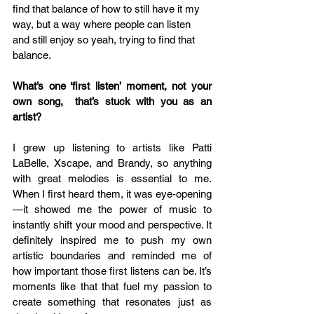
find that balance of how to still have it my 
way, but a way where people can listen 
and still enjoy so yeah, trying to find that 
balance.
What’s one ‘first listen’ moment, not your 
own song,  that’s stuck with you as an 
artist?
I grew up listening to artists like Patti 
LaBelle, Xscape, and Brandy, so anything 
with great melodies is essential to me. 
When I first heard them, it was eye-opening
—it showed me the power of music to 
instantly shift your mood and perspective. It 
definitely inspired me to push my own 
artistic boundaries and reminded me of 
how important those first listens can be. It’s 
moments like that that fuel my passion to 
create something that resonates just as 