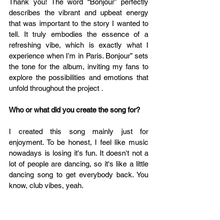
Thank you! The word “Bonjour” perfectly 
describes the vibrant and upbeat energy 
that was important to the story I wanted to 
tell. It truly embodies the essence of a 
refreshing vibe, which is exactly what I 
experience when I’m in Paris. Bonjour” sets 
the tone for the album, inviting my fans to 
explore the possibilities and emotions that 
unfold throughout the project 
.
Who or what did you create the song for?
I created this song mainly just for 
enjoyment. To be honest, I feel like music 
nowadays is losing it's fun. It doesn't not a 
lot of people are dancing, so it's like a little 
dancing song to get everybody back. You 
know, club vibes, yeah.