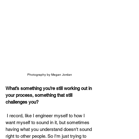
Photography by Megan Jordan
What’s something you’re still working out in 
your process, something that still 
challenges you? 
 I record, like I engineer myself to how I 
want myself to sound in it, but sometimes 
having what you understand doesn't sound 
right to other people. So I'm just trying to 