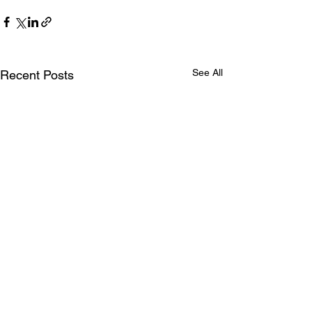
See All
Recent Posts