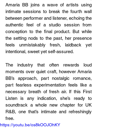
Amaria BB joins a wave of artists using 
intimate sessions to break the fourth wall 
between performer and listener, echoing the 
authentic feel of a studio session from 
conception to the final product. But while 
the setting nods to the past, her presence 
feels unmistakably fresh, laidback yet 
intentional, sweet yet self-assured.
The industry that often rewards loud 
moments over quiet craft, however Amaria 
BB’s approach, part nostalgic romance, 
part fearless experimentation feels like a 
necessary breath of fresh air. If this First 
Listen is any indication, she’s ready to 
soundtrack a whole new chapter for UK 
R&B, one that’s intimate and refreshingly 
free.
https://youtu.be/os8kOOJOhKY