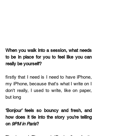
When you walk into a session, what needs 
to be in place for you to feel like you can 
really be yourself?
firstly that I need is I need to have iPhone, 
my iPhone, because that's what I write on I 
don't really, I used to write, like on paper, 
but long
‘Bonjour’ feels so bouncy and fresh, and 
how does it tie into the story you’re telling 
on 
9PM in Paris
?