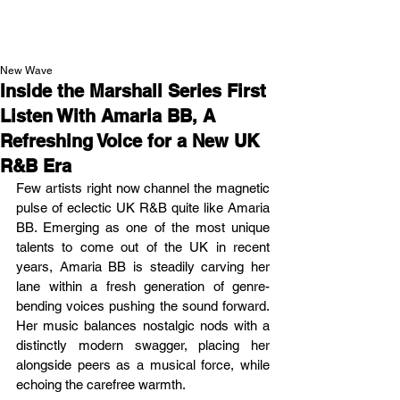
NEW WAVE MAG
New Wave
Inside the Marshall Series First
Listen With Amaria BB, A
Refreshing Voice for a New UK
R&B Era
Few artists right now channel the magnetic 
pulse of eclectic UK R&B quite like Amaria 
BB. Emerging as one of the most unique 
talents to come out of the UK in recent 
years, Amaria BB is steadily carving her 
lane within a fresh generation of genre-
bending voices pushing the sound forward. 
Her music balances nostalgic nods with a 
distinctly modern swagger, placing her 
alongside peers as a musical force, while 
echoing the carefree warmth.