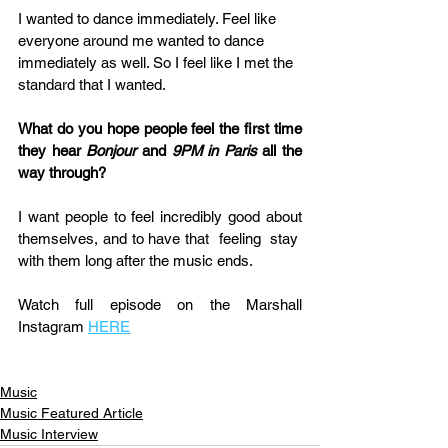
I wanted to dance immediately. Feel like 
everyone around me wanted to dance 
immediately as well. So I feel like I met the 
standard that I wanted.
What do you hope people feel the first time 
they hear 
Bonjour
 and 
9PM in Paris
 all the 
way through?
I want people to feel incredibly good about 
themselves, and to have that  feeling  stay  
with them long after the music ends.
Watch full episode on the Marshall 
Instagram 
HERE
Music
Music Featured Article
Music Interview