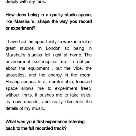
deeply with my fans. 
How does being in a quality studio space, 
like Marshall’s, shape the way you record 
or experiment? 
I have had the opportunity to work in a lot of 
great studios in London so being in 
Marshall’s studios felt right at home. The 
environment itself inspires me—it’s not just 
about the equipment , but the vibe, the 
acoustics, and the energy in the room. 
Having access to a  comfortable, focused 
space allows me to experiment freely 
without limits. It pushes me to take risks, 
try new sounds, and really dive into the 
details of my music. 
What was your first experience listening 
back to the full recorded track?