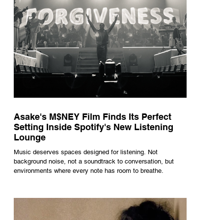
Asake's M$NEY Film Finds Its Perfect
Setting Inside Spotify's New Listening
Lounge
Music deserves spaces designed for listening. Not
background noise, not a soundtrack to conversation, but
environments where every note has room to breathe.