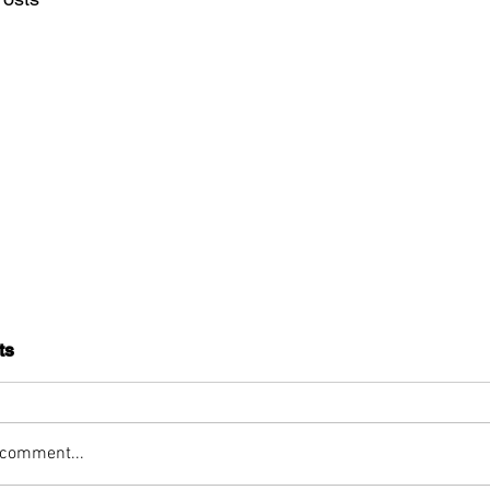
ts
 comment...