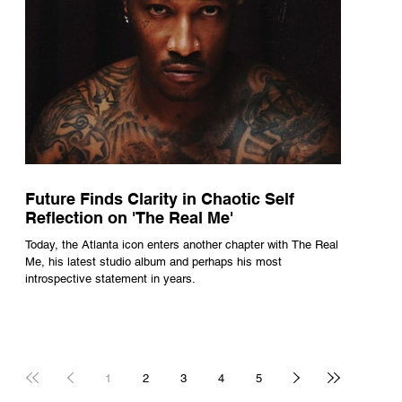
Future Finds Clarity in Chaotic Self
Reflection on 'The Real Me'
Today, the Atlanta icon enters another chapter with The Real
Me, his latest studio album and perhaps his most
introspective statement in years.
1
2
3
4
5