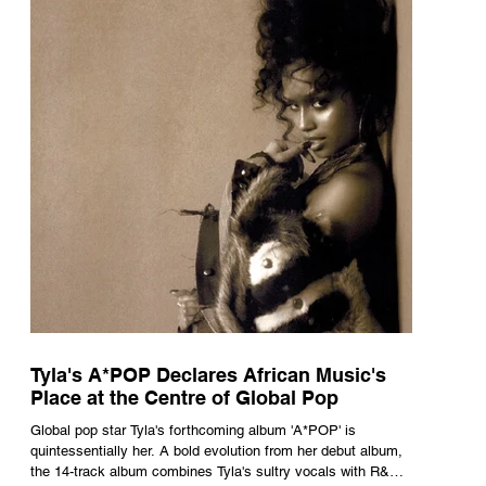
Tyla's A*POP Declares African Music's
Place at the Centre of Global Pop
Global pop star Tyla's forthcoming album 'A*POP' is
quintessentially her. A bold evolution from her debut album,
the 14-track album combines Tyla's sultry vocals with R&B,