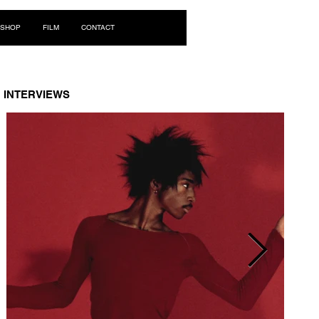
Log In
SHOP
FILM
CONTACT
INTERVIEWS