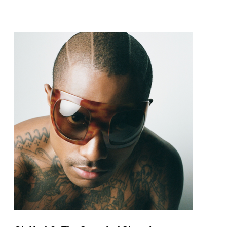
pop and amapiano.