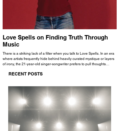
Love Spells on Finding Truth Through
The 
Music
A few mi
WHATMORE 
There is a striking lack of a filter when you talk to Love Spells. In an era
Valence 
where artists frequently hide behind heavily curated mystique or layers
Swank, Y
of irony, the 21-year-old singer-songwriter prefers to pull thoughts
risen as 
straight out of his head and lay them out over a track. This trait extends
excellent
RECENT POSTS
all the way back to his moniker. Born out of teasing from his friends, the
selection
name became a badge of honor. He admits he was always a hopeless
and in
romantic, and said “It seemed like I was under