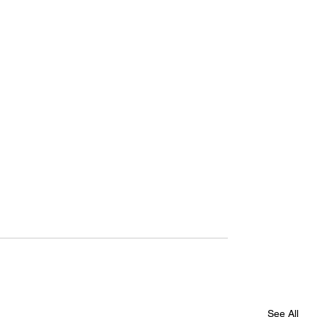
See All