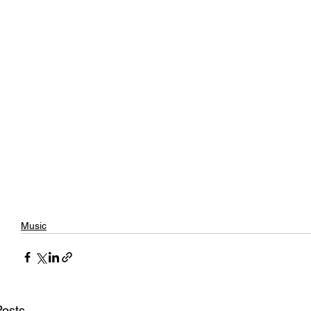
Music
Posts