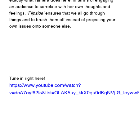
exactly what Tamera does here. In terms of engaging 
an audience to correlate with her own thoughts and 
feelings, 
'Flipside'
 ensures that we all go through 
things and to brush them off instead of projecting your 
own issues onto someone else.
Tune in right here!
https://www.youtube.com/watch?
v=dcA7eyf62Is&list=OLAK5uy_kkX0qu0dKgNVjlG_Ieyw