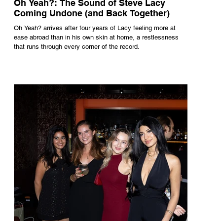
Oh Yeah?: The Sound of Steve Lacy
Coming Undone (and Back Together)
Oh Yeah? arrives after four years of Lacy feeling more at
ease abroad than in his own skin at home, a restlessness
that runs through every corner of the record.