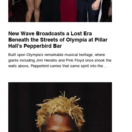
New Wave Broadcasts a Lost Era
Beneath the Streets of Olympia at Pillar
Hall's Pepperbird Bar
Built upon Olympia's remarkable musical heritage, where
giants including Jimi Hendrix and Pink Floyd once shook the
walls above, Pepperbird carries that same spirit into the
present through impeccable cocktails, live music and an
atmosphere that seems to hum with stories waiting to be
told.