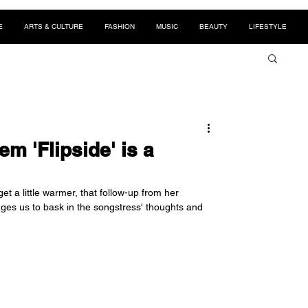
E
ARTS & CULTURE
FASHION
MUSIC
BEAUTY
LIFESTYLE
m 'Flipside' is a
et a little warmer, that follow-up from her 
ges us to bask in the songstress' thoughts and 