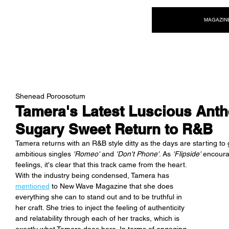
NEW WAVE MAG
MAGAZIN
Shenead Poroosotum
Tamera's Latest Luscious Anthe
Sugary Sweet Return to R&B
Tamera returns with an R&B style ditty as the days are starting to g
ambitious singles 
'Romeo' 
and 
'Don't Phone'
. As 
'Flipside'
 encoura
feelings, it's clear that this track came from the heart. 
With the industry being condensed, Tamera has 
mentioned
 to New Wave Magazine that she does 
everything she can to stand out and to be truthful in 
her craft. She tries to inject the feeling of authenticity 
and relatability through each of her tracks, which is 