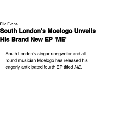
NEW WAVE MAG
Elle Evans
South London's Moelogo Unveils
His Brand New EP 'ME'
South London's singer-songwriter and all-
round musician Moelogo
has released his 
eagerly anticipated fourth EP titled 
ME
.