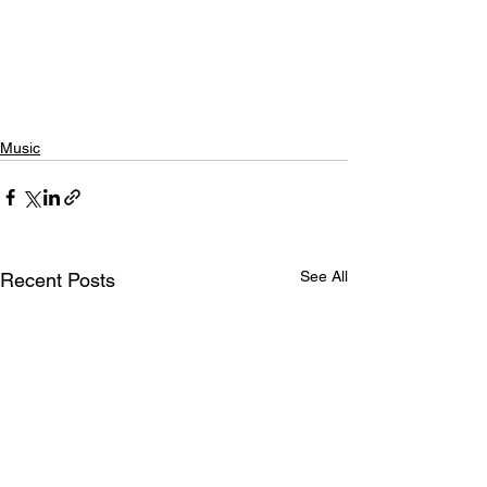
Music
See All
Recent Posts