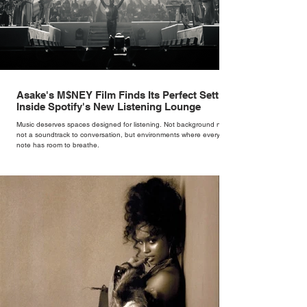
Asake's M$NEY Film Finds Its Perfect Setting
Inside Spotify's New Listening Lounge
Music deserves spaces designed for listening. Not background noise,
not a soundtrack to conversation, but environments where every
note has room to breathe.