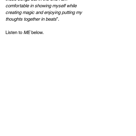
comfortable in showing myself while 
creating magic and enjoying putting my 
thoughts together in beats
”.
Listen to 
ME 
below. 