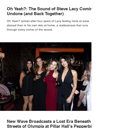
Oh Yeah?: The Sound of Steve Lacy Coming
Undone (and Back Together)
Oh Yeah? arrives after four years of Lacy feeling more at ease
abroad than in his own skin at home, a restlessness that runs
through every corner of the record.
New Wave Broadcasts a Lost Era Beneath the
Streets of Olympia at Pillar Hall's Pepperbird