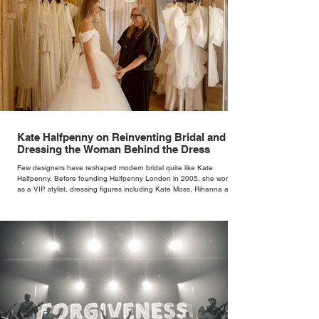
Kate Halfpenny on Reinventing Bridal and
Dressing the Woman Behind the Dress
Few designers have reshaped modern bridal quite like Kate
Halfpenny. Before founding Halfpenny London in 2005, she worked
as a VIP stylist, dressing figures including Kate Moss, Rihanna and
Cate Blanchett. That experience shaped the philosophy behind her
brand. Styling taught her to see clothing as a tool for confidence
rather than decoration. “I wasn’t interested in dressing a bride as a
version of a fairytale,” she says. “I was interested in dressing the
woman underneath th