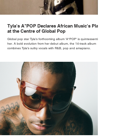
Tyla's A*POP Declares African Music's Place
at the Centre of Global Pop
Global pop star Tyla's forthcoming album 'A*POP' is quintessentially
her. A bold evolution from her debut album, the 14-track album
combines Tyla's sultry vocals with R&B, pop and amapiano.