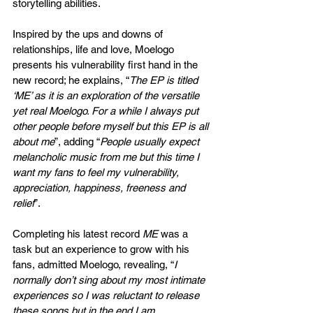
storytelling abilities.
Inspired by the ups and downs of 
relationships, life and love, Moelogo 
presents his vulnerability first hand in the 
new record; he explains, “
The EP is titled 
‘ME’ as it is an exploration of the versatile 
yet real Moelogo. For a while I always put 
other people before myself but this EP is all 
about me
”, adding “
People usually expect 
melancholic music from me but this time I 
want my fans to feel my vulnerability, 
appreciation, happiness, freeness and 
relief
”. 
Completing his latest record 
ME
 was a 
task but an experience to grow with his 
fans, admitted Moelogo, revealing, “
I 
normally don’t sing about my most intimate 
experiences so I was reluctant to release 
these songs but in the end I am 