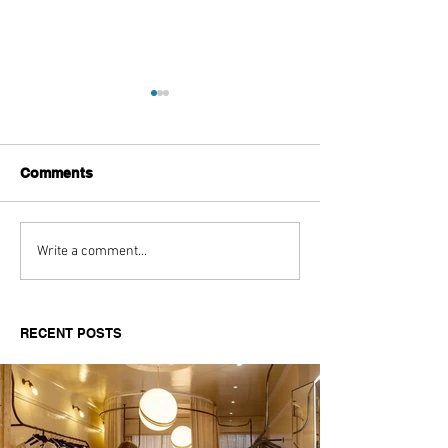
Comments
Aitch's Don't Be Afraid
Love Spells on
Write a comment...
Documentary Review
Truth Through 
RECENT POSTS