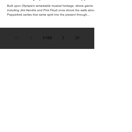
Bar
Built upon Olympia's remarkable musical heritage, where giants
including Jimi Hendrix and Pink Floyd once shook the walls above,
Pepperbird carries that same spirit into the present through
impeccable cocktails, live music and an atmosphere that seems to
hum with stories waiting to be told.
1
/
153