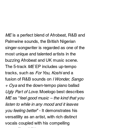
ME
is
a perfect blend of Afrobeat, R&B and 
Palmwine sounds, the British Nigerian 
singer-songwriter is regarded as one of the 
most unique and talented artists in the 
buzzing Afrobeat and UK music scene. 
The 5-track 
ME
 EP includes up-tempo 
tracks, such as 
For You
, 
Koshi
 and a 
fusion of R&B sounds on 
I Wonder, Sango 
+ Oya
 and the down-tempo piano ballad 
Ugly Part of Love
. Moelogo best describes 
ME
 as “
feel good music – the kind that you 
listen to while in any mood and it leaves 
you feeling better
” - It demonstrates his 
versatility as an artist, with rich distinct 
vocals coupled with his compelling 