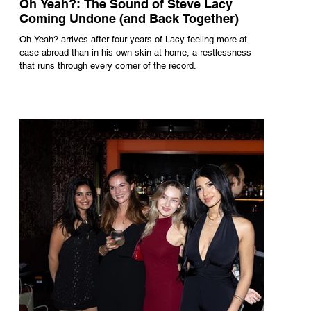
Oh Yeah?: The Sound of Steve Lacy
Coming Undone (and Back Together)
Oh Yeah? arrives after four years of Lacy feeling more at
ease abroad than in his own skin at home, a restlessness
that runs through every corner of the record.