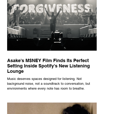
Asake's M$NEY Film Finds Its Perfect
Setting Inside Spotify's New Listening
Lounge
Music deserves spaces designed for listening. Not
background noise, not a soundtrack to conversation, but
environments where every note has room to breathe.