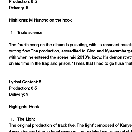
Production: 8.5
Delivery: 9
Highlights: M Huncho on the hook
Triple science 
The fourth song on the album is pulsating, with its resonant base
cutting flow.The production, accredited to Gino and Kylestemberg
with when he entered the scene mid 2010’s. know. It’s demonstrat
on his time in the trap and prison, ‘Times that I had to go flush that
Lyrical Content: 8
Production: 8.5
Delivery: 9
Highlights: Hook
The Light
The original production of track five, The light’ composed of Kanye’
it was changed due to legal reasons, the updated instrumental stil