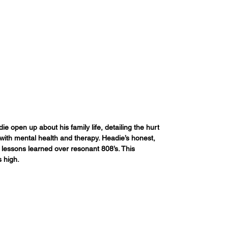
 open up about his family life, detailing the hurt 
with mental health and therapy. Headie’s honest, 
es lessons learned over resonant 808’s. This 
s high.