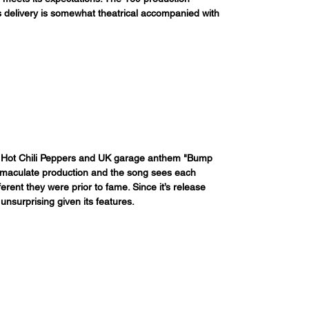
is delivery is somewhat theatrical accompanied with 
 Red Hot Chili Peppers and UK garage anthem "Bump 
mmaculate production and the song sees each 
erent they were prior to fame. Since it’s release 
unsurprising given its features.