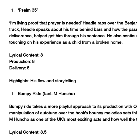
‘Psalm 35’ 
‘I'm living proof that prayer is needed’ Headie raps over the Ben
track, Headie speaks about his time behind bars and how the pas
deliverance, helped get him through his sentence. He also contin
touching on his experience as a child from a broken home.
Lyrical Content: 8
Production: 8
Delivery: 8
Highlights: His flow and storytelling 
Bumpy Ride (faet. M Huncho)
Bumpy ride takes a more playful approach to its production with Q
manipulation of autotune over the hook’s bouncy melodies sets th
M Huncho as one of the UK’s most exciting acts and how well the tr
Lyrical Content: 8.5