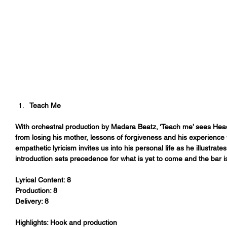
Teach Me
With orchestral production by Madara Beatz, ‘Teach me’ sees Headie
from losing his mother, lessons of forgiveness and his experience 
empathetic lyricism invites us into his personal life as he illustrat
introduction sets precedence for what is yet to come and the bar i
Lyrical Content: 8
Production: 8
Delivery: 8
Highlights: Hook and production