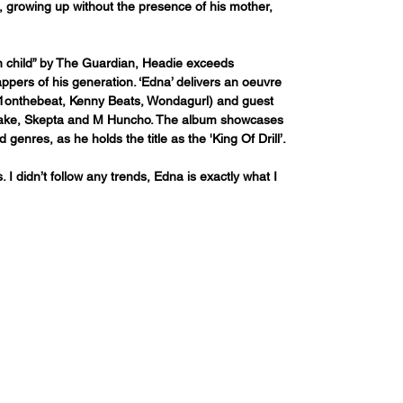
, growing up without the presence of his mother, 
n child” by The Guardian, Headie exceeds 
ppers of his generation. ‘Edna’ delivers an oeuvre 
M1onthebeat, Kenny Beats, Wondagurl) and guest 
Drake, Skepta and M Huncho. The album showcases 
d genres, as he holds the title as the 'King Of Drill’.
I didn’t follow any trends, Edna is exactly what I 