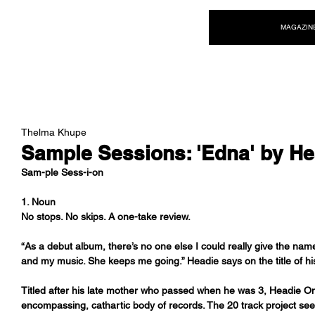
NEW WAVE MAG
MAGAZIN
Thelma Khupe
Sample Sessions: 'Edna' by H
Sam-ple Sess-i-on
1. Noun
No stops. No skips. A one-take review.
“As a debut album, there’s no one else I could really give the nam
and my music. She keeps me going.” Headie says on the title of h
Titled after his late mother who passed when he was 3, Headie One
encompassing, cathartic body of records. The 20 track project see