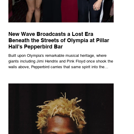
New Wave Broadcasts a Lost Era
Beneath the Streets of Olympia at Pillar
Hall's Pepperbird Bar
Built upon Olympia's remarkable musical heritage, where
giants including Jimi Hendrix and Pink Floyd once shook the
walls above, Pepperbird carries that same spirit into the
present through impeccable cocktails, live music and an
atmosphere that seems to hum with stories waiting to be
told.