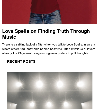
Love Spells on Finding Truth Through
The 
Music
A few mi
WHATMORE 
There is a striking lack of a filter when you talk to Love Spells. In an era
Valence 
where artists frequently hide behind heavily curated mystique or layers
Swank, Y
of irony, the 21-year-old singer-songwriter prefers to pull thoughts
risen as 
straight out of his head and lay them out over a track. This trait extends
excellent
RECENT POSTS
all the way back to his moniker. Born out of teasing from his friends, the
selection
name became a badge of honor. He admits he was always a hopeless
and in
romantic, and said “It seemed like I was under