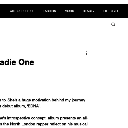
E
ARTS & CULTURE
FASHION
MUSIC
BEAUTY
LIFESTYLE
eadie One
e to. She’s a huge motivation behind my journey 
is debut album, ‘EDNA’.
's introspective concept  album presents an all-
s the North London rapper reflect on his musical 