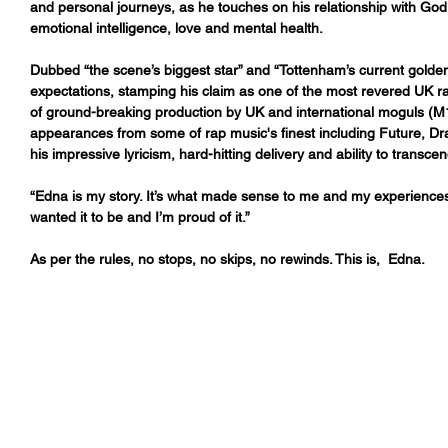
and personal journeys, as he touches on his relationship with God
emotional intelligence, love and mental health.  
Dubbed “the scene’s biggest star” and “Tottenham’s current golde
expectations, stamping his claim as one of the most revered UK ra
of ground-breaking production by UK and international moguls (
appearances from some of rap music's finest including Future, 
his impressive lyricism, hard-hitting delivery and ability to transcen
“Edna is my story. It’s what made sense to me and my experiences. 
wanted it to be and I’m proud of it.”
As per the rules, no stops, no skips, no rewinds. This is,  Edna.