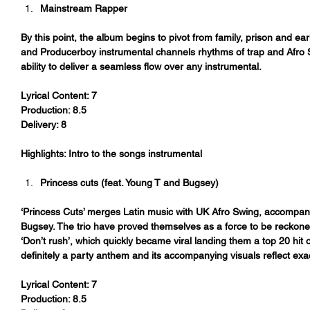
Mainstream Rapper
By this point, the album begins to pivot from family, prison and ear
and Producerboy instrumental channels rhythms of trap and Afro S
ability to deliver a seamless flow over any instrumental.
Lyrical Content: 7
Production: 8.5
Delivery: 8
Highlights: Intro to the songs instrumental
Princess cuts (feat. Young T and Bugsey)
‘Princess Cuts’ merges Latin music with UK Afro Swing, accompan
Bugsey. The trio have proved themselves as a force to be reckoned 
‘Don’t rush’, which quickly became viral landing them a top 20 hit
definitely a party anthem and its accompanying visuals reflect exac
Lyrical Content: 7
Production: 8.5