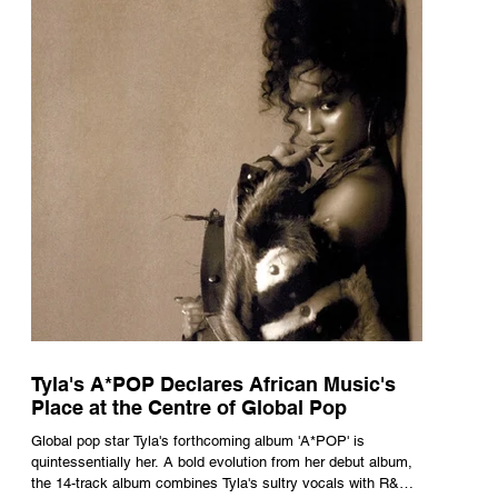
Tyla's A*POP Declares African Music's
Place at the Centre of Global Pop
Global pop star Tyla's forthcoming album 'A*POP' is
quintessentially her. A bold evolution from her debut album,
the 14-track album combines Tyla's sultry vocals with R&B,