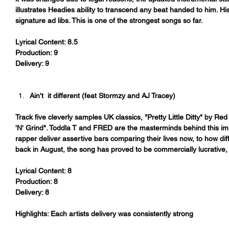
illustrates Headies ability to transcend any beat handed to him. H
signature ad libs. This is one of the strongest songs so far.
Lyrical Content: 8.5
Production: 9
Delivery: 9
Ain't  it different (feat Stormzy and AJ Tracey)
Track five cleverly samples UK classics, "Pretty Little Ditty" by
'N' Grind". Toddla T and FRED are the masterminds behind this i
rapper deliver assertive bars comparing their lives now, to how diff
back in August, the song has proved to be commercially lucrative, 
Lyrical Content: 8
Production: 8
Delivery: 8
Highlights: Each artists delivery was consistently strong