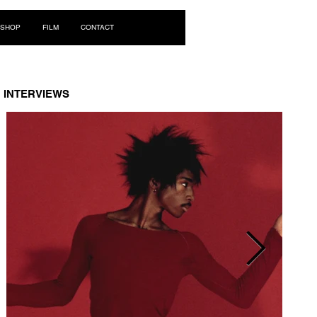
Log In
SHOP
FILM
CONTACT
INTERVIEWS