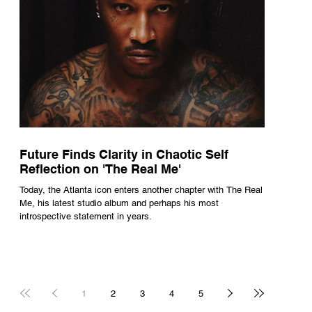
Future Finds Clarity in Chaotic Self
Reflection on 'The Real Me'
Today, the Atlanta icon enters another chapter with The Real
Me, his latest studio album and perhaps his most
introspective statement in years.
1
2
3
4
5