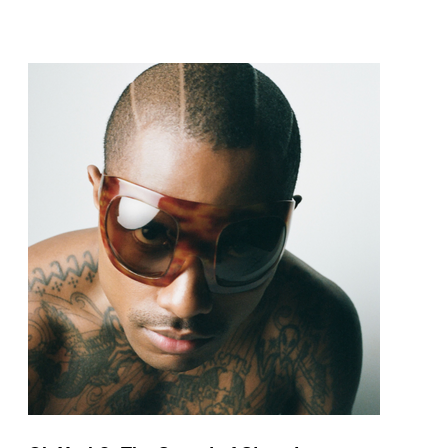
pop and amapiano.