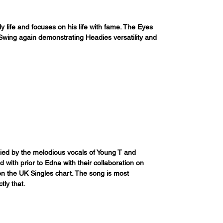
ly life and focuses on his life with fame. The Eyes 
wing again demonstrating Headies versatility and 
ied by the melodious vocals of Young T and 
with prior to Edna with their collaboration on 
 on the UK Singles chart. The song is most 
tly that.