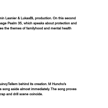
jamin Lasnier & LukasBL production. On this second 
sage Psalm 35, which speaks about protection and 
ues the themes of familyhood and mental health 
uincyTellem behind its creation. M Huncho’s 
is song aside almost immediately. The song proves 
ap and drill scene coincide. 