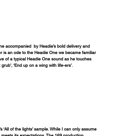
line accompanied  by Headie’s bold delivery and 
er is an ode to the Headie One we became familiar 
ive of a typical Headie One sound as he touches 
 grub’, ‘End up on a wing with life-ers’.
s ‘All of the lights’ sample. While I can only assume 
l meets its expectations. The 169 production 