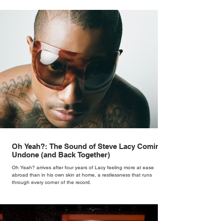
Oh Yeah?: The Sound of Steve Lacy Coming
Undone (and Back Together)
Oh Yeah? arrives after four years of Lacy feeling more at ease
abroad than in his own skin at home, a restlessness that runs
through every corner of the record.