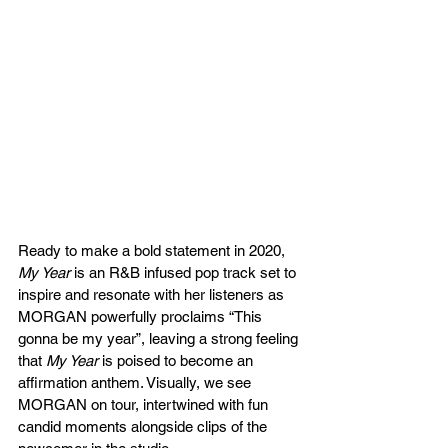
Ready to make a bold statement in 2020, 
My Year
 is an R&B infused pop track set to 
inspire and resonate with her listeners as 
MORGAN powerfully proclaims “This 
gonna be my year”, leaving a strong feeling 
that 
My Year
 is poised to become an 
affirmation anthem. Visually, we see 
MORGAN on tour, intertwined with fun 
candid moments alongside clips of the 