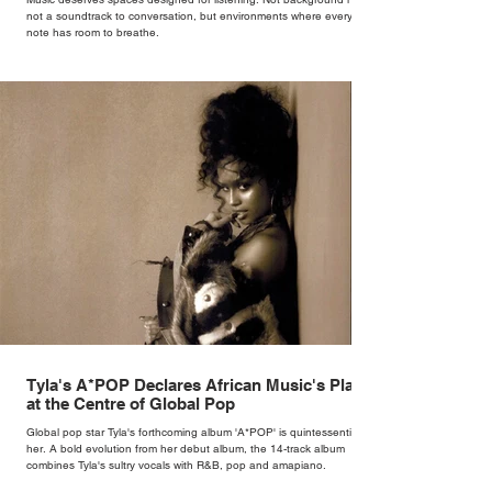
not a soundtrack to conversation, but environments where every
note has room to breathe.
Tyla's A*POP Declares African Music's Place
at the Centre of Global Pop
Global pop star Tyla's forthcoming album 'A*POP' is quintessentially
her. A bold evolution from her debut album, the 14-track album
combines Tyla's sultry vocals with R&B, pop and amapiano.