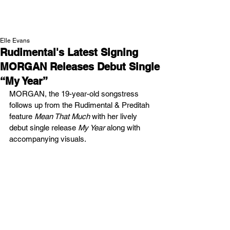
NEW WAVE MAG
Elle Evans
Rudimental's Latest Signing
MORGAN Releases Debut Single
“My Year”
MORGAN, the 19-year-old songstress 
follows up from the Rudimental & Preditah 
feature 
Mean That Much
 with her lively 
debut single release 
My Year
 along with 
accompanying visuals.