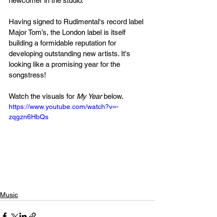
newcomer in the studio. 
Having signed to Rudimental's record label 
Major Tom’s, the London label is itself 
building a formidable reputation for 
developing outstanding new artists. It's 
looking like a promising year for the 
songstress! 
Watch the visuals for 
My Year
 below.
https://www.youtube.com/watch?v=-
zqgzn6HbQs
Music