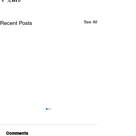
See All
Recent Posts
Comments