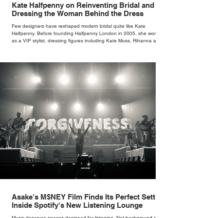
Kate Halfpenny on Reinventing Bridal and
Dressing the Woman Behind the Dress
Few designers have reshaped modern bridal quite like Kate
Halfpenny. Before founding Halfpenny London in 2005, she worked
as a VIP stylist, dressing figures including Kate Moss, Rihanna and
Cate Blanchett. That experience shaped the philosophy behind her
brand. Styling taught her to see clothing as a tool for confidence
rather than decoration. “I wasn’t interested in dressing a bride as a
version of a fairytale,” she says. “I was interested in dressing the
woman underneath th
Asake's M$NEY Film Finds Its Perfect Setting
Inside Spotify's New Listening Lounge
Music deserves spaces designed for listening. Not background noise,