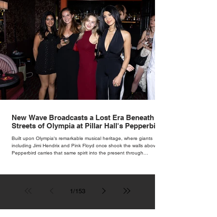
New Wave Broadcasts a Lost Era Beneath the
Streets of Olympia at Pillar Hall's Pepperbird
Bar
Built upon Olympia's remarkable musical heritage, where giants
including Jimi Hendrix and Pink Floyd once shook the walls above,
Pepperbird carries that same spirit into the present through
impeccable cocktails, live music and an atmosphere that seems to
hum with stories waiting to be told.
1
/
153