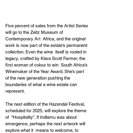
Five percent of sales from the Artist Series 
will go to the Zeitz Museum of 
Contemporary Art  Africa, and the original 
work is now part of the estate’s permanent 
collection. Even the wine  itself is rooted in 
legacy, crafted by Kiara Scott Farmer, the 
first woman of colour to win  South Africa’s 
Winemaker of the Year Award. She’s part 
of the new generation pushing the  
boundaries of what a wine estate can 
represent. 
The next edition of the Hazendal Festival, 
scheduled for 2025, will explore the theme 
of  “Hospitality”. If Indlamu was about 
emergence, perhaps the next artwork will 
explore what it  means to welcome, to 