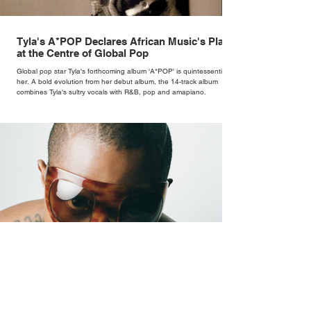
Tyla's A*POP Declares African Music's Place
at the Centre of Global Pop
Global pop star Tyla's forthcoming album 'A*POP' is quintessentially
her. A bold evolution from her debut album, the 14-track album
combines Tyla's sultry vocals with R&B, pop and amapiano.