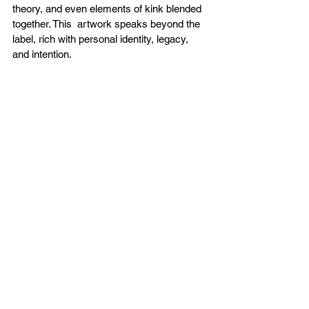
theory, and even elements of kink blended 
together. This  artwork speaks beyond the 
label, rich with personal identity, legacy, 
and intention. 