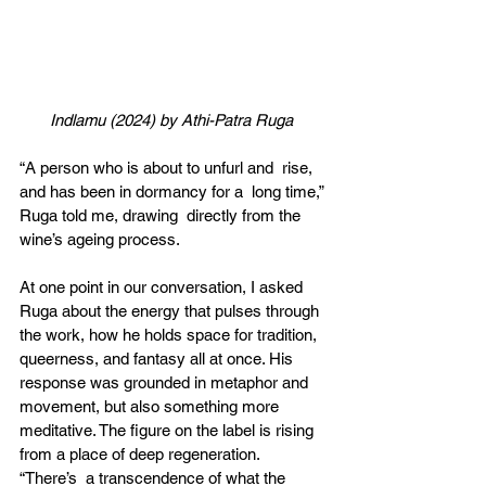
Indlamu (2024) by Athi-Patra Ruga 
“A person who is about to unfurl and  rise, 
and has been in dormancy for a  long time,” 
Ruga told me, drawing  directly from the 
wine’s ageing process. 
At one point in our conversation, I asked  
Ruga about the energy that pulses through  
the work, how he holds space for tradition,  
queerness, and fantasy all at once. His  
response was grounded in metaphor and  
movement, but also something more  
meditative. The figure on the label is rising  
from a place of deep regeneration. 
“There’s  a transcendence of what the 