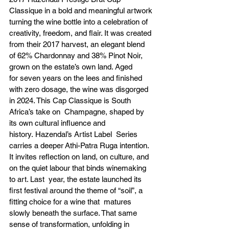
Classique in a bold and meaningful artwork 
turning the wine bottle into a celebration of 
creativity, freedom, and flair. It was created 
from their 2017 harvest, an elegant blend 
of 62% Chardonnay and 38% Pinot Noir, 
grown on the estate’s own land. Aged 
for seven years on the lees and finished 
with zero dosage, the wine was disgorged 
in 2024. This Cap Classique is South 
Africa’s take on  Champagne, shaped by 
its own cultural influence and 
history. Hazendal’s Artist Label  Series 
carries a deeper Athi-Patra Ruga intention. 
It invites reflection on land, on culture, and 
on the quiet labour that binds winemaking 
to art. Last  year, the estate launched its 
first festival around the theme of “soil”, a 
fitting choice for a wine that  matures 
slowly beneath the surface. That same 
sense of transformation, unfolding in 