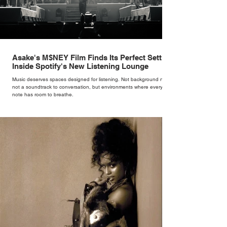
Asake's M$NEY Film Finds Its Perfect Setting
Inside Spotify's New Listening Lounge
Music deserves spaces designed for listening. Not background noise,
not a soundtrack to conversation, but environments where every
note has room to breathe.