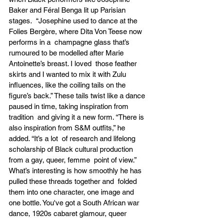
Baker and Féral Benga lit up Parisian 
stages.  “Josephine used to dance at the 
Folies Bergère, where Dita Von Teese now 
performs in a  champagne glass that’s 
rumoured to be modelled after Marie 
Antoinette’s breast. I loved  those feather 
skirts and I wanted to mix it with Zulu 
influences, like the coiling tails on the  
figure’s back.” These tails twist like a dance 
paused in time, taking inspiration from 
tradition  and giving it a new form. “There is 
also inspiration from S&M outfits,” he 
added. “It’s a lot  of research and lifelong 
scholarship of Black cultural production 
from a gay, queer, femme  point of view.” 
What’s interesting is how smoothly he has 
pulled these threads together and  folded 
them into one character, one image and 
one bottle. You've got a South African war  
dance, 1920s cabaret glamour, queer 