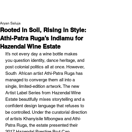
NEW WAVE MAG
Aryan Saluja
Rooted in Soil, Rising in Style:
Athi-Patra Ruga’s Indlamu for
Hazendal Wine Estate
It’s not every day a wine bottle makes 
you question identity, dance heritage, and 
post colonial politics all at once. However, 
South  African artist Athi-Patra Ruga has 
managed to converge them all into a 
single, limited-edition artwork. The new 
Artist Label Series from Hazendal Wine 
Estate beautifully mixes storytelling and a 
confident design language that refuses to 
be controlled. Under the curatorial direction 
of artists Khanyisile Mbongwa and Athi-
Patra Ruga, the estate presented their 
2017 Hazendal Prestige Brut Cap 