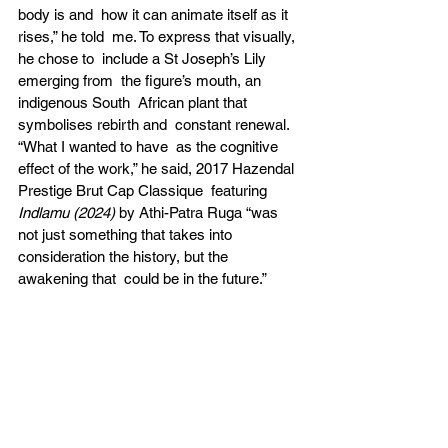
body is and  how it can animate itself as it 
rises,” he told  me. To express that visually, 
he chose to  include a St Joseph’s Lily 
emerging from  the figure’s mouth, an 
indigenous South  African plant that 
symbolises rebirth and  constant renewal. 
“What I wanted to have  as the cognitive 
effect of the work,” he said, 2017 Hazendal 
Prestige Brut Cap Classique  featuring 
Indlamu (2024) 
by Athi-Patra Ruga “was 
not just something that takes into 
consideration the history, but the 
awakening that  could be in the future.” 