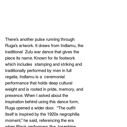
There’s another pulse running through 
Ruga’s artwork. It draws from Indlamu, the 
traditional  Zulu war dance that gives the 
piece its name. Known for its footwork 
which includes  stamping and striking and 
traditionally performed by men in full 
regalia, Indlamu is a  ceremonial 
performance that holds deep cultural 
weight and is rooted in pride, memory, and  
presence. When I asked about the 
inspiration behind using this dance form, 
Ruga opened a wider door.  “The outfit 
itself is inspired by the 1920s negrophilia 
moment,” he said, referencing the era  
when Black performers like Josephine 