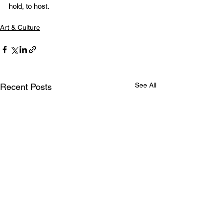
hold, to host.
Art & Culture
See All
Recent Posts