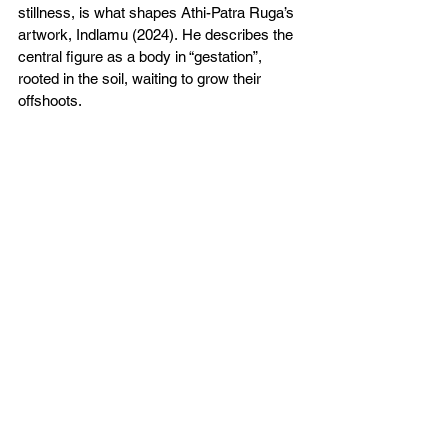
stillness, is what shapes Athi-Patra Ruga’s 
artwork, Indlamu (2024). He describes the 
central figure as a body in “gestation”, 
rooted in the soil, waiting to grow their 
offshoots.  