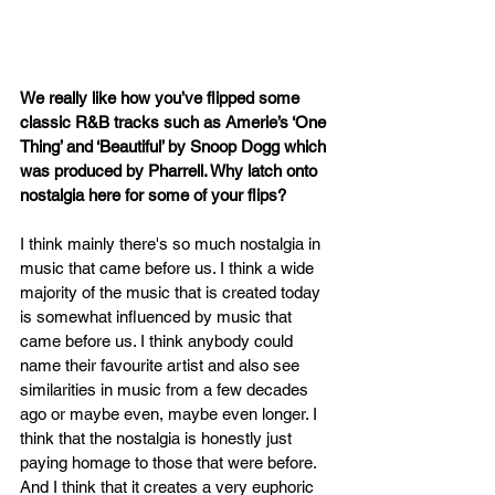
We really like how you’ve flipped some 
classic R&B tracks such as Amerie’s ‘One 
Thing’ and ‘Beautiful’ by Snoop Dogg which 
was produced by Pharrell. Why latch onto 
nostalgia here for some of your flips?
I think mainly there's so much nostalgia in 
music that came before us. I think a wide 
majority of the music that is created today 
is somewhat influenced by music that 
came before us. I think anybody could 
name their favourite artist and also see 
similarities in music from a few decades 
ago or maybe even, maybe even longer. I 
think that the nostalgia is honestly just 
paying homage to those that were before. 
And I think that it creates a very euphoric 