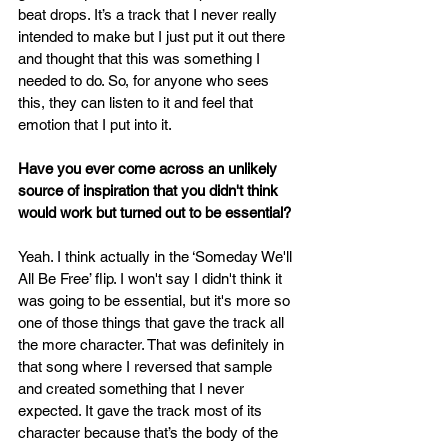
beat drops. It’s a track that I never really 
intended to make but I just put it out there 
and thought that this was something I 
needed to do. So, for anyone who sees 
this, they can listen to it and feel that 
emotion that I put into it.
Have you ever come across an unlikely 
source of inspiration that you didn't think 
would work but turned out to be essential?
Yeah. I think actually in the ‘Someday We'll 
All Be Free’ flip. I won't say I didn't think it 
was going to be essential, but it's more so 
one of those things that gave the track all 
the more character. That was definitely in 
that song where I reversed that sample 
and created something that I never 
expected. It gave the track most of its 
character because that’s the body of the 