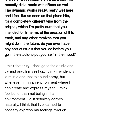
recently did a remix with dBona as well. 
The dynamic works really, really well here 
and I feel like as soon as that piano hits, 
it's a completely different vibe from the 
original, which I'm pretty sure that you 
intended for. In terms of the creation of this 
track, and any other remixes that you 
might do in the future, do you ever have 
any sort of rituals that you do before you 
go in the studio to put yourself in the mood?
I think that truly I don't go to the studio and 
try and psych myself up. I think my identity 
is music and, not to sound corny, but 
whenever I'm in an environment where I 
can create and express myself, I think I 
feel better than not being in that 
environment. So, it definitely comes 
naturally. I think that I've learned to 
honestly express my feelings through 