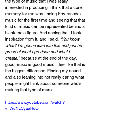
the type of music that I was really 
interested in producing. I think that a core 
memory for me was finding Kaytranada's 
music for the first time and seeing that that 
kind of music can be represented behind a 
black male figure. And seeing that, I took 
inspiration from it, and I said, 
"You know 
what? I'm gonna lean into this and just be 
proud of what I produce and what I 
create,"
 because at the end of the day, 
good music is good music. I feel like that is 
the biggest difference. Finding my sound 
and also leaning into not really caring what 
people might think about someone who's 
making that type of music.
https://www.youtube.com/watch?
v=WuNLCyaaHdQ