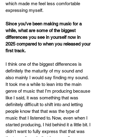
which made me feel less comfortable 
expressing myself.
Since you’ve been making music for a 
while, what are some of the biggest 
differences you see in yourself now in 
2025 compared to when you released your 
first track.
I think one of the biggest differences is 
definitely the maturity of my sound and 
also mainly I would say finding my sound. 
It took me a while to lean into the main 
genre of music that I'm producing because 
like I said, it was something that was 
definitely difficult to shift into and letting 
people know that that was the type of 
music that I listened to. Now, even when I 
started producing, I hid behind it a little bit. I 
didn't want to fully express that that was 