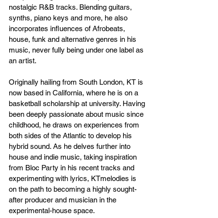
nostalgic R&B tracks. Blending guitars, 
synths, piano keys and more, he also 
incorporates influences of Afrobeats, 
house, funk and alternative genres in his 
music, never fully being under one label as 
an artist. 
Originally hailing from South London, KT is 
now based in California, where he is on a 
basketball scholarship at university. Having 
been deeply passionate about music since 
childhood, he draws on experiences from 
both sides of the Atlantic to develop his 
hybrid sound. As he delves further into 
house and indie music, taking inspiration 
from Bloc Party in his recent tracks and 
experimenting with lyrics, KTmelodies is 
on the path to becoming a highly sought-
after producer and musician in the 
experimental-house space.