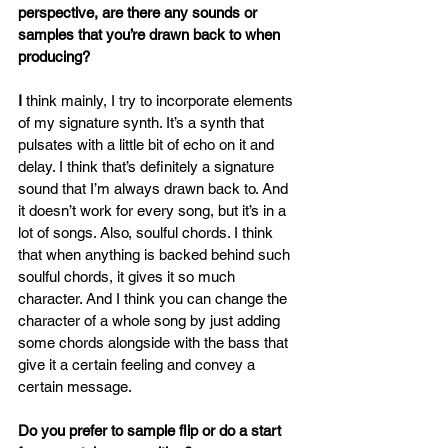
perspective, are there any sounds or 
samples that you’re drawn back to when 
producing?
I
 think mainly, I try to incorporate elements 
of my signature synth. It’s a synth that 
pulsates with a little bit of echo on it and 
delay. I think that’s definitely a signature 
sound that I’m always drawn back to. And 
it doesn’t work for every song, but it’s in a 
lot of songs. Also, soulful chords. I think 
that when anything is backed behind such 
soulful chords, it gives it so much 
character. And I think you can change the 
character of a whole song by just adding 
some chords alongside with the bass that 
give it a certain feeling and convey a 
certain message.
Do you prefer to sample flip or do a start 