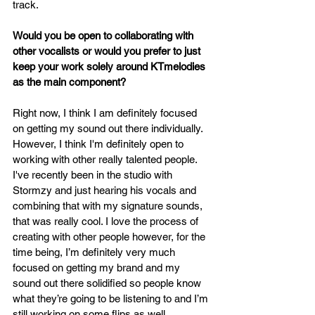
track.
Would you be open to collaborating with 
other vocalists or would you prefer to just 
keep your work solely around KTmelodies 
as the main component?
Right now, I think I am definitely focused 
on getting my sound out there individually. 
However, I think I'm definitely open to 
working with other really talented people. 
I've recently been in the studio with 
Stormzy and just hearing his vocals and 
combining that with my signature sounds, 
that was really cool. I love the process of 
creating with other people however, for the 
time being, I’m definitely very much 
focused on getting my brand and my 
sound out there solidified so people know 
what they’re going to be listening to and I’m 
still working on some flips as well.