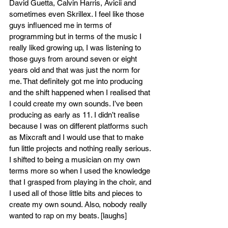
David Guetta, Calvin Harris, Avicii and 
sometimes even Skrillex. I feel like those 
guys influenced me in terms of 
programming but in terms of the music I 
really liked growing up, I was listening to 
those guys from around seven or eight 
years old and that was just the norm for 
me. That definitely got me into producing 
and the shift happened when I realised that 
I could create my own sounds. I’ve been 
producing as early as 11. I didn’t realise 
because I was on different platforms such 
as Mixcraft and I would use that to make 
fun little projects and nothing really serious. 
I shifted to being a musician on my own 
terms more so when I used the knowledge 
that I grasped from playing in the choir, and 
I used all of those little bits and pieces to 
create my own sound. Also, nobody really 
wanted to rap on my beats. [laughs]