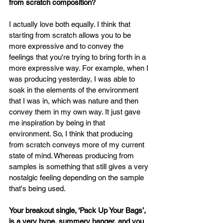
from scratch composition?
I actually love both equally. I think that 
starting from scratch allows you to be 
more expressive and to convey the 
feelings that you're trying to bring forth in a 
more expressive way. For example, when I 
was producing yesterday, I was able to 
soak in the elements of the environment 
that I was in, which was nature and then 
convey them in my own way. It just gave 
me inspiration by being in that 
environment. So, I think that producing 
from scratch conveys more of my current 
state of mind. Whereas producing from 
samples is something that still gives a very 
nostalgic feeling depending on the sample 
that's being used.
Your breakout single, ‘Pack Up Your Bags’, 
is a very hype, summery banger, and you 