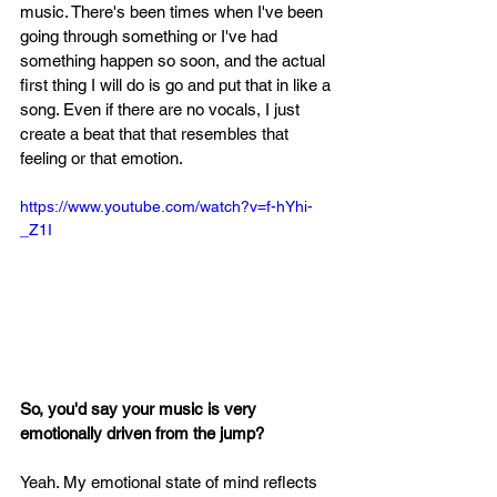
music. There's been times when I've been 
going through something or I've had 
something happen so soon, and the actual 
first thing I will do is go and put that in like a 
song. Even if there are no vocals, I just 
create a beat that that resembles that 
feeling or that emotion.
https://www.youtube.com/watch?v=f-hYhi-
_Z1I
So, you'd say your music is very 
emotionally driven from the jump?
Yeah. My emotional state of mind reflects 