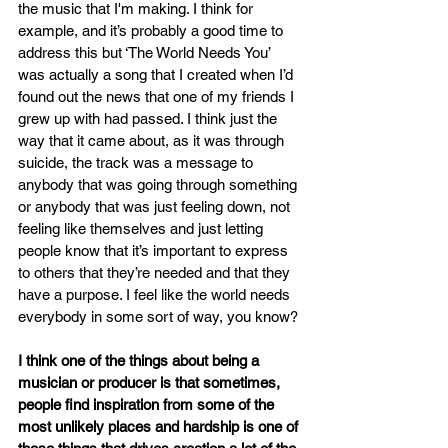
the music that I'm making. I think for 
example, and it’s probably a good time to 
address this but ‘The World Needs You’ 
was actually a song that I created when I’d 
found out the news that one of my friends I 
grew up with had passed. I think just the 
way that it came about, as it was through 
suicide, the track was a message to 
anybody that was going through something 
or anybody that was just feeling down, not 
feeling like themselves and just letting 
people know that it’s important to express 
to others that they’re needed and that they 
have a purpose. I feel like the world needs 
everybody in some sort of way, you know?
I think one of the things about being a 
musician or producer is that sometimes, 
people find inspiration from some of the 
most unlikely places and hardship is one of 