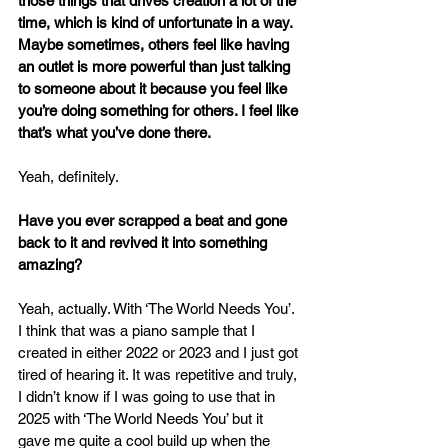
those things that drives creation a lot of the 
time, which is kind of unfortunate in a way. 
Maybe sometimes, others feel like having 
an outlet is more powerful than just talking 
to someone about it because you feel like 
you’re doing something for others. I feel like 
that’s what you’ve done there.
Yeah, definitely.
Have you ever scrapped a beat and gone 
back to it and revived it into something 
amazing?
Yeah, actually. With ‘The World Needs You’. 
I think that was a piano sample that I 
created in either 2022 or 2023 and I just got 
tired of hearing it. It was repetitive and truly, 
I didn’t know if I was going to use that in 
2025 with ‘The World Needs You’ but it 
gave me quite a cool build up when the 