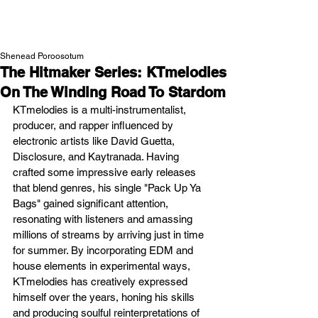
NEW WAVE MAG
Shenead Poroosotum
The Hitmaker Series: KTmelodies
On The Winding Road To Stardom
KTmelodies is a multi-instrumentalist, 
producer, and rapper influenced by 
electronic artists like David Guetta, 
Disclosure, and Kaytranada. Having 
crafted some impressive early releases 
that blend genres, his single "Pack Up Ya 
Bags" gained significant attention, 
resonating with listeners and amassing 
millions of streams by arriving just in time 
for summer. By incorporating EDM and 
house elements in experimental ways, 
KTmelodies has creatively expressed 
himself over the years, honing his skills 
and producing soulful reinterpretations of 