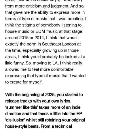
from more criticism and judgment. And so, 
that gave me the ability to express more in 
terms of type of music that I was creating. I 
think the stigma of somebody listening to 
house music or EDM music at that stage 
around 2015 or 2014, I think that wasn't 
exactly the norm in Southeast London at 
the time, especially growing up in those 
areas, I think you'd probably be looked at a 
little funny. So, moving to LA, I think really 
allowed me to feel more comfortable 
expressing that type of music that I wanted 
to create for myself.
With the beginning of 2025, you started to 
release tracks with your own lyrics. 
‘summer like this’ takes more of an indie 
direction and that feeds a little into the EP 
‘disillusion’ whilst still retaining your original 
house-style beats. From a technical 