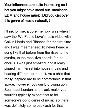
Your influences are quite interesting as I 
bet you might have stood out listening to 
EDM and house music. Did you discover 
this genre of music naturally?
I think for me, a core memory was when I 
saw the ‘We Found Love’ music video with 
Calvin Harris and Rihanna for the first time 
and I was mesmerised. I’d never heard a 
song like that before from the rises to the 
synths, to the repetitive chords for the 
chorus. I was just amazed, and it really 
piqued my interest into house music and 
hearing different forms of it. As a child that 
really inspired me to be comfortable in that 
space. However, obviously growing up in 
Southeast London as a black male, you 
wouldn’t typically expect that to be 
someone’s go-to genre of music so there 
was definitely some backlash for that 