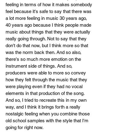
feeling in terms of how it makes somebody 
feel because it's safe to say that there was 
a lot more feeling in music 30 years ago, 
40 years ago because I think people made 
music about things that they were actually 
really going through. Not to say that they 
don't do that now, but I think more so that 
was the norm back then. And so also, 
there's so much more emotion on the 
instrument side of things. And so, 
producers were able to more so convey 
how they felt through the music that they 
were playing even if they had no vocal 
elements in that production of the song. 
And so, I tried to recreate this in my own 
way, and I think it brings forth a really 
nostalgic feeling when you combine those 
old school samples with the style that I'm 
going for right now.