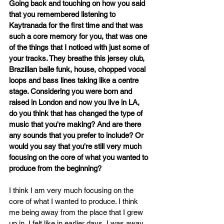
Going back and touching on how you said 
that you remembered listening to 
Kaytranada for the first time and that was 
such a core memory for you, that was one 
of the things that I noticed with just some of 
your tracks. They breathe this jersey club, 
Brazilian baile funk, house, chopped vocal 
loops and bass lines taking like a centre 
stage. Considering you were born and 
raised in London and now you live in LA, 
do you think that has changed the type of 
music that you're making? And are there 
any sounds that you prefer to include? Or 
would you say that you're still very much 
focusing on the core of what you wanted to 
produce from the beginning?
I think I am very much focusing on the 
core of what I wanted to produce. I think 
me being away from the place that I grew 
up in, I felt like in earlier days, I was away 