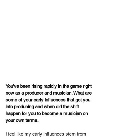
You’ve been rising rapidly in the game right 
now as a producer and musician. What are 
some of your early influences that got you 
into producing and when did the shift 
happen for you to become a musician on 
your own terms.
I feel like my early influences stem from 