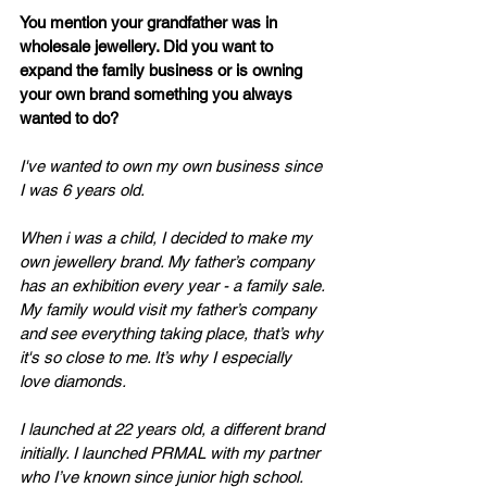
You mention your grandfather was in 
wholesale jewellery. Did you want to 
expand the family business or is owning 
your own brand something you always 
wanted to do?
I've wanted to own my own business since 
I was 6 years old. 
When i was a child, I decided to make my 
own jewellery brand. My father’s company 
has an exhibition every year - a family sale. 
My family would visit my father’s company 
and see everything taking place, that’s why 
it's so close to me. It’s why I especially 
love diamonds. 
I launched at 22 years old, a different brand 
initially. I launched PRMAL with my partner 
who I’ve known since junior high school. 