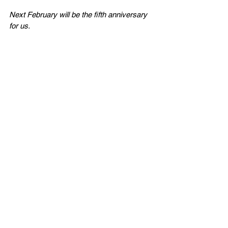
Next February will be the fifth anniversary 
for us. 