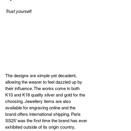
Trust yourself. 
The designs are simple yet decadent, 
allowing the wearer to feel dazzled up by 
their influence. The works come in both 
K10 and K18 quality silver and gold for the 
choosing. Jewellery items are also 
available for engraving online and the 
brand offers international shipping. Paris 
SS25’ was the first time the brand has ever 
exhibited outside of its origin country, 