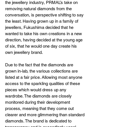
the jewellery industry, PRMAL’s take on 
removing natural diamonds from the 
conversation, is perspective shifting to say 
the least. Having grown up in a family of 
jewellers, Fukushima decided that he 
wanted to take his own creations in a new 
direction, having decided at the young age 
of six, that he would one day create his 
own jewellery brand.
Due to the fact that the diamonds are 
grown in-lab, the various collections are 
listed at a fair price. Allowing most anyone 
access to the sparkling qualities of these 
pieces which would dress up any 
wardrobe. The diamonds are closely 
monitored during their development 
process, meaning that they come out 
clearer and more glimmering than standard 
diamonds. The brand is dedicated to 