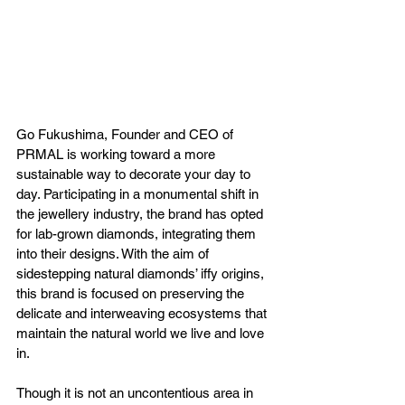
Go Fukushima, Founder and CEO of 
PRMAL is working toward a more 
sustainable way to decorate your day to 
day. Participating in a monumental shift in 
the jewellery industry, the brand has opted 
for lab-grown diamonds, integrating them 
into their designs. With the aim of 
sidestepping natural diamonds’ iffy origins, 
this brand is focused on preserving the 
delicate and interweaving ecosystems that 
maintain the natural world we live and love 
in.
Though it is not an uncontentious area in 