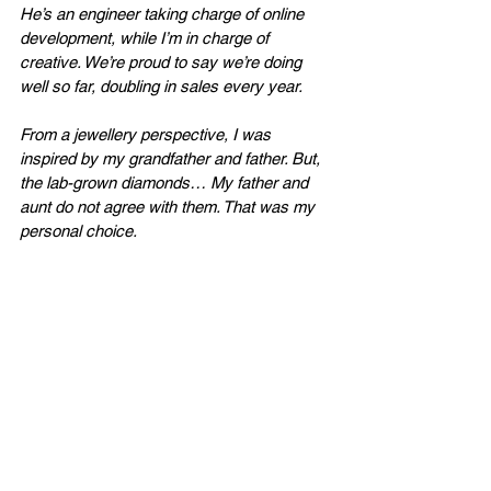
He’s an engineer taking charge of online 
development, while I’m in charge of 
creative. We’re proud to say we’re doing 
well so far, doubling in sales every year. 
From a jewellery perspective, I was 
inspired by my grandfather and father. But, 
the lab-grown diamonds… My father and 
aunt do not agree with them. That was my 
personal choice. 