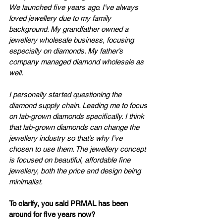
We launched five years ago. I’ve always 
loved jewellery due to my family 
background. My grandfather owned a 
jewellery wholesale business, focusing 
especially on diamonds. My father’s 
company managed diamond wholesale as 
well. 
I personally started questioning the 
diamond supply chain. Leading me to focus 
on lab-grown diamonds specifically. I think 
that lab-grown diamonds can change the 
jewellery industry so that’s why I’ve 
chosen to use them. The jewellery concept 
is focused on beautiful, affordable fine 
jewellery, both the price and design being 
minimalist.
To clarify, you said PRMAL has been 
around for five years now? 