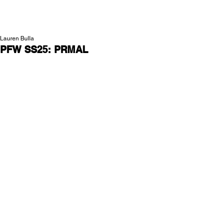
NEW WAVE MAG
Lauren Bulla
PFW SS25: PRMAL