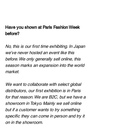
Have you shown at Paris Fashion Week 
before? 
No, this is our first time exhibiting. In Japan 
we’ve never hosted an event like this 
before. We only generally sell online, this 
season marks an expansion into the world 
market. 
We want to collaborate with select global 
distributors, our first exhibition is in Paris 
for that reason. We are B2C, but we have a 
showroom in Tokyo. Mainly we sell online 
but if a customer wants to try something 
specific they can come in person and try it 
on in the showroom. 