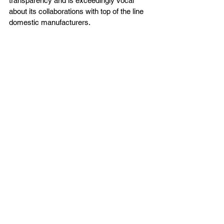
transparency and is exceedingly vocal 
about its collaborations with top of the line 
domestic manufacturers. 