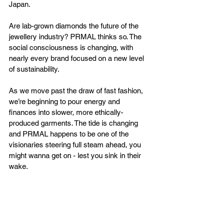
Japan. 
Are lab-grown diamonds the future of the 
jewellery industry? PRMAL thinks so. The 
social consciousness is changing, with 
nearly every brand focused on a new level 
of sustainability. 
As we move past the draw of fast fashion, 
we’re beginning to pour energy and 
finances into slower, more ethically-
produced garments. The tide is changing 
and PRMAL happens to be one of the 
visionaries steering full steam ahead, you 
might wanna get on - lest you sink in their 
wake.