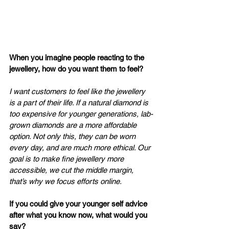
When you imagine people reacting to the 
jewellery, how do you want them to feel? 
I want customers to feel like the jewellery 
is a part of their life. If a natural diamond is 
too expensive for younger generations, lab-
grown diamonds are a more affordable 
option. Not only this, they can be worn 
every day, and are much more ethical. Our 
goal is to make fine jewellery more 
accessible, we cut the middle margin, 
that’s why we focus efforts online. 
If you could give your younger self advice 
after what you know now, what would you 
say? 