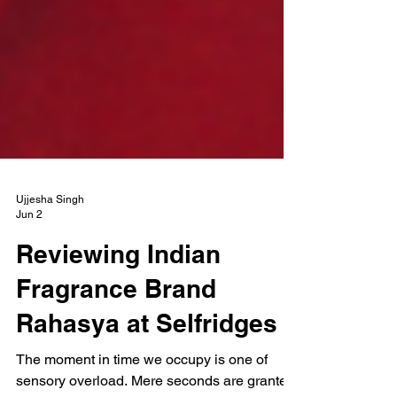
Ujjesha Singh
Jun 2
Reviewing Indian
Fragrance Brand
Rahasya at Selfridges