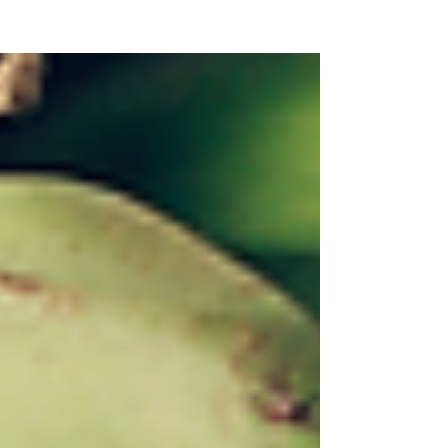
NEW WAVE MAG