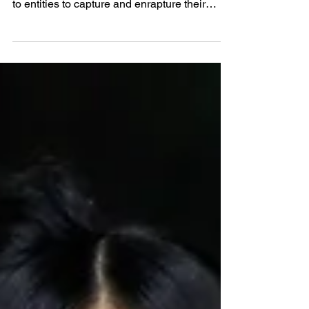
The moment in time we occupy is one of
sensory overload. Mere seconds are granted
to entities to capture and enrapture their
audience. As the world grappled with each
other for the prime spot in the minds of the
public, a trio of Indians decided to take a step
back and craft a brand that would leave a
lasting impression. Sai, Utkarsh and Sachit
saw that there was a space in the perfumery
market for an Indian brand and took it upon
themselves to build something that would
brin