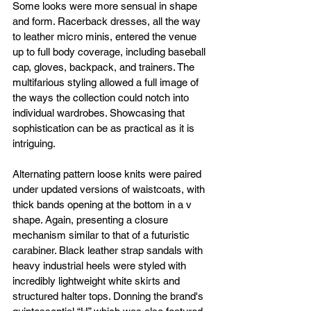
Some looks were more sensual in shape 
and form. Racerback dresses, all the way 
to leather micro minis, entered the venue 
up to full body coverage, including baseball 
cap, gloves, backpack, and trainers. The 
multifarious styling allowed a full image of 
the ways the collection could notch into 
individual wardrobes. Showcasing that 
sophistication can be as practical as it is 
intriguing. 
Alternating pattern loose knits were paired 
under updated versions of waistcoats, with 
thick bands opening at the bottom in a v 
shape. Again, presenting a closure 
mechanism similar to that of a futuristic 
carabiner. Black leather strap sandals with 
heavy industrial heels were styled with 
incredibly lightweight white skirts and 
structured halter tops. Donning the brand's 