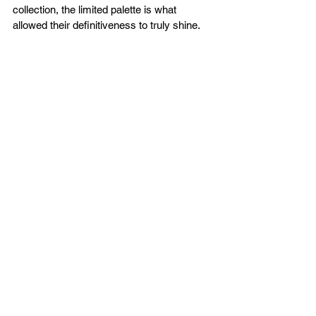
collection, the limited palette is what 
allowed their definitiveness to truly shine.