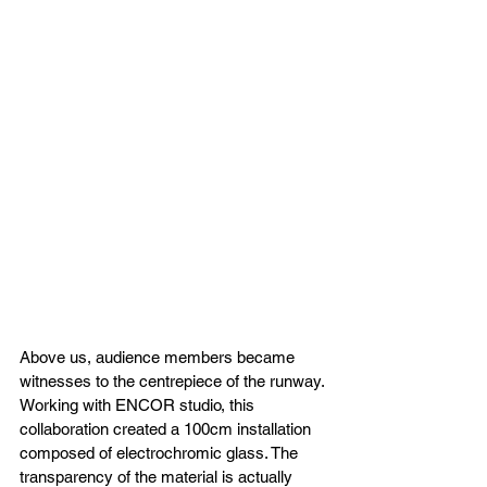
Above us, audience members became 
witnesses to the centrepiece of the runway. 
Working with ENCOR studio, this 
collaboration created a 100cm installation 
composed of electrochromic glass. The 
transparency of the material is actually 