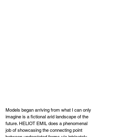
Models began arriving from what I can only 
imagine is a fictional arid landscape of the 
future. HELIOT EMIL does a phenomenal 
job of showcasing the connecting point 
between understated forms via intricately 