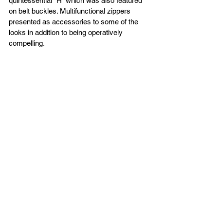
quintessential “H” which was also featured 
on belt buckles. Multifunctional zippers 
presented as accessories to some of the 
looks in addition to being operatively 
compelling. 