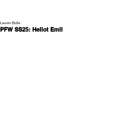
NEW WAVE MAG
Lauren Bulla
PFW SS25: Heliot Emil