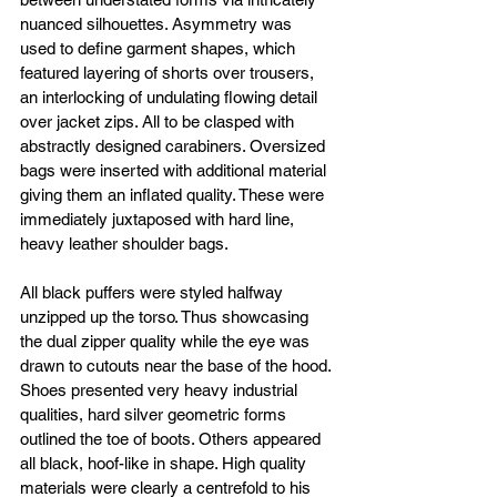
nuanced silhouettes. Asymmetry was 
used to define garment shapes, which 
featured layering of shorts over trousers, 
an interlocking of undulating flowing detail 
over jacket zips. All to be clasped with 
abstractly designed carabiners. Oversized 
bags were inserted with additional material 
giving them an inflated quality. These were 
immediately juxtaposed with hard line, 
heavy leather shoulder bags. 
All black puffers were styled halfway 
unzipped up the torso. Thus showcasing 
the dual zipper quality while the eye was 
drawn to cutouts near the base of the hood. 
Shoes presented very heavy industrial 
qualities, hard silver geometric forms 
outlined the toe of boots. Others appeared 
all black, hoof-like in shape. High quality 
materials were clearly a centrefold to his 