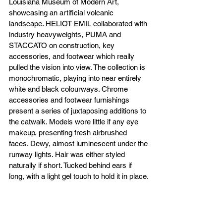
Louisiana Museum of Modern Art, 
showcasing an artificial volcanic 
landscape. HELIOT EMIL collaborated with 
industry heavyweights, PUMA and 
STACCATO on construction, key 
accessories, and footwear which really 
pulled the vision into view. The collection is 
monochromatic, playing into near entirely 
white and black colourways. Chrome 
accessories and footwear furnishings 
present a series of juxtaposing additions to 
the catwalk. Models wore little if any eye 
makeup, presenting fresh airbrushed 
faces. Dewy, almost luminescent under the 
runway lights. Hair was either styled 
naturally if short. Tucked behind ears if 
long, with a light gel touch to hold it in place.