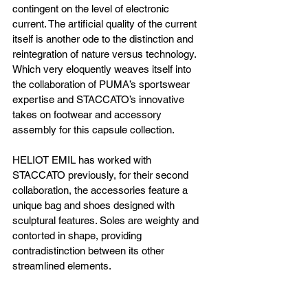
contingent on the level of electronic 
current. The artificial quality of the current 
itself is another ode to the distinction and 
reintegration of nature versus technology. 
Which very eloquently weaves itself into 
the collaboration of PUMA’s sportswear 
expertise and STACCATO’s innovative 
takes on footwear and accessory 
assembly for this capsule collection. 
HELIOT EMIL has worked with 
STACCATO previously, for their second 
collaboration, the accessories feature a 
unique bag and shoes designed with 
sculptural features. Soles are weighty and 
contorted in shape, providing 
contradistinction between its other 
streamlined elements.