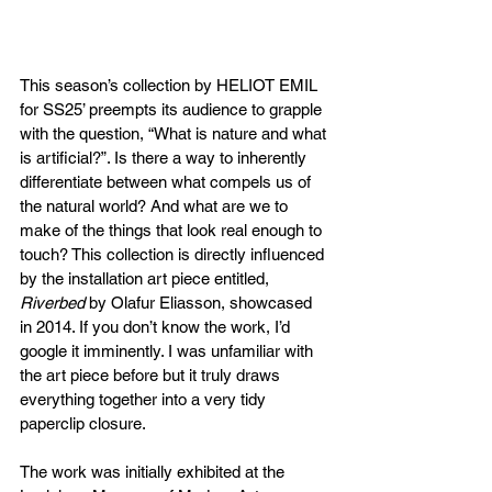
This season’s collection by HELIOT EMIL 
for SS25’ preempts its audience to grapple 
with the question, “What is nature and what 
is artificial?”. Is there a way to inherently 
differentiate between what compels us of 
the natural world? And what are we to 
make of the things that look real enough to 
touch? This collection is directly influenced 
by the installation art piece entitled, 
Riverbed
 by Olafur Eliasson, showcased 
in 2014. If you don’t know the work, I’d 
google it imminently. I was unfamiliar with 
the art piece before but it truly draws 
everything together into a very tidy 
paperclip closure.
The work was initially exhibited at the 