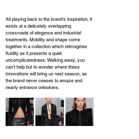
All playing back to the brand's inspiration. It 
exists at a delicately overlapping 
crossroads of elegance and industrial 
treatments. Mobility and shape come 
together in a collection which reimagines 
fluidity as it presents a quiet 
uncomplicatedness. Walking away, you 
can't help but to wonder where these 
innovations will bring us next season, as 
the brand never ceases to amaze and 
nearly entrance onlookers.