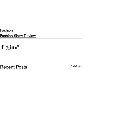
Fashion
Fashion Show Review
See All
Recent Posts