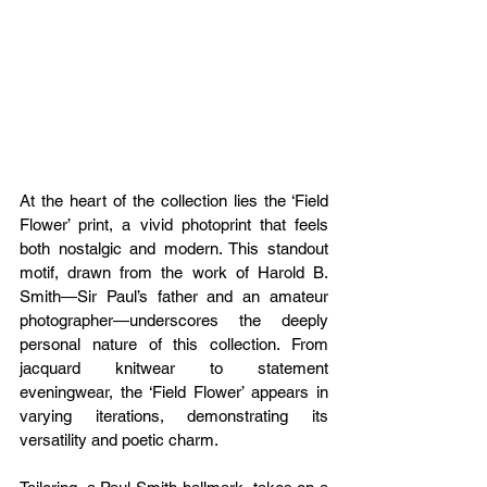
At the heart of the collection lies the ‘Field 
Flower’ print, a vivid photoprint that feels 
both nostalgic and modern. This standout 
motif, drawn from the work of Harold B. 
Smith—Sir Paul’s father and an amateur 
photographer—underscores the deeply 
personal nature of this collection. From 
jacquard knitwear to statement 
eveningwear, the ‘Field Flower’ appears in 
varying iterations, demonstrating its 
versatility and poetic charm.