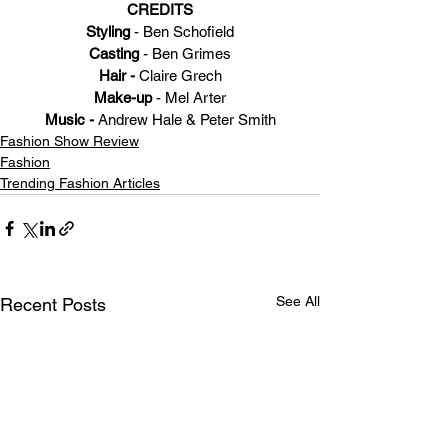
CREDITS
Styling
 - Ben Schofield
Casting 
- Ben Grimes
Hair - 
Claire Grech
Make-up
 - Mel Arter
Music - 
Andrew Hale & Peter Smith
Fashion Show Review
Fashion
Trending Fashion Articles
See All
Recent Posts