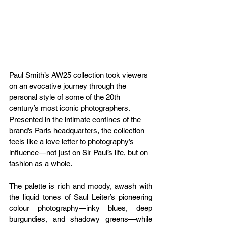
Paul Smith’s AW25 collection took viewers 
on an evocative journey through the 
personal style of some of the 20th 
century’s most iconic photographers. 
Presented in the intimate confines of the 
brand’s Paris headquarters, the collection 
feels like a love letter to photography’s 
influence—not just on Sir Paul’s life, but on 
fashion as a whole.
The palette is rich and moody, awash with 
the liquid tones of Saul Leiter’s pioneering 
colour photography—inky blues, deep 
burgundies, and shadowy greens—while 