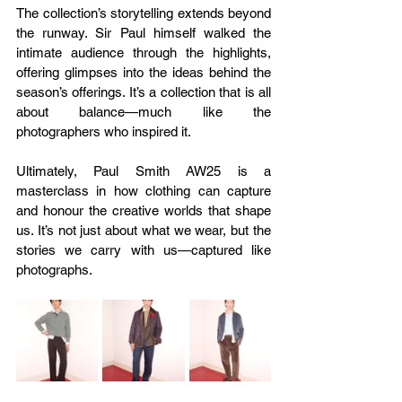
The collection’s storytelling extends beyond 
the runway. Sir Paul himself walked the 
intimate audience through the highlights, 
offering glimpses into the ideas behind the 
season’s offerings. It’s a collection that is all 
about balance—much like the 
photographers who inspired it.
Ultimately, Paul Smith AW25 is a 
masterclass in how clothing can capture 
and honour the creative worlds that shape 
us. It’s not just about what we wear, but the 
stories we carry with us—captured like 
photographs.