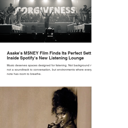
Asake's M$NEY Film Finds Its Perfect Setting
Inside Spotify's New Listening Lounge
Music deserves spaces designed for listening. Not background noise,
not a soundtrack to conversation, but environments where every
note has room to breathe.