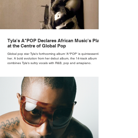
Tyla's A*POP Declares African Music's Place
at the Centre of Global Pop
Global pop star Tyla's forthcoming album 'A*POP' is quintessentially
her. A bold evolution from her debut album, the 14-track album
combines Tyla's sultry vocals with R&B, pop and amapiano.