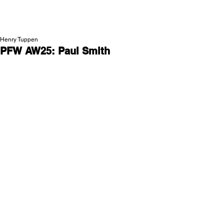
NEW WAVE MAG
Henry Tuppen
PFW AW25: Paul Smith