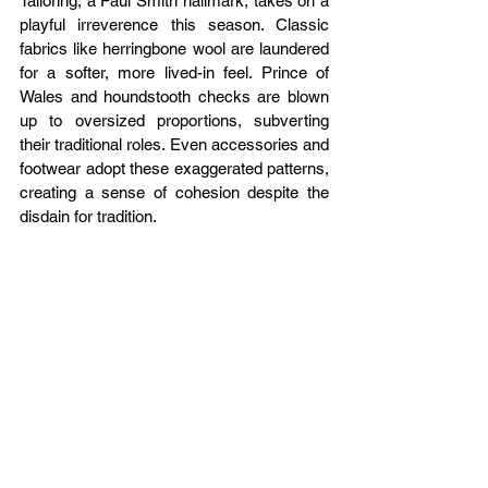
Tailoring, a Paul Smith hallmark, takes on a 
playful irreverence this season. Classic 
fabrics like herringbone wool are laundered 
for a softer, more lived-in feel. Prince of 
Wales and houndstooth checks are blown 
up to oversized proportions, subverting 
their traditional roles. Even accessories and 
footwear adopt these exaggerated patterns, 
creating a sense of cohesion despite the 
disdain for tradition.