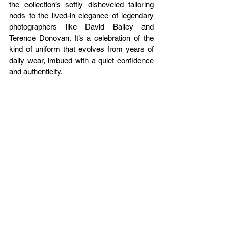
the collection’s softly disheveled tailoring 
nods to the lived-in elegance of legendary 
photographers like David Bailey and 
Terence Donovan. It’s a celebration of the 
kind of uniform that evolves from years of 
daily wear, imbued with a quiet confidence 
and authenticity.