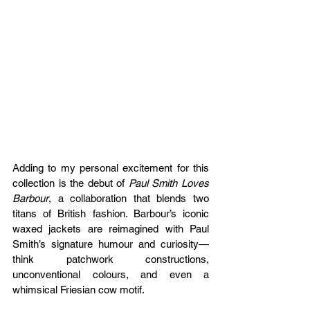
Adding to my personal excitement for this 
collection is the debut of 
Paul Smith Loves 
Barbour
, a collaboration that blends two 
titans of British fashion. Barbour’s iconic 
waxed jackets are reimagined with Paul 
Smith’s signature humour and curiosity—
think patchwork constructions, 
unconventional colours, and even a 
whimsical Friesian cow motif.