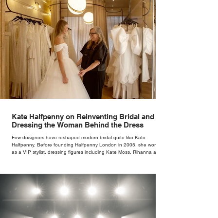
Kate Halfpenny on Reinventing Bridal and
Dressing the Woman Behind the Dress
Few designers have reshaped modern bridal quite like Kate
Halfpenny. Before founding Halfpenny London in 2005, she worked
as a VIP stylist, dressing figures including Kate Moss, Rihanna and
Cate Blanchett. That experience shaped the philosophy behind her
brand. Styling taught her to see clothing as a tool for confidence
rather than decoration. “I wasn’t interested in dressing a bride as a
version of a fairytale,” she says. “I was interested in dressing the
woman underneath th