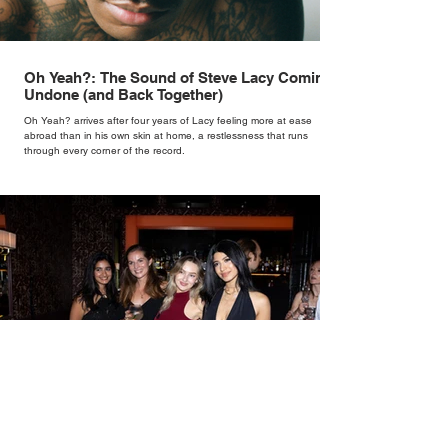
Oh Yeah?: The Sound of Steve Lacy Coming
Undone (and Back Together)
Oh Yeah? arrives after four years of Lacy feeling more at ease
abroad than in his own skin at home, a restlessness that runs
through every corner of the record.