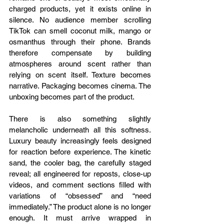
charged products, yet it exists online in 
silence. No audience member scrolling 
TikTok can smell coconut milk, mango or 
osmanthus through their phone. Brands 
therefore compensate by building 
atmospheres around scent rather than 
relying on scent itself. Texture becomes 
narrative. Packaging becomes cinema. The 
unboxing becomes part of the product.
There is also something slightly 
melancholic underneath all this softness. 
Luxury beauty increasingly feels designed 
for reaction before experience. The kinetic 
sand, the cooler bag, the carefully staged 
reveal; all engineered for reposts, close-up 
videos, and comment sections filled with 
variations of “obsessed” and “need 
immediately.” The product alone is no longer 
enough. It must arrive wrapped in 