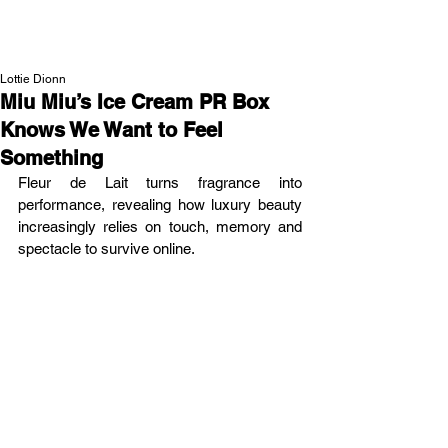
NEW WAVE MAG
Lottie Dionn
Miu Miu’s Ice Cream PR Box
Knows We Want to Feel
Something
Fleur de Lait turns fragrance into 
performance, revealing how luxury beauty 
increasingly relies on touch, memory and 
spectacle to survive online.