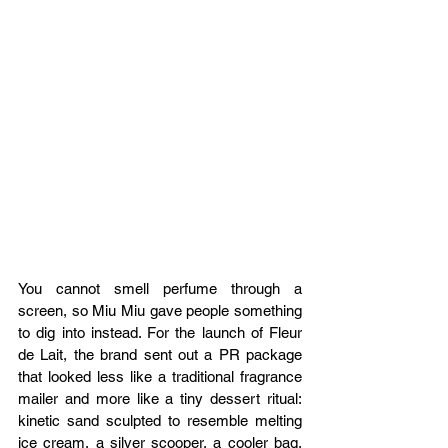
You cannot smell perfume through a 
screen, so Miu Miu gave people something 
to dig into instead. For the launch of Fleur 
de Lait, the brand sent out a PR package 
that looked less like a traditional fragrance 
mailer and more like a tiny dessert ritual: 
kinetic sand sculpted to resemble melting 
ice cream, a silver scooper, a cooler bag, 