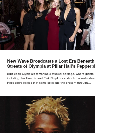
New Wave Broadcasts a Lost Era Beneath the
Streets of Olympia at Pillar Hall's Pepperbird
Bar
Built upon Olympia's remarkable musical heritage, where giants
including Jimi Hendrix and Pink Floyd once shook the walls above,
Pepperbird carries that same spirit into the present through
impeccable cocktails, live music and an atmosphere that seems to
hum with stories waiting to be told.