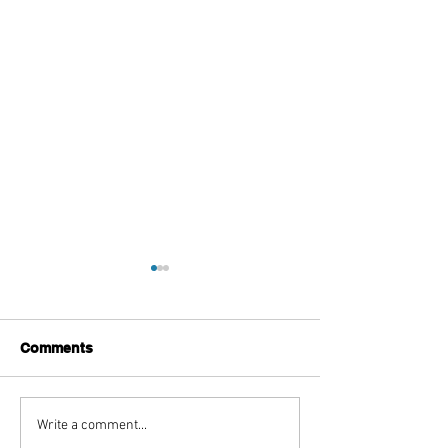
Comments
Top Boutique Clothing
TISSA FONTA
Write a comment...