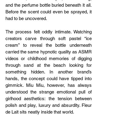
and the perfume bottle buried beneath it all. 
Before the scent could even be sprayed, it 
had to be uncovered.
The process felt oddly intimate. Watching 
creators carve through soft pastel “ice 
cream” to reveal the bottle underneath 
carried the same hypnotic quality as ASMR 
videos or childhood memories of digging 
through sand at the beach looking for 
something hidden. In another brand’s 
hands, the concept could have tipped into 
gimmick. Miu Miu, however, has always 
understood the strange emotional pull of 
girlhood aesthetics: the tension between 
polish and play, luxury and absurdity. Fleur 
de Lait sits neatly inside that world.