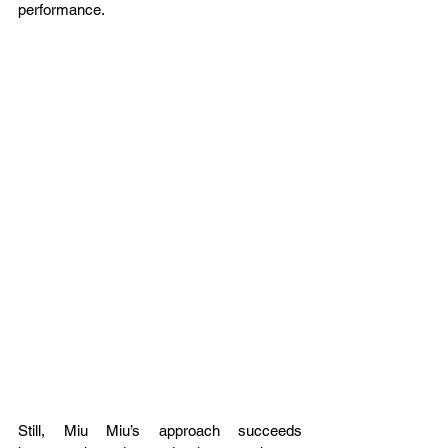
performance.
Still, Miu Miu’s approach succeeds 