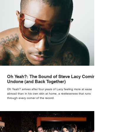
Oh Yeah?: The Sound of Steve Lacy Coming
Undone (and Back Together)
Oh Yeah? arrives after four years of Lacy feeling more at ease
abroad than in his own skin at home, a restlessness that runs
through every corner of the record.