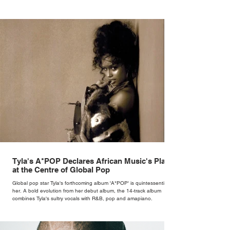
Tyla's A*POP Declares African Music's Place
at the Centre of Global Pop
Global pop star Tyla's forthcoming album 'A*POP' is quintessentially
her. A bold evolution from her debut album, the 14-track album
combines Tyla's sultry vocals with R&B, pop and amapiano.