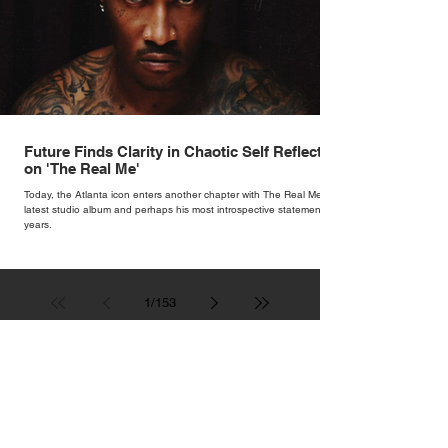
Future Finds Clarity in Chaotic Self Reflection
on 'The Real Me'
Today, the Atlanta icon enters another chapter with The Real Me, his
latest studio album and perhaps his most introspective statement in
years.
1
/
153