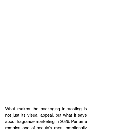
What makes the packaging interesting is 
not just its visual appeal, but what it says 
about fragrance marketing in 2026. Perfume 
remains one of beauty’s most emotionally 