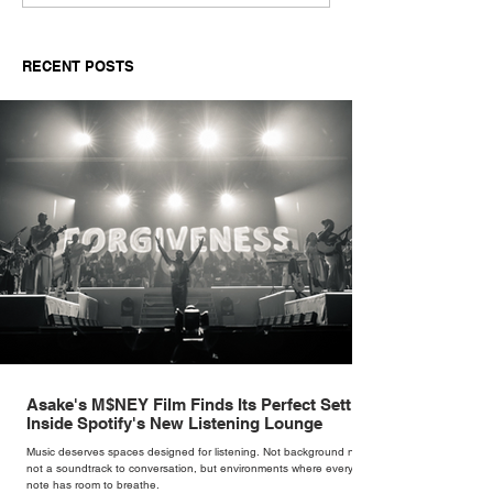
Suppliers for Women’s
Reimagines an 
Fashion in 2026: A
With The Sculpt
Buyer’s Guide for
Mogwai Bag fo
RECENT POSTS
Independent Retailers
Asake's M$NEY Film Finds Its Perfect Setting
Inside Spotify's New Listening Lounge
Music deserves spaces designed for listening. Not background noise,
not a soundtrack to conversation, but environments where every
note has room to breathe.