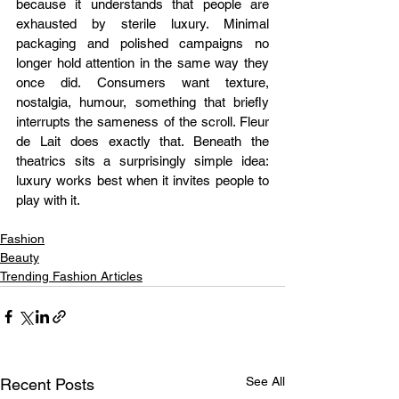
because it understands that people are 
exhausted by sterile luxury. Minimal 
packaging and polished campaigns no 
longer hold attention in the same way they 
once did. Consumers want texture, 
nostalgia, humour, something that briefly 
interrupts the sameness of the scroll. Fleur 
de Lait does exactly that. Beneath the 
theatrics sits a surprisingly simple idea: 
luxury works best when it invites people to 
play with it.
Fashion
Beauty
Trending Fashion Articles
See All
Recent Posts