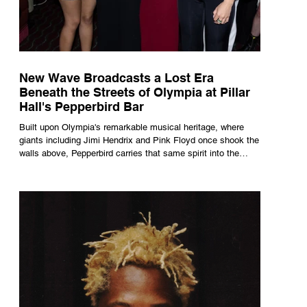
New Wave Broadcasts a Lost Era
Beneath the Streets of Olympia at Pillar
Hall's Pepperbird Bar
Built upon Olympia's remarkable musical heritage, where
giants including Jimi Hendrix and Pink Floyd once shook the
walls above, Pepperbird carries that same spirit into the
present through impeccable cocktails, live music and an
atmosphere that seems to hum with stories waiting to be
told.