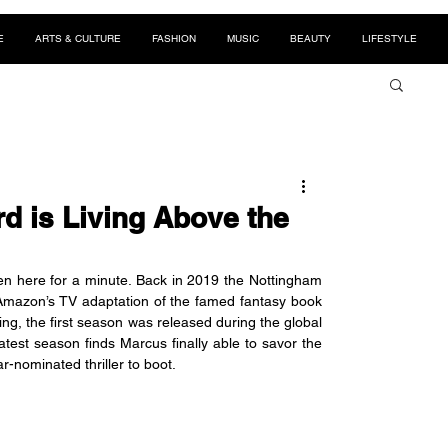
E
ARTS & CULTURE
FASHION
MUSIC
BEAUTY
LIFESTYLE
d is Living Above the
een here for a minute. Back in 2019 the Nottingham 
 Amazon’s TV adaptation of the famed fantasy book 
ng, the first season was released during the global 
test season finds Marcus finally able to savor the 
ar-nominated thriller to boot. 