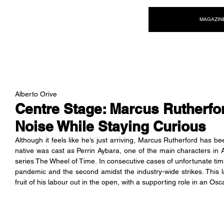
NEW WAVE MAG
MAGAZIN
Alberto Orive
Centre Stage: Marcus Rutherfor
Noise While Staying Curious
Although it feels like he’s just arriving, Marcus Rutherford has b
native was cast as Perrin Aybara, one of the main characters in
series The Wheel of Time. In consecutive cases of unfortunate timi
pandemic and the second amidst the industry-wide strikes. This la
fruit of his labour out in the open, with a supporting role in an Osc