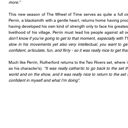
more.”
This new season of The Wheel of Time serves as quite a full cir
Perrin, a blacksmith with a gentle heart, returns home having proc
having developed his own kind of strength only to face his greatest
livelihood of his village, Perrin must lead his people against all o
don't know if you're going to get to that moment, especially with 
slow in his movements yet also very intellectual, you want to 
confident, articulate, fun, and flirty - so it was really nice to get 
Much like Perrin, Rutherford returns to the Two Rivers set, where i
as his character’s).
 “It was really cathartic to go back to the se
world and on the show, and it was really nice to return to the set f
confident in myself and what I’m doing”.