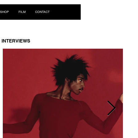
Log In
SHOP
FILM
CONTACT
INTERVIEWS