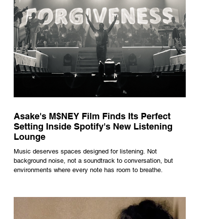
Asake's M$NEY Film Finds Its Perfect
Setting Inside Spotify's New Listening
Lounge
Music deserves spaces designed for listening. Not
background noise, not a soundtrack to conversation, but
environments where every note has room to breathe.