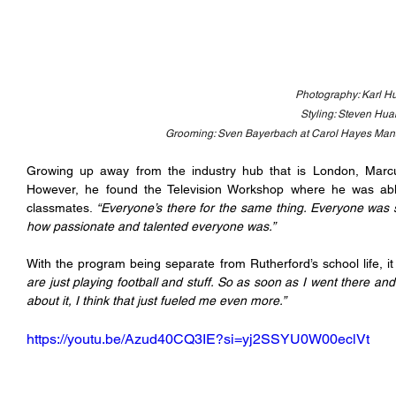
Photography: Karl Hu
Styling: Steven Hu
Grooming: Sven Bayerbach at Carol Hayes Ma
Growing up away from the industry hub that is London, Marcu
However, he found the Television Workshop where he was able t
classmates. 
“Everyone’s there for the same thing. Everyone was s
how passionate and talented everyone was.” 
With the program being separate from Rutherford’s school life, i
are just playing football and stuff. So as soon as I went there an
about it, I think that just fueled me even more.”
https://youtu.be/Azud40CQ3IE?si=yj2SSYU0W00eclVt