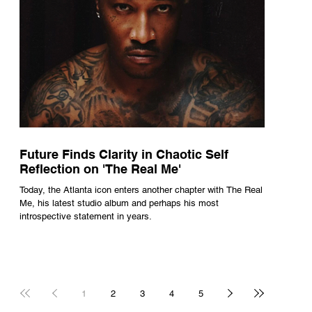
Future Finds Clarity in Chaotic Self
Reflection on 'The Real Me'
Today, the Atlanta icon enters another chapter with The Real
Me, his latest studio album and perhaps his most
introspective statement in years.
1
2
3
4
5