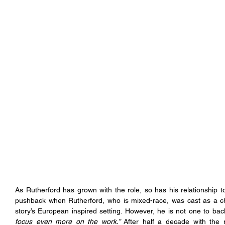
As Rutherford has grown with the role, so has his relationship 
pushback when Rutherford, who is mixed-race, was cast as a ch
story’s European inspired setting. However, he is not one to ba
focus even more on the work.” 