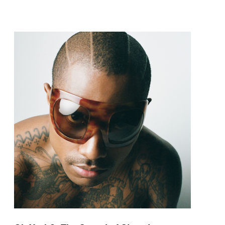
pop and amapiano.