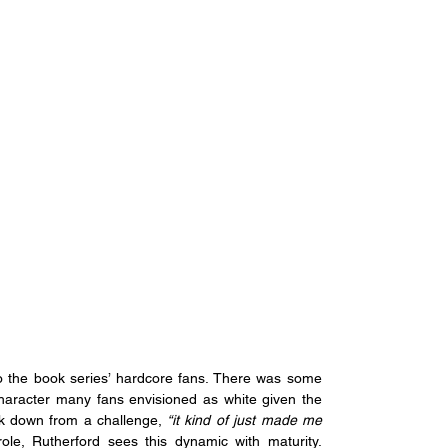
to the book series’ hardcore fans. There was some 
aracter many fans envisioned as white given the 
ck down from a challenge,
 “it kind of just made me 
After half a decade with the role, Rutherford sees this dynamic with maturity. 