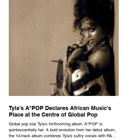
Tyla's A*POP Declares African Music's
Place at the Centre of Global Pop
Global pop star Tyla's forthcoming album 'A*POP' is
quintessentially her. A bold evolution from her debut album,
the 14-track album combines Tyla's sultry vocals with R&B,