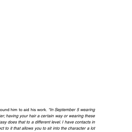
ound him to aid his work.
 “In September 5 wearing 
ter; having your hair a certain way or wearing these 
asy does that to a different level. I have contacts in 
 to it that allows you to sit into the character a lot 