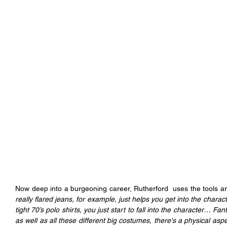
Now deep into a burgeoning career, Rutherford  uses the tools ar
really flared jeans, for example, just helps you get into the charac
tight 70’s polo shirts, you just start to fall into the character… Fant
as well as all these different big costumes, there's a physical aspect