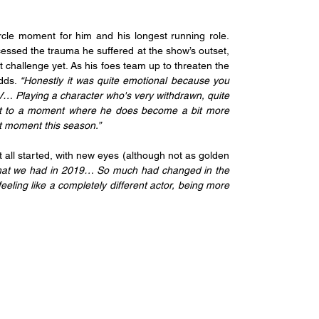
cle moment for him and his longest running role. 
essed the trauma he suffered at the show’s outset, 
 challenge yet. As his foes team up to threaten the 
dds.
 “Honestly it was quite emotional because you 
TV… Playing a character who's very withdrawn, quite 
get to a moment where he does become a bit more 
that moment this season.”
t all started, with new eyes (although not as golden 
t that we had in 2019… So much had changed in the 
eeling like a completely different actor, being more 