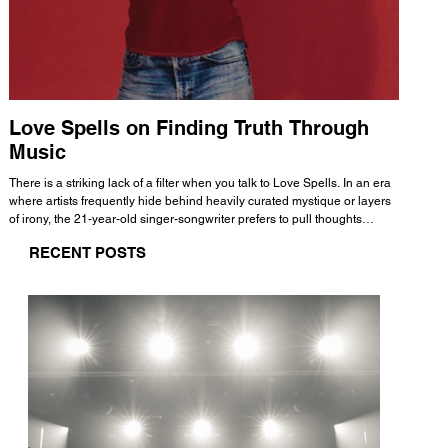
Love Spells on Finding Truth Through
The 
Music
A few mi
WHATMORE 
There is a striking lack of a filter when you talk to Love Spells. In an era
Valence 
where artists frequently hide behind heavily curated mystique or layers
Swank, Y
of irony, the 21-year-old singer-songwriter prefers to pull thoughts
risen as 
straight out of his head and lay them out over a track. This trait extends
excellent
RECENT POSTS
all the way back to his moniker. Born out of teasing from his friends, the
selection
name became a badge of honor. He admits he was always a hopeless
and in
romantic, and said “It seemed like I was under