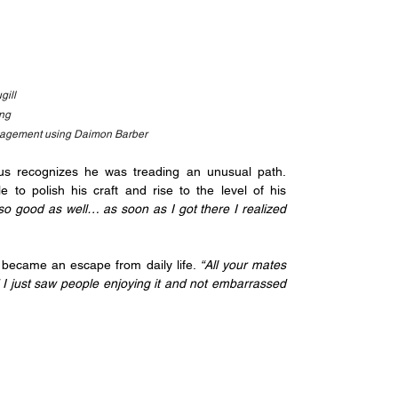
gill
ang
nagement using Daimon Barber
s recognizes he was treading an unusual path. 
o polish his craft and rise to the level of his 
o good as well… as soon as I got there I realized 
t became an escape from daily life.
 “All your mates 
d I just saw people enjoying it and not embarrassed 