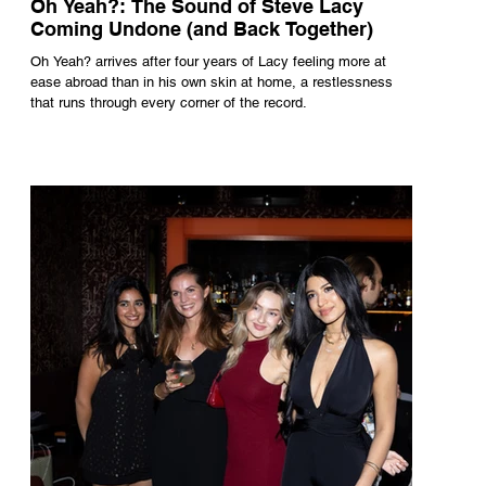
Oh Yeah?: The Sound of Steve Lacy
Coming Undone (and Back Together)
Oh Yeah? arrives after four years of Lacy feeling more at
ease abroad than in his own skin at home, a restlessness
that runs through every corner of the record.