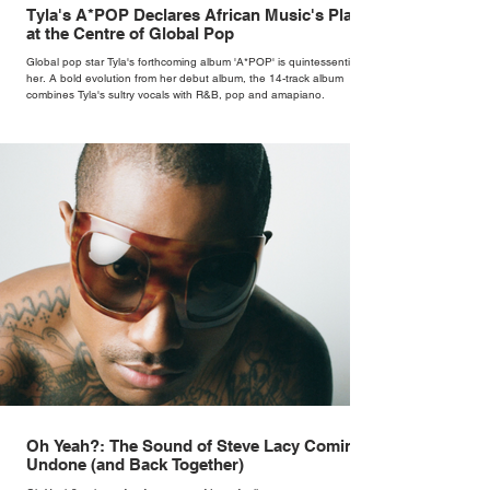
Tyla's A*POP Declares African Music's Place
at the Centre of Global Pop
Global pop star Tyla's forthcoming album 'A*POP' is quintessentially
her. A bold evolution from her debut album, the 14-track album
combines Tyla's sultry vocals with R&B, pop and amapiano.
Oh Yeah?: The Sound of Steve Lacy Coming
Undone (and Back Together)