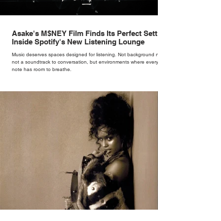
Asake's M$NEY Film Finds Its Perfect Setting
Inside Spotify's New Listening Lounge
Music deserves spaces designed for listening. Not background noise,
not a soundtrack to conversation, but environments where every
note has room to breathe.