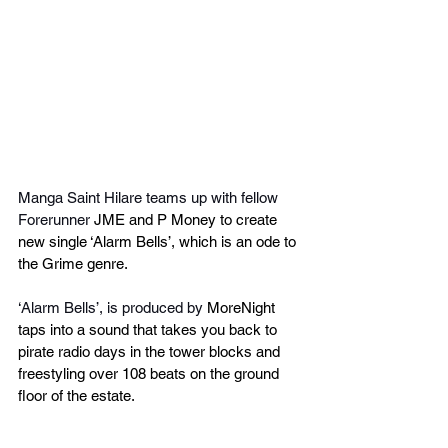
Manga Saint Hilare teams up with fellow 
Forerunner 
JME and P Money to create 
new single ‘Alarm Bells’, which is an ode to 
the Grime genre.
‘Alarm Bells’, is produced by 
MoreNight 
taps into a sound that takes you back to 
pirate radio days in the tower blocks and 
freestyling over 108 beats on the ground 
floor of the estate.