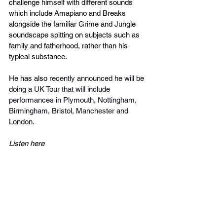
challenge himself with different sounds 
which include Amapiano and Breaks 
alongside the familiar Grime and Jungle 
soundscape spitting on subjects such as 
family and fatherhood, rather than his 
typical substance.
He has also 
recently announced he will be 
doing a UK Tour that will include 
performances in Plymouth, Nottingham, 
Birmingham, Bristol, Manchester and 
London. 
Listen here