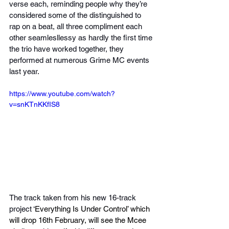
verse each, reminding people why they’re 
considered some of the distinguished to 
rap on a beat, all three compliment each 
other seamlesllessy as hardly the first time 
the trio have worked together, they 
performed at numerous Grime MC events 
last year.
https://www.youtube.com/watch?
v=snKTnKKfIS8
The track taken from his new 16-track 
project ‘
Everything Is Under Control’ which 
will drop 16th February, will see the Mcee 