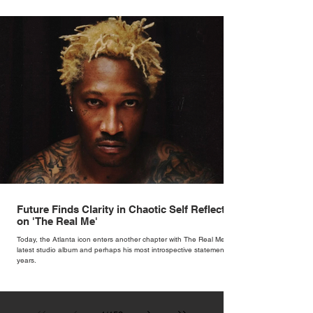
hum with stories waiting to be told.
Future Finds Clarity in Chaotic Self Reflection
on 'The Real Me'
Today, the Atlanta icon enters another chapter with The Real Me, his
latest studio album and perhaps his most introspective statement in
years.