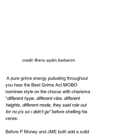
credit @eric.aydin.barberini
 A pure grime energy pulsating throughout 
you hear the
 Best Grime Act MOBO 
nominee style on the chorus with charisma 
“
different hype, different vibe, different 
heights, different mode, they said role out 
for no p’s so i didn’t go”
 before shelling his 
verse.
Before P Money and JME both add a solid 