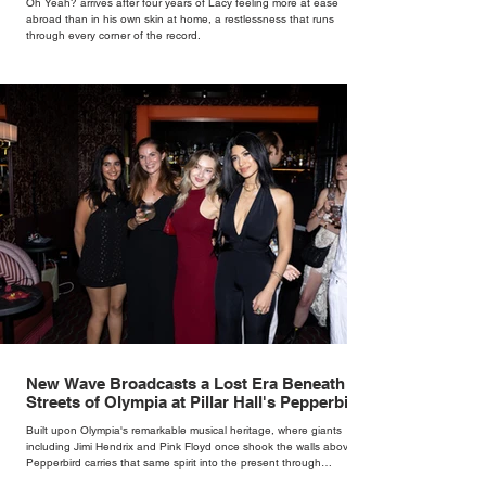
Oh Yeah? arrives after four years of Lacy feeling more at ease
abroad than in his own skin at home, a restlessness that runs
through every corner of the record.
New Wave Broadcasts a Lost Era Beneath the
Streets of Olympia at Pillar Hall's Pepperbird
Bar
Built upon Olympia's remarkable musical heritage, where giants
including Jimi Hendrix and Pink Floyd once shook the walls above,
Pepperbird carries that same spirit into the present through
impeccable cocktails, live music and an atmosphere that seems to