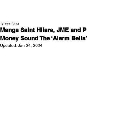
NEW WAVE MAG
Tyrese King
Manga Saint Hilare, JME and P
Money Sound The ‘Alarm Bells’
Updated:
Jan 24, 2024