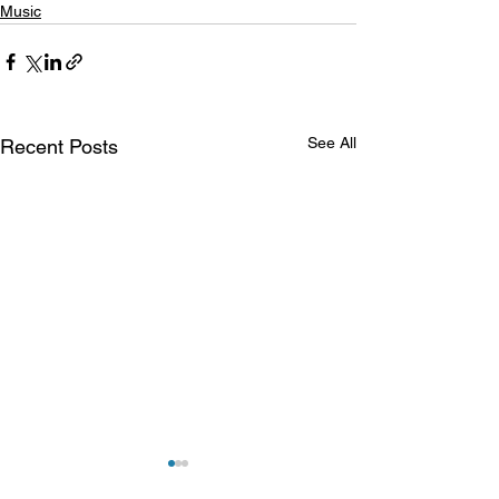
Music
See All
Recent Posts