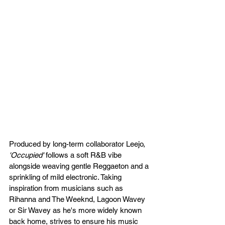
Produced by long-term collaborator Leejo,
'Occupied'
 follows a soft R&B vibe 
alongside weaving gentle Reggaeton and a 
sprinkling of mild electronic. Taking 
inspiration from musicians such as 
Rihanna and The Weeknd, Lagoon Wavey 
or Sir Wavey as he's more widely known 
back home, strives to ensure his music 