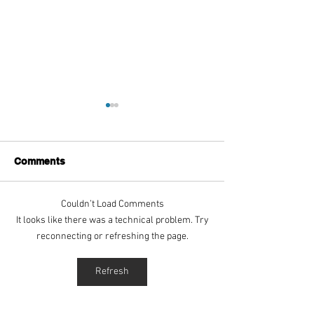
Comments
Couldn’t Load Comments
Aitch's Don't Be Afraid
Love Spells on
It looks like there was a technical problem. Try
Documentary Review
Truth Through 
reconnecting or refreshing the page.
Refresh