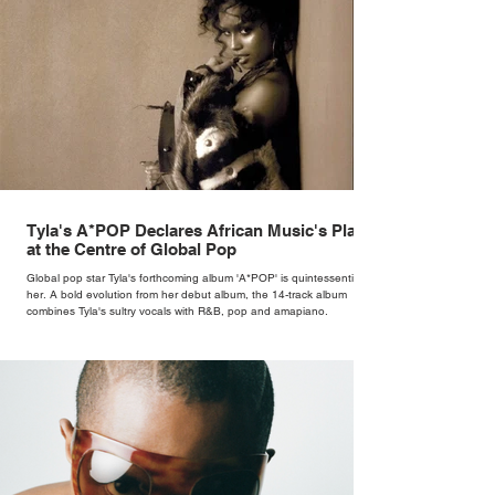
Tyla's A*POP Declares African Music's Place
at the Centre of Global Pop
Global pop star Tyla's forthcoming album 'A*POP' is quintessentially
her. A bold evolution from her debut album, the 14-track album
combines Tyla's sultry vocals with R&B, pop and amapiano.