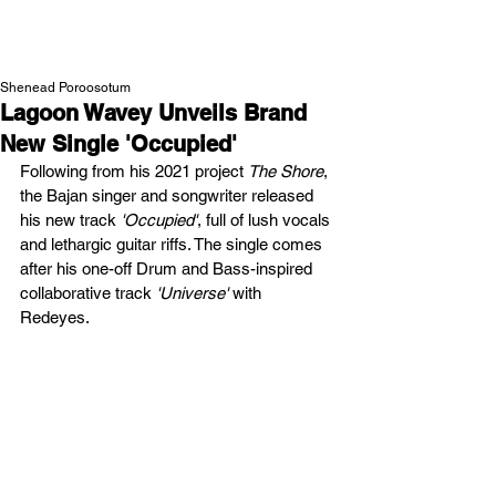
NEW WAVE MAG
Shenead Poroosotum
Lagoon Wavey Unveils Brand
New Single 'Occupied'
Following from his 2021 project 
The Shore
, 
the Bajan singer and songwriter released 
his new track 
'Occupied'
, full of lush vocals 
and lethargic guitar riffs. The single comes 
after his one-off Drum and Bass-inspired 
collaborative track 
'Universe'
 with 
Redeyes.