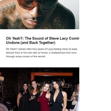
Oh Yeah?: The Sound of Steve Lacy Coming
Undone (and Back Together)
Oh Yeah? arrives after four years of Lacy feeling more at ease
abroad than in his own skin at home, a restlessness that runs
through every corner of the record.