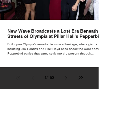
New Wave Broadcasts a Lost Era Beneath the
Streets of Olympia at Pillar Hall's Pepperbird
Bar
Built upon Olympia's remarkable musical heritage, where giants
including Jimi Hendrix and Pink Floyd once shook the walls above,
Pepperbird carries that same spirit into the present through
impeccable cocktails, live music and an atmosphere that seems to
hum with stories waiting to be told.
1
/
153