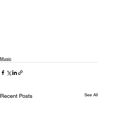
Music
See All
Recent Posts