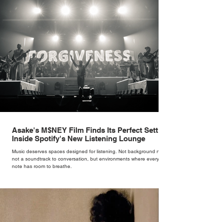
version of a fairytale,” she says. “I was interested in dressing the
woman underneath th
Asake's M$NEY Film Finds Its Perfect Setting
Inside Spotify's New Listening Lounge
Music deserves spaces designed for listening. Not background noise,
not a soundtrack to conversation, but environments where every
note has room to breathe.