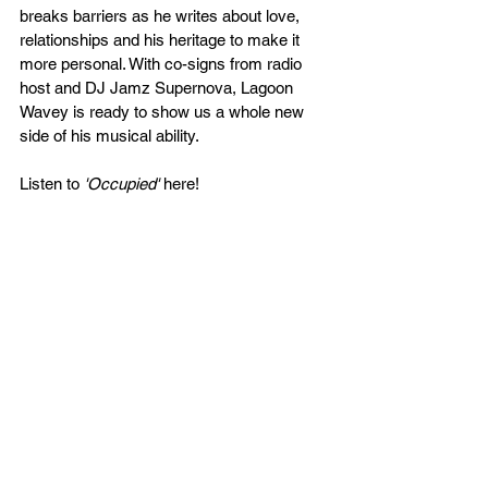
breaks barriers as he writes about love, 
relationships and his heritage to make it 
more personal. With co-signs from radio 
host and DJ Jamz Supernova, Lagoon 
Wavey is ready to show us a whole new 
side of his musical ability.
Listen to 
'Occupied'
 here!