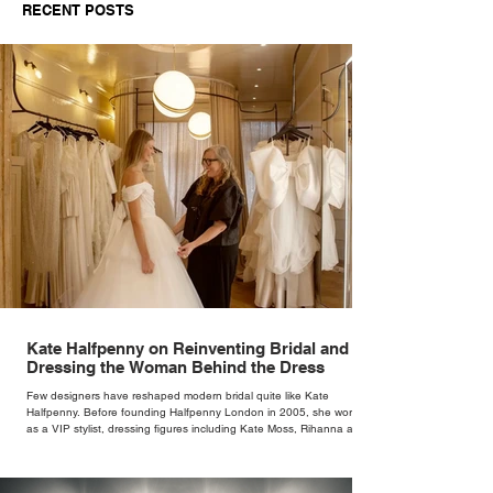
RECENT POSTS
Kate Halfpenny on Reinventing Bridal and
Dressing the Woman Behind the Dress
Few designers have reshaped modern bridal quite like Kate
Halfpenny. Before founding Halfpenny London in 2005, she worked
as a VIP stylist, dressing figures including Kate Moss, Rihanna and
Cate Blanchett. That experience shaped the philosophy behind her
brand. Styling taught her to see clothing as a tool for confidence
rather than decoration. “I wasn’t interested in dressing a bride as a