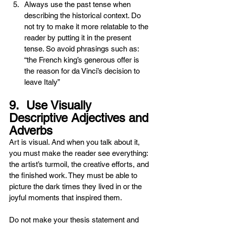
Always use the past tense when 
describing the historical context. Do 
not try to make it more relatable to the 
reader by putting it in the present 
tense. So avoid phrasings such as: 
“the French king’s generous offer is 
the reason for da Vinci’s decision to 
leave Italy”
9.  Use Visually 
Descriptive Adjectives and 
Adverbs 
Art is visual. And when you talk about it, 
you must make the reader see everything: 
the artist’s turmoil, the creative efforts, and 
the finished work. They must be able to 
picture the dark times they lived in or the 
joyful moments that inspired them.
Do not make your thesis statement and 