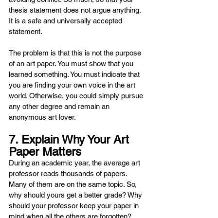
thesis statement does not argue anything. 
It is a safe and universally accepted 
statement.
The problem is that this is not the purpose 
of an art paper. You must show that you 
learned something. You must indicate that 
you are finding your own voice in the art 
world. Otherwise, you could simply pursue 
any other degree and remain an 
anonymous art lover.
7. Explain Why Your Art 
Paper Matters
During an academic year, the average art 
professor reads thousands of papers. 
Many of them are on the same topic. So, 
why should yours get a better grade? Why 
should your professor keep your paper in 
mind when all the others are forgotten?