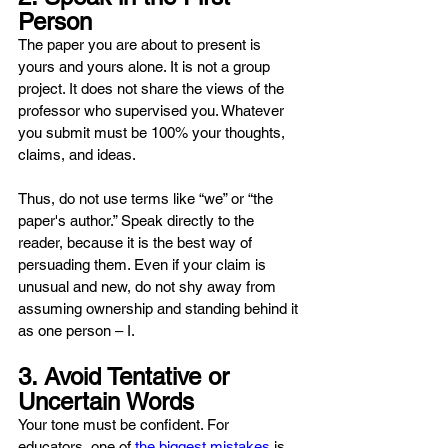
Person
The paper you are about to present is 
yours and yours alone. It is not a group 
project. It does not share the views of the 
professor who supervised you. Whatever 
you submit must be 100% your thoughts, 
claims, and ideas.
Thus, do not use terms like “we” or “the 
paper's author.” Speak directly to the 
reader, because it is the best way of 
persuading them. Even if your claim is 
unusual and new, do not shy away from 
assuming ownership and standing behind it 
as one person – I.
3. Avoid Tentative or 
Uncertain Words
Your tone must be confident. For 
educators, one of 
the biggest mistakes
 is 