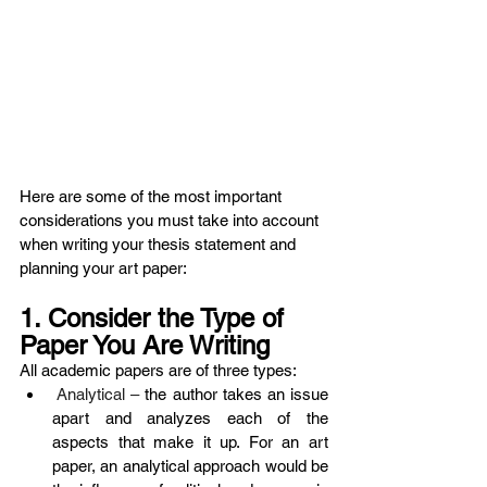
Here are some of the most important 
considerations you must take into account 
when writing your thesis statement and 
planning your art paper:
1. Consider the Type of 
Paper You Are Writing 
All academic papers are of three types:
 Analytical – 
the author takes an issue 
apart and analyzes each of the 
aspects that make it up. For an art 
paper, an analytical approach would be 