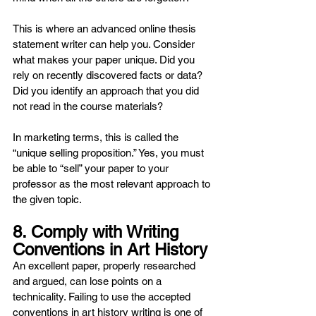
This is where an advanced online thesis 
statement writer can help you. Consider 
what makes your paper unique. Did you 
rely on recently discovered facts or data? 
Did you identify an approach that you did 
not read in the course materials?
In marketing terms, this is called the 
“unique selling proposition.” Yes, you must 
be able to “sell” your paper to your 
professor as the most relevant approach to 
the given topic.
8. Comply with Writing 
Conventions in Art History
An excellent paper, properly researched 
and argued, can lose points on a 
technicality. Failing to use the accepted 
conventions in art history writing is one of 