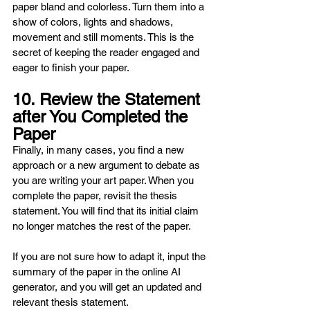
paper bland and colorless. Turn them into a 
show of colors, lights and shadows, 
movement and still moments. This is the 
secret of keeping the reader engaged and 
eager to finish your paper.
10. Review the Statement 
after You Completed the 
Paper
Finally, in many cases, you find a new 
approach or a new argument to debate as 
you are writing your art paper. When you 
complete the paper, revisit the thesis 
statement. You will find that its initial claim 
no longer matches the rest of the paper.
If you are not sure how to adapt it, input the 
summary of the paper in the online AI 
generator, and you will get an updated and 
relevant thesis statement.