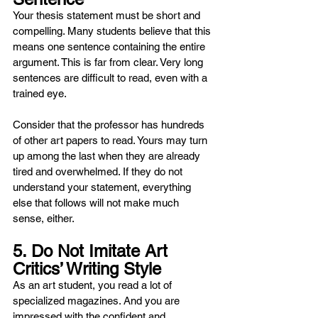
Your thesis statement must be short and 
compelling. Many students believe that this 
means one sentence containing the entire 
argument. This is far from clear. Very long 
sentences are difficult to read, even with a 
trained eye.
Consider that the professor has hundreds 
of other art papers to read. Yours may turn 
up among the last when they are already 
tired and overwhelmed. If they do not 
understand your statement, everything 
else that follows will not make much 
sense, either.
5. Do Not Imitate Art 
Critics’ Writing Style
As an art student, you read a lot of 
specialized magazines. And you are 
impressed with the confident and 