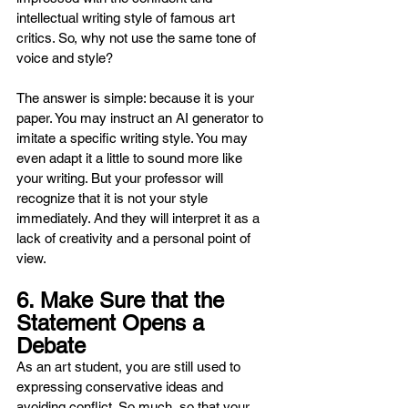
intellectual writing style of famous art 
critics. So, why not use the same tone of 
voice and style?
The answer is simple: because it is your 
paper. You may instruct an AI generator to 
imitate a specific writing style. You may 
even adapt it a little to sound more like 
your writing. But your professor will 
recognize that it is not your style 
immediately. And they will interpret it as a 
lack of creativity and a personal point of 
view.
6. Make Sure that the 
Statement Opens a 
Debate
As an art student, you are still used to 
expressing conservative ideas and 
avoiding conflict. So much, so that your 