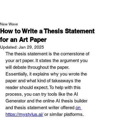
NEW WAVE MAG
New Wave
How to Write a Thesis Statement
for an Art Paper
Updated:
Jan 29, 2025
The thesis statement is the cornerstone of 
your art paper. It states the argument you 
will debate throughout the paper. 
Essentially, it explains why you wrote the 
paper and what kind of takeaways the 
reader should expect. To help with this 
process, you can try tools like the AI 
Generator and the online AI thesis builder 
and thesis statement writer offered 
on 
https://mystylus.ai/
 or similar platforms.