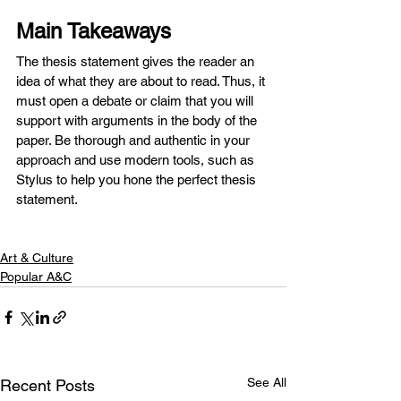
Main Takeaways
The thesis statement gives the reader an 
idea of what they are about to read. Thus, it 
must open a debate or claim that you will 
support with arguments in the body of the 
paper. Be thorough and authentic in your 
approach and use modern tools, such as 
Stylus to help you hone the perfect thesis 
statement.
Art & Culture
Popular A&C
See All
Recent Posts