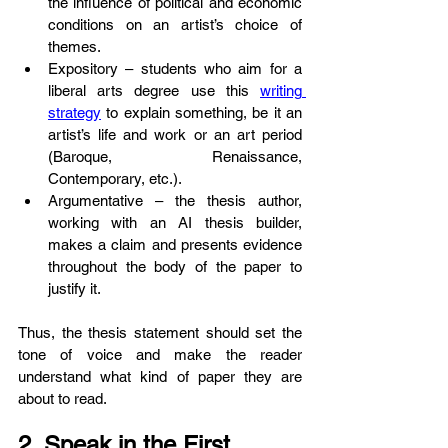
the influence of political and economic 
conditions on an artist’s choice of 
themes.
Expository – students who aim for a 
liberal arts degree use this 
writing 
strategy
 to explain something, be it an 
artist’s life and work or an art period 
(Baroque, Renaissance, 
Contemporary, etc.).
Argumentative – the thesis author, 
working with an AI thesis builder, 
makes a claim and presents evidence 
throughout the body of the paper to 
justify it.
Thus, the thesis statement should set the 
tone of voice and make the reader 
understand what kind of paper they are 
about to read.
2. Speak in the First 