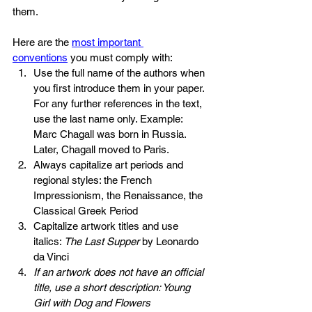
them.
Here are the 
most important 
conventions
 you must comply with:
Use the full name of the authors when 
you first introduce them in your paper. 
For any further references in the text, 
use the last name only. Example: 
Marc Chagall was born in Russia. 
Later, Chagall moved to Paris.
Always capitalize art periods and 
regional styles: the French 
Impressionism, the Renaissance, the 
Classical Greek Period
Capitalize artwork titles and use 
italics: 
The Last Supper 
by Leonardo 
da Vinci
If an artwork does not have an official 
title, use a short description: Young 
Girl with Dog and Flowers