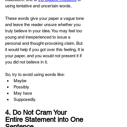
using tentative and uncertain words.
These words give your paper a vague tone 
and leave the reader unsure whether you 
truly believe in your idea. You may feel too 
young and inexperienced to issue a 
personal and thought-provoking claim. But 
it would help if you got over this feeling. It is 
your paper, and you would not present it if 
you did not believe in it.
So, try to avoid using words like:
Maybe
Possibly
May have
Supposedly.
4. Do Not Cram Your 
Entire Statement into One 
Sentence