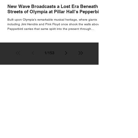
New Wave Broadcasts a Lost Era Beneath the
Streets of Olympia at Pillar Hall's Pepperbird
Bar
Built upon Olympia's remarkable musical heritage, where giants
including Jimi Hendrix and Pink Floyd once shook the walls above,
Pepperbird carries that same spirit into the present through
impeccable cocktails, live music and an atmosphere that seems to
hum with stories waiting to be told.
1
/
153