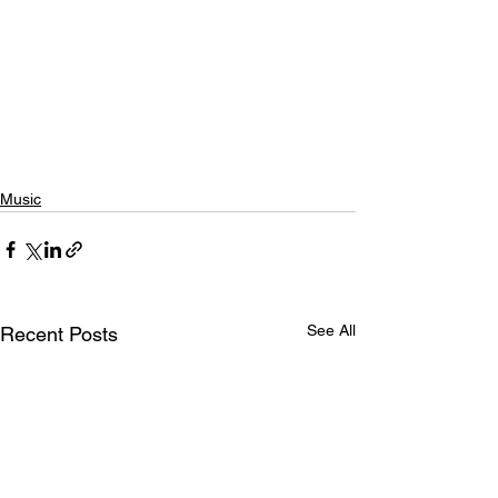
Music
See All
Recent Posts