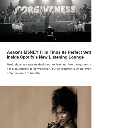
Asake's M$NEY Film Finds Its Perfect Setting
Inside Spotify's New Listening Lounge
Music deserves spaces designed for listening. Not background noise,
not a soundtrack to conversation, but environments where every
note has room to breathe.