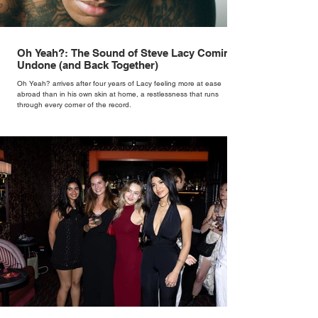
Oh Yeah?: The Sound of Steve Lacy Coming
Undone (and Back Together)
Oh Yeah? arrives after four years of Lacy feeling more at ease
abroad than in his own skin at home, a restlessness that runs
through every corner of the record.