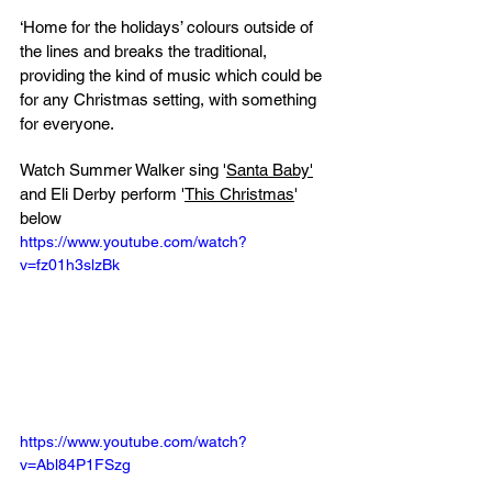
‘Home for the holidays’ colours outside of 
the lines and breaks the traditional, 
providing the kind of music which could be 
for any Christmas setting, with something 
for everyone.
Watch Summer Walker sing '
Santa Baby'
and Eli Derby perform '
This Christmas
' 
below
https://www.youtube.com/watch?
v=fz01h3slzBk
https://www.youtube.com/watch?
v=Abl84P1FSzg