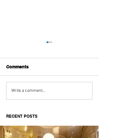
Comments
Aitch's Don't Be Afraid
Love Spells on
Write a comment...
Documentary Review
Truth Through 
RECENT POSTS