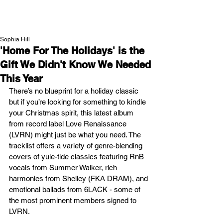
NEW WAVE MAG
Sophia Hill
'Home For The Holidays' is the
Gift We Didn't Know We Needed
This Year
There’s no blueprint for a holiday classic 
but if you’re looking for something to kindle 
your Christmas spirit, this latest album 
from record label Love Renaissance 
(LVRN) might just be what you need. The 
tracklist offers a variety of genre-blending 
covers of yule-tide classics featuring RnB 
vocals from Summer Walker, rich 
harmonies from Shelley (FKA DRAM), and 
emotional ballads from 6LACK - some of 
the most prominent members signed to 
LVRN.