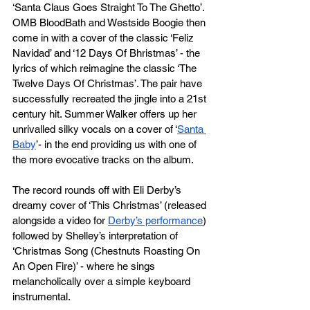
‘Santa Claus Goes Straight To The Ghetto’. 
OMB BloodBath and Westside Boogie then 
come in with a cover of the classic ‘Feliz 
Navidad’ and ‘12 Days Of Bhristmas’ - the 
lyrics of which reimagine the classic ‘The 
Twelve Days Of Christmas’. The pair have 
successfully recreated the jingle into a 21st 
century hit. Summer Walker offers up her 
unrivalled silky vocals on a cover of ‘
Santa 
Baby
’- in the end providing us with one of 
the more evocative tracks on the album. 
The record rounds off with Eli Derby’s 
dreamy cover of ‘This Christmas’ (released 
alongside a video for 
Derby’s performance
) 
followed by Shelley’s interpretation of 
‘Christmas Song (Chestnuts Roasting On 
An Open Fire)’ - where he sings 
melancholically over a simple keyboard 
instrumental.