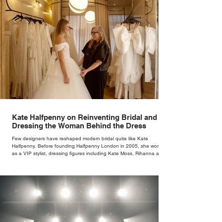
Kate Halfpenny on Reinventing Bridal and
Dressing the Woman Behind the Dress
Few designers have reshaped modern bridal quite like Kate
Halfpenny. Before founding Halfpenny London in 2005, she worked
as a VIP stylist, dressing figures including Kate Moss, Rihanna and
Cate Blanchett. That experience shaped the philosophy behind her
brand. Styling taught her to see clothing as a tool for confidence
rather than decoration. “I wasn’t interested in dressing a bride as a
version of a fairytale,” she says. “I was interested in dressing the
woman underneath th