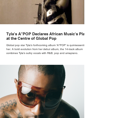
Tyla's A*POP Declares African Music's Place
at the Centre of Global Pop
Global pop star Tyla's forthcoming album 'A*POP' is quintessentially
her. A bold evolution from her debut album, the 14-track album
combines Tyla's sultry vocals with R&B, pop and amapiano.