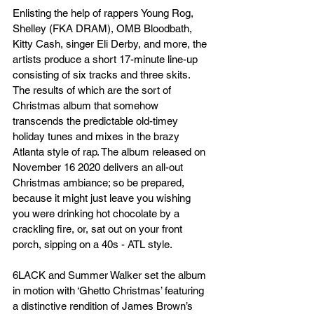
Enlisting the help of rappers Young Rog, 
Shelley (FKA DRAM), OMB Bloodbath, 
Kitty Cash, singer Eli Derby, and more, the 
artists produce a short 17-minute line-up 
consisting of six tracks and three skits. 
The results of which are the sort of 
Christmas album that somehow 
transcends the predictable old-timey 
holiday tunes and mixes in the brazy 
Atlanta style of rap. The album released on 
November 16 2020 delivers an all-out 
Christmas ambiance; so be prepared, 
because it might just leave you wishing 
you were drinking hot chocolate by a 
crackling fire, or, sat out on your front 
porch, sipping on a 40s - ATL style. 
6LACK and Summer Walker set the album 
in motion with ‘Ghetto Christmas’ featuring 
a distinctive rendition of James Brown’s 