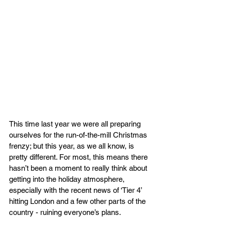
This time last year we were all preparing 
ourselves for the run-of-the-mill Christmas 
frenzy; but this year, as we all know, is 
pretty different. For most, this means there 
hasn’t been a moment to really think about 
getting into the holiday atmosphere, 
especially with the recent news of ‘Tier 4’ 
hitting London and a few other parts of the 
country - ruining everyone’s plans.