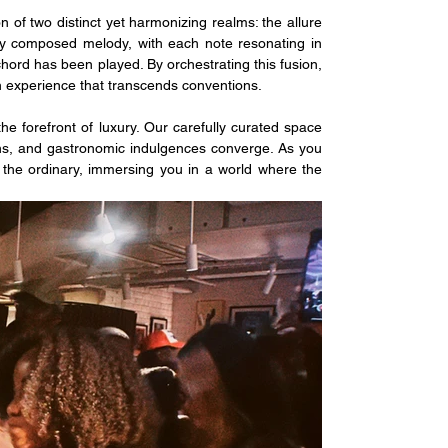
n of two distinct yet harmonizing realms: the allure 
nely composed melody, with each note resonating in 
chord has been played. By orchestrating this fusion, 
an experience that transcends conventions.
e forefront of luxury. Our carefully curated space 
s, and gastronomic indulgences converge. As you 
 the ordinary, immersing you in a world where the 