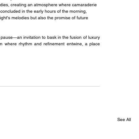
odies, creating an atmosphere where camaraderie 
 concluded in the early hours of the morning, 
ight's melodies but also the promise of future 
ause—an invitation to bask in the fusion of luxury 
alm where rhythm and refinement entwine, a place 
See All