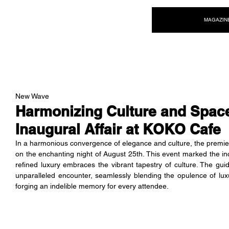
NEW WAVE MAG
MAGAZIN
New Wave
Harmonizing Culture and Spac
Inaugural Affair at KOKO Cafe
In a harmonious convergence of elegance and culture, the premi
on the enchanting night of August 25th. This event marked the in
refined luxury embraces the vibrant tapestry of culture. The gui
unparalleled encounter, seamlessly blending the opulence of luxu
forging an indelible memory for every attendee.