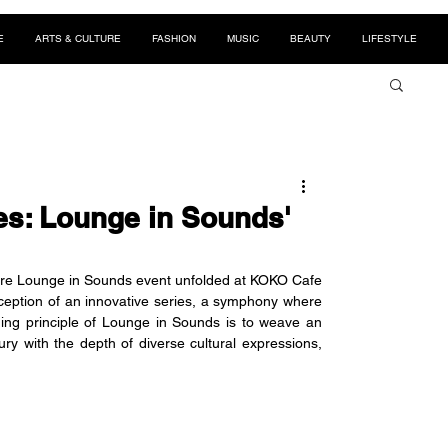
E
ARTS & CULTURE
FASHION
MUSIC
BEAUTY
LIFESTYLE
es: Lounge in Sounds'
ere Lounge in Sounds event unfolded at KOKO Cafe 
ception of an innovative series, a symphony where 
ding principle of Lounge in Sounds is to weave an 
ry with the depth of diverse cultural expressions, 