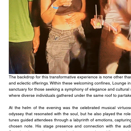
The backdrop for this transformative experience is none other th
and eclectic offerings. Within these welcoming confines, Lounge in
sanctuary for those seeking a symphony of elegance and cultural ri
where diverse individuals gathered under the same roof to partake
At the helm of the evening was the celebrated musical virtuoso
odyssey that resonated with the soul, but he also played the role o
tunes guided attendees through a labyrinth of emotions, capturin
chosen note. His stage presence and connection with the audi