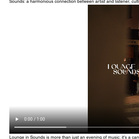
Sounds: a harmonious connection between artist and listener, cult
Lounge in Sounds is more than just an evening of music; it's a c