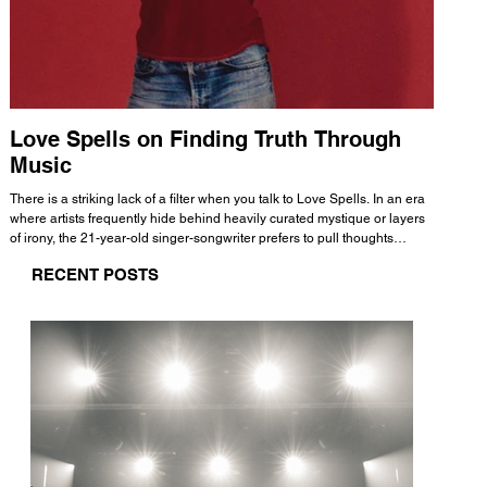
Love Spells on Finding Truth Through
The 
Music
A few mi
WHATMORE 
There is a striking lack of a filter when you talk to Love Spells. In an era
Valence 
where artists frequently hide behind heavily curated mystique or layers
Swank, Y
of irony, the 21-year-old singer-songwriter prefers to pull thoughts
risen as 
straight out of his head and lay them out over a track. This trait extends
excellent
RECENT POSTS
all the way back to his moniker. Born out of teasing from his friends, the
selection
name became a badge of honor. He admits he was always a hopeless
and in
romantic, and said “It seemed like I was under