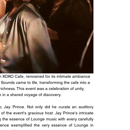
an KOKO Cafe, renowned for its intimate ambiance 
 Sounds came to life, transforming the cafe into a 
chness. This event was a celebration of unity, 
 in a shared voyage of discovery.
, Jay Prince. Not only did he curate an auditory 
f the event's gracious host. Jay Prince's intricate 
g the essence of Lounge music with every carefully 
ence exemplified the very essence of Lounge in 