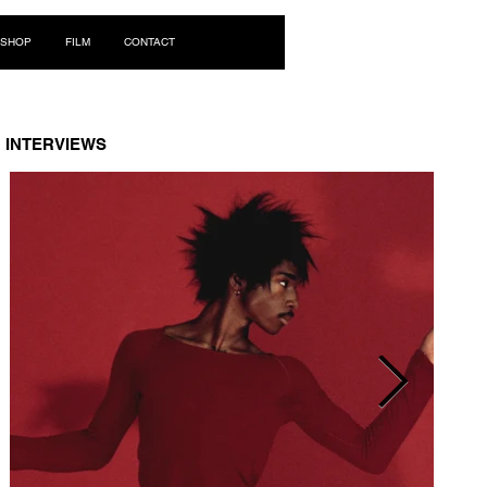
Log In
SHOP
FILM
CONTACT
INTERVIEWS