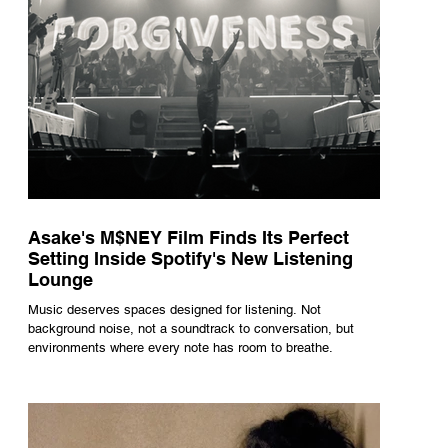
Asake's M$NEY Film Finds Its Perfect
Setting Inside Spotify's New Listening
Lounge
Music deserves spaces designed for listening. Not
background noise, not a soundtrack to conversation, but
environments where every note has room to breathe.