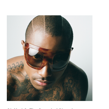
pop and amapiano.