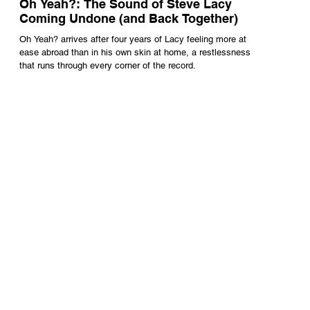
Oh Yeah?: The Sound of Steve Lacy
Coming Undone (and Back Together)
Oh Yeah? arrives after four years of Lacy feeling more at
ease abroad than in his own skin at home, a restlessness
that runs through every corner of the record.