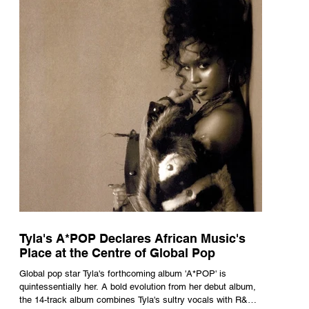
Tyla's A*POP Declares African Music's
Place at the Centre of Global Pop
Global pop star Tyla's forthcoming album 'A*POP' is
quintessentially her. A bold evolution from her debut album,
the 14-track album combines Tyla's sultry vocals with R&B,