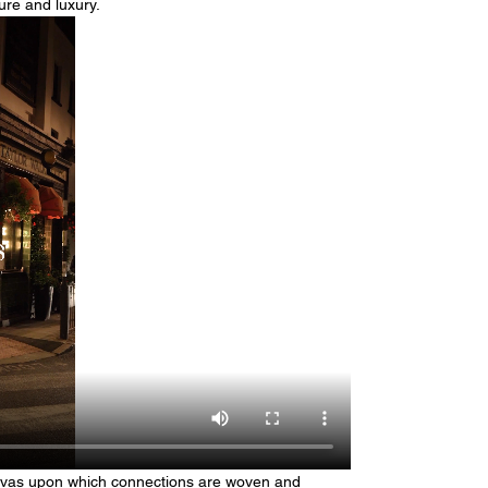
ure and luxury.
anvas upon which connections are woven and 