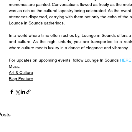
memories are painted. Conversations flowed as freely as the mel
was as rich as the cultural tapestry being celebrated. As the event
attendees dispersed, carrying with them not only the echo of the n
Lounge in Sounds gatherings.
In a world where time often rushes by, Lounge in Sounds offers a p
and culture. As the night unfurls, you are transported to a re
where culture meets luxury in a dance of elegance and vibrancy.
For updates on upcoming events, follow Lounge In Sounds 
HERE
Music
Art & Culture
Blog Feature
Posts