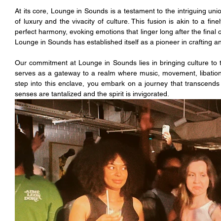
At its core, Lounge in Sounds is a testament to the intriguing unio
of luxury and the vivacity of culture. This fusion is akin to a fi
perfect harmony, evoking emotions that linger long after the final 
Lounge in Sounds has established itself as a pioneer in crafting 
Our commitment at Lounge in Sounds lies in bringing culture to th
serves as a gateway to a realm where music, movement, libation
step into this enclave, you embark on a journey that transcends
senses are tantalized and the spirit is invigorated.