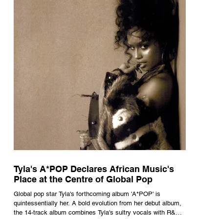
Tyla's A*POP Declares African Music's
Place at the Centre of Global Pop
Global pop star Tyla's forthcoming album 'A*POP' is
quintessentially her. A bold evolution from her debut album,
the 14-track album combines Tyla's sultry vocals with R&B,