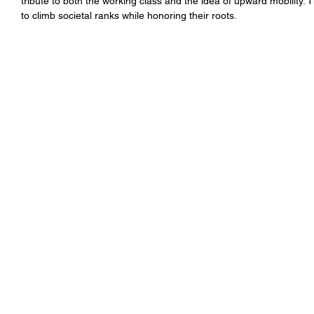
tribute to both the working class and the idea of upward mobility. T
to climb societal ranks while honoring their roots.