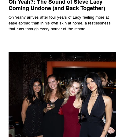
Oh Yeah?: The Sound of Steve Lacy
Coming Undone (and Back Together)
Oh Yeah? arrives after four years of Lacy feeling more at
ease abroad than in his own skin at home, a restlessness
that runs through every corner of the record.