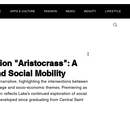
E
ARTS & CULTURE
FASHION
MUSIC
BEAUTY
LIFESTYLE
ion "Aristocrass": A
d Social Mobility
narrative, highlighting the intersections between 
itage and socio-economic themes. Premiering as 
 reflects Lake’s continued exploration of social 
 developed since graduating from Central Saint 