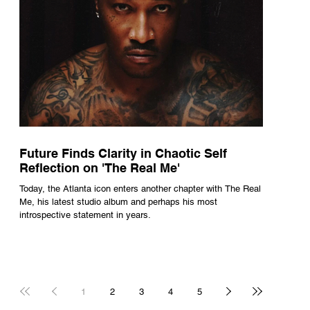
Future Finds Clarity in Chaotic Self
Reflection on 'The Real Me'
Today, the Atlanta icon enters another chapter with The Real
Me, his latest studio album and perhaps his most
introspective statement in years.
1
2
3
4
5