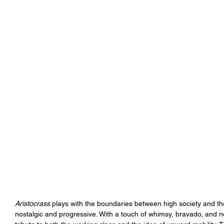
Aristocrass
 plays with the boundaries between high society and the 
nostalgic and progressive. With a touch of whimsy, bravado, and no