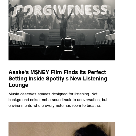
Asake's M$NEY Film Finds Its Perfect
Setting Inside Spotify's New Listening
Lounge
Music deserves spaces designed for listening. Not
background noise, not a soundtrack to conversation, but
environments where every note has room to breathe.