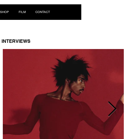
Log In
SHOP
FILM
CONTACT
INTERVIEWS