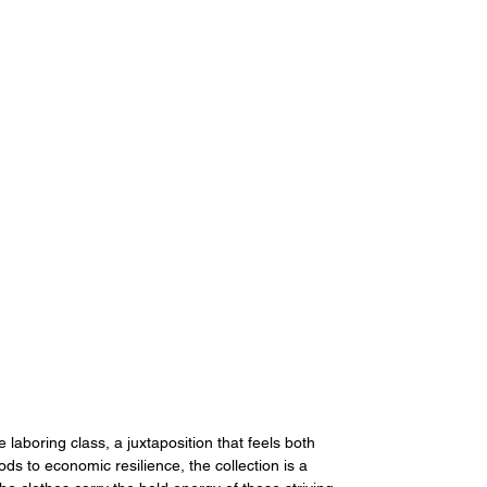
laboring class, a juxtaposition that feels both 
ds to economic resilience, the collection is a 