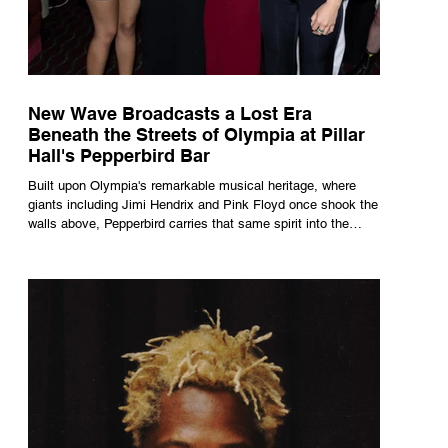
New Wave Broadcasts a Lost Era
Beneath the Streets of Olympia at Pillar
Hall's Pepperbird Bar
Built upon Olympia's remarkable musical heritage, where
giants including Jimi Hendrix and Pink Floyd once shook the
walls above, Pepperbird carries that same spirit into the
present through impeccable cocktails, live music and an
atmosphere that seems to hum with stories waiting to be
told.