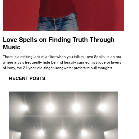
Love Spells on Finding Truth Through
The 
Music
A few mi
WHATMORE 
There is a striking lack of a filter when you talk to Love Spells. In an era
Valence 
where artists frequently hide behind heavily curated mystique or layers
Swank, Y
of irony, the 21-year-old singer-songwriter prefers to pull thoughts
risen as 
straight out of his head and lay them out over a track. This trait extends
excellent
RECENT POSTS
all the way back to his moniker. Born out of teasing from his friends, the
selection
name became a badge of honor. He admits he was always a hopeless
and in
romantic, and said “It seemed like I was under