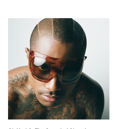
pop and amapiano.