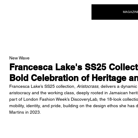
NEW WAVE MAG
MAGAZIN
New Wave
Francesca Lake's SS25 Collect
Bold Celebration of Heritage an
Francesca Lake’s SS25 collection, 
Aristocrass
, delivers a dynamic 
aristocracy and the working class, deeply rooted in Jamaican her
part of London Fashion Week’s DiscoveryLab, the 18-look collection
mobility, identity, and pride, building on the design ethos she has
Martins in 2023.