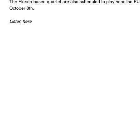
The Florida based quartet are also scheduled to play headline EU
October 8th.
Listen here