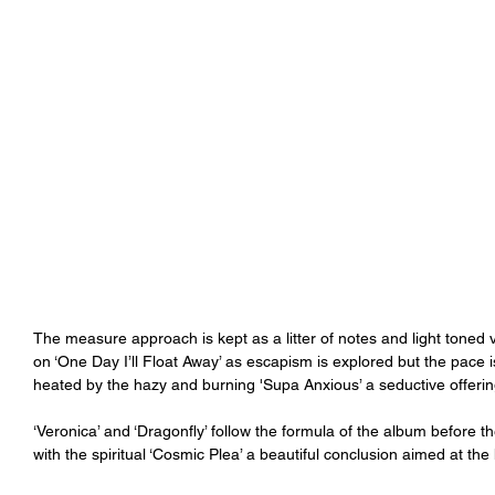
The measure approach is kept as a litter of notes and light toned 
on ‘One Day I’ll Float Away’ as escapism is explored but the pace 
heated by the hazy and burning 'Supa Anxious’ a seductive offerin
‘Veronica’ and ‘Dragonfly’ follow the formula of the album before th
with the spiritual ‘Cosmic Plea’ a beautiful conclusion aimed at th