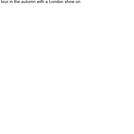
 tour in the autumn with a London show on 