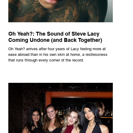
Oh Yeah?: The Sound of Steve Lacy
Coming Undone (and Back Together)
Oh Yeah? arrives after four years of Lacy feeling more at
ease abroad than in his own skin at home, a restlessness
that runs through every corner of the record.