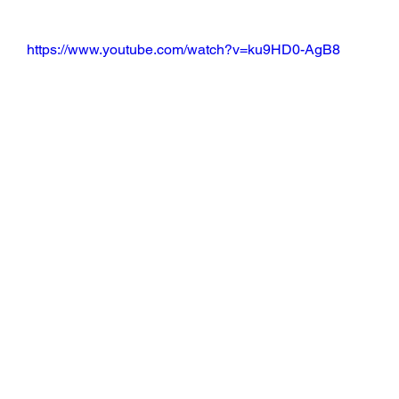
https://www.youtube.com/watch?v=ku9HD0-AgB8