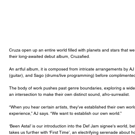
Cruza open up an entire world filled with planets and stars that w
their long-awaited debut album, Cruzafied.
An artful album, it is composed from intricate arrangements by AJ
(guitar), and Sago (drums/live programming) before complimented
The body of work pushes past genre boundaries, exploring a wide
an intersection to make their own distinct sound, afro-surrealist.
“When you hear certain artists, they’ve established their own worl
experience,” AJ says. “We want to establish our own world.” 
‘Been Astal’ is our introduction into the Def Jam signee's world, 
takes us further with ‘First Time’, an electrifying serenade about ho