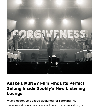
underneath th
Asake's M$NEY Film Finds Its Perfect
Setting Inside Spotify's New Listening
Lounge
Music deserves spaces designed for listening. Not
background noise, not a soundtrack to conversation, but