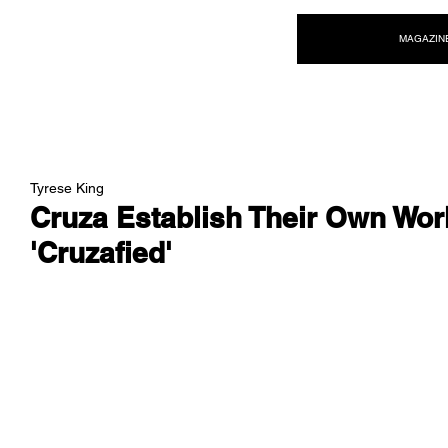
NEW WAVE MAG
MAGAZIN
Tyrese King
Cruza Establish Their Own Wor
'Cruzafied'