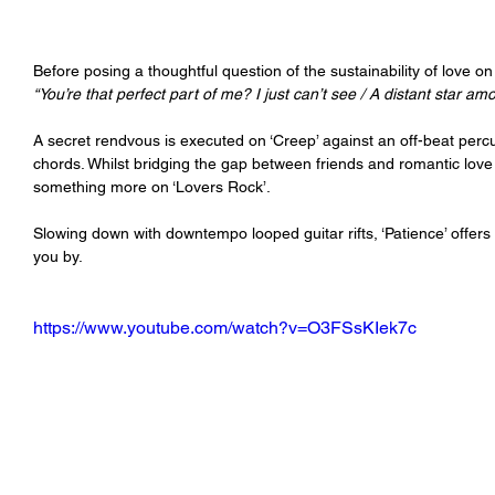
Before posing a thoughtful question of the sustainability of love on
“You’re that perfect part of me? I just can’t see / A distant star am
A secret rendvous is executed on ‘Creep’ against an off-beat perc
chords. Whilst bridging the gap between friends and romantic love 
something more on ‘Lovers Rock’.
Slowing down with downtempo looped guitar rifts, ‘Patience’ offer
you by.
https://www.youtube.com/watch?v=O3FSsKIek7c