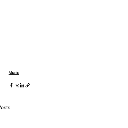
Music
Posts