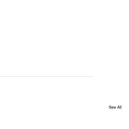
See All