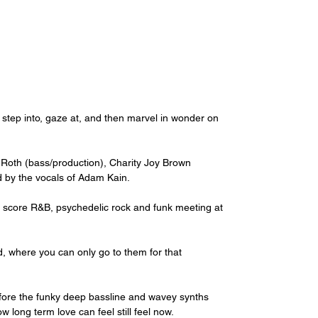
e step into, gaze at, and then marvel in wonder on 
 Roth (bass/production), Charity Joy Brown 
 by the vocals of Adam Kain.
 score R&B, psychedelic rock and funk meeting at 
d, where you can only go to them for that 
before the funky deep bassline and wavey synths 
w long term love can feel still feel now.