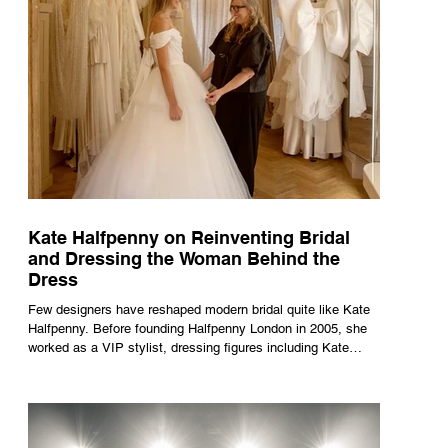
Kate Halfpenny on Reinventing Bridal
and Dressing the Woman Behind the
Dress
Few designers have reshaped modern bridal quite like Kate
Halfpenny. Before founding Halfpenny London in 2005, she
worked as a VIP stylist, dressing figures including Kate
Moss, Rihanna and Cate Blanchett. That experience shaped
the philosophy behind her brand. Styling taught her to see
clothing as a tool for confidence rather than decoration. “I
wasn’t interested in dressing a bride as a version of a
fairytale,” she says. “I was interested in dressing the woman