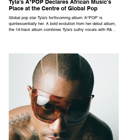
Tyla's A*POP Declares African Music's
Place at the Centre of Global Pop
Global pop star Tyla's forthcoming album 'A*POP' is
quintessentially her. A bold evolution from her debut album,
the 14-track album combines Tyla's sultry vocals with R&B,
pop and amapiano.