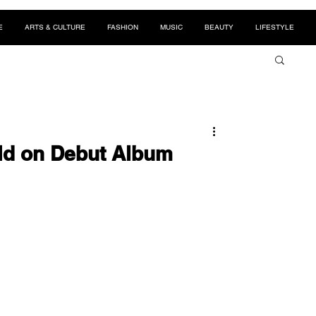
E
ARTS & CULTURE
FASHION
MUSIC
BEAUTY
LIFESTYLE
ld on Debut Album