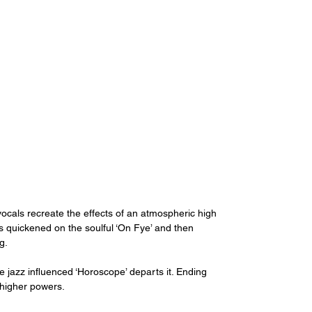
vocals recreate the effects of an atmospheric high 
is quickened on the soulful ‘On Fye’ and then 
g.
e jazz influenced ‘Horoscope’ departs it. Ending 
e higher powers.