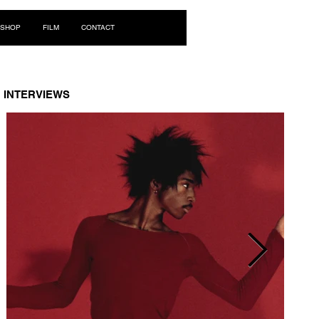
Log In
SHOP
FILM
CONTACT
INTERVIEWS