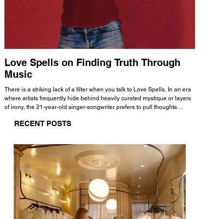
Love Spells on Finding Truth Through
The 
Music
A few mi
WHATMORE 
There is a striking lack of a filter when you talk to Love Spells. In an era
Valence 
where artists frequently hide behind heavily curated mystique or layers
Swank, Y
of irony, the 21-year-old singer-songwriter prefers to pull thoughts
risen as 
straight out of his head and lay them out over a track. This trait extends
excellent
RECENT POSTS
all the way back to his moniker. Born out of teasing from his friends, the
selection
name became a badge of honor. He admits he was always a hopeless
and in
romantic, and said “It seemed like I was under