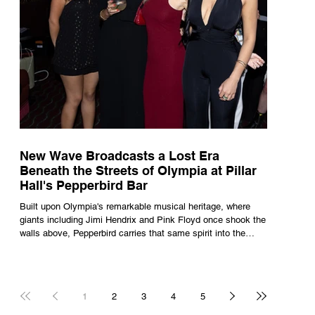
New Wave Broadcasts a Lost Era
Beneath the Streets of Olympia at Pillar
Hall's Pepperbird Bar
Built upon Olympia's remarkable musical heritage, where
giants including Jimi Hendrix and Pink Floyd once shook the
walls above, Pepperbird carries that same spirit into the
present through impeccable cocktails, live music and an
atmosphere that seems to hum with stories waiting to be
told.
1
2
3
4
5