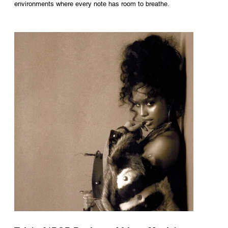
environments where every note has room to breathe.