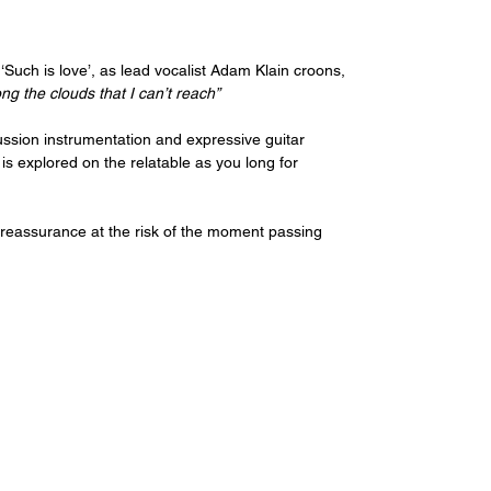
 ‘Such is love’, as lead vocalist Adam Klain croons, 
ong the clouds that I can’t reach”
ussion instrumentation and expressive guitar 
is explored on the relatable as you long for 
s reassurance at the risk of the moment passing 