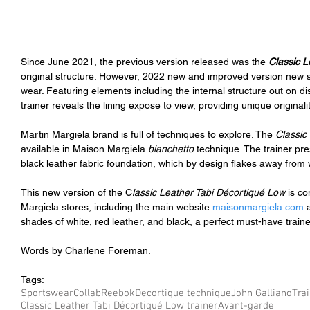
Since June 2021, the previous version released was the 
Classic L
original structure. However, 2022 new and improved version new st
wear. Featuring elements including the internal structure out on dis
trainer reveals the lining expose to view, providing unique originali
Martin Margiela brand is full of techniques to explore. The 
Classic
available in Maison Margiela 
bianchetto 
technique. The trainer pr
black leather fabric foundation, which by design flakes away from 
This new version of the C
lassic Leather Tabi Décortiqué Low 
is co
Margiela stores, including the main website 
maisonmargiela.com
 
shades of white, red leather, and black, a perfect must-have trainer
Words by Charlene Foreman.
Tags:
Sportswear
Collab
Reebok
Decortique technique
John Galliano
Tra
Classic Leather Tabi Décortiqué Low trainer
Avant-garde