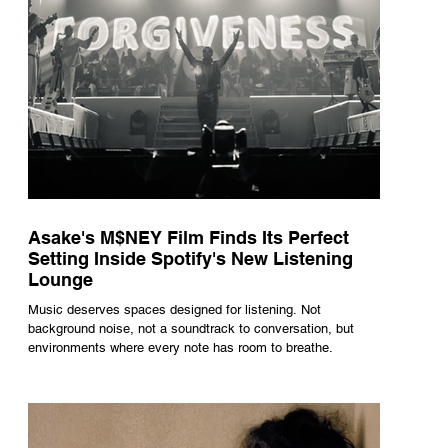
Asake's M$NEY Film Finds Its Perfect
Setting Inside Spotify's New Listening
Lounge
Music deserves spaces designed for listening. Not
background noise, not a soundtrack to conversation, but
environments where every note has room to breathe.