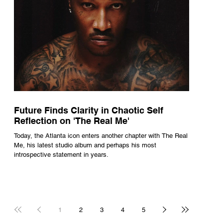
Future Finds Clarity in Chaotic Self
Reflection on 'The Real Me'
Today, the Atlanta icon enters another chapter with The Real
Me, his latest studio album and perhaps his most
introspective statement in years.
1
2
3
4
5