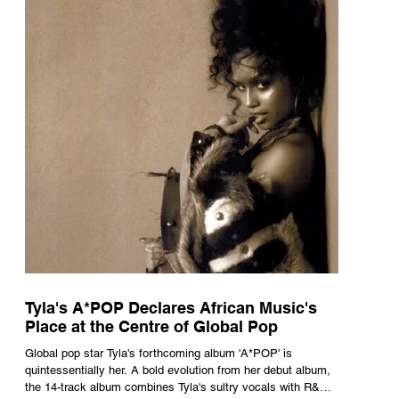
Tyla's A*POP Declares African Music's
Place at the Centre of Global Pop
Global pop star Tyla's forthcoming album 'A*POP' is
quintessentially her. A bold evolution from her debut album,
the 14-track album combines Tyla's sultry vocals with R&B,