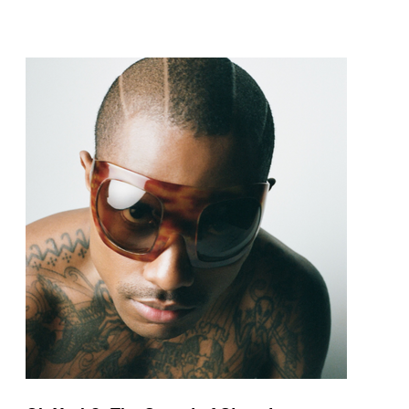
pop and amapiano.