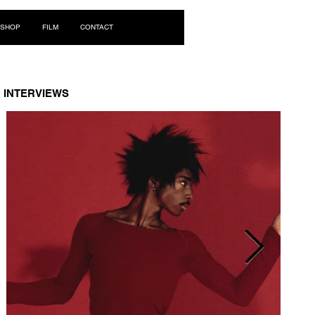
Log In
SHOP
FILM
CONTACT
INTERVIEWS