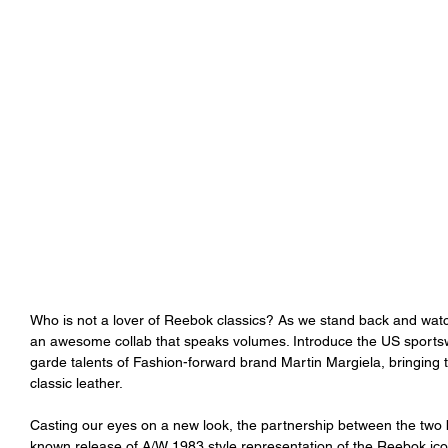
Who is not a lover of Reebok classics? As we stand back and watch
an awesome collab that speaks volumes. Introduce the US sports
garde talents of Fashion-forward brand Martin Margiela, bringing 
classic leather. 
Casting our eyes on a new look, the partnership between the two
known release of A/W 1983 style representation of the Reebok iconi