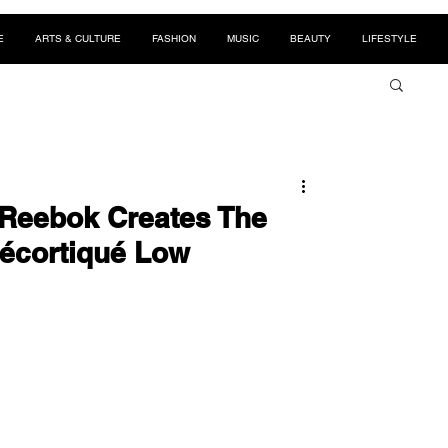
E
ARTS & CULTURE
FASHION
MUSIC
BEAUTY
LIFESTYLE
 Reebok Creates The
Décortiqué Low