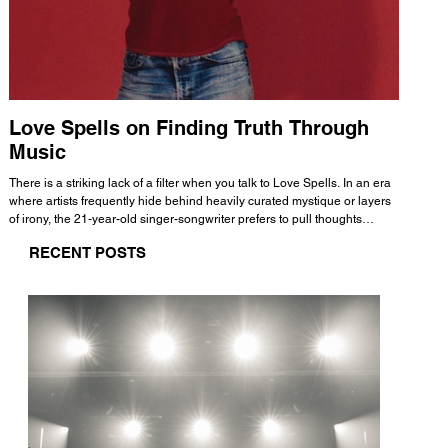
Love Spells on Finding Truth Through
The 
Music
A few mi
WHATMORE 
There is a striking lack of a filter when you talk to Love Spells. In an era
Valence 
where artists frequently hide behind heavily curated mystique or layers
Swank, Y
of irony, the 21-year-old singer-songwriter prefers to pull thoughts
risen as 
straight out of his head and lay them out over a track. This trait extends
excellent
RECENT POSTS
all the way back to his moniker. Born out of teasing from his friends, the
selection
name became a badge of honor. He admits he was always a hopeless
and in
romantic, and said “It seemed like I was under