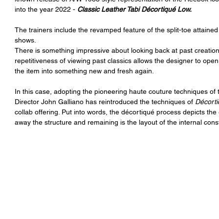
into the year 2022 - 
Classic Leather Tabi Décortiqué Low.
The trainers include the revamped feature of the split-toe attained
shows.
There is something impressive about looking back at past creation
repetitiveness of viewing past classics allows the designer to open 
the item into something new and fresh again. 
In this case, adopting the pioneering haute couture techniques of
Director John Galliano has reintroduced the techniques of 
Décorti
collab offering. Put into words, the décortiqué process depicts th
away the structure and remaining is the layout of the internal cons