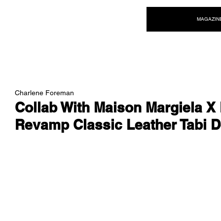
NEW WAVE MAG
MAGAZIN
Charlene Foreman
Collab With Maison Margiela X
Revamp Classic Leather Tabi 