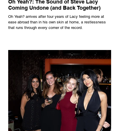
Oh Yeah?: The Sound of Steve Lacy
Coming Undone (and Back Together)
Oh Yeah? arrives after four years of Lacy feeling more at
ease abroad than in his own skin at home, a restlessness
that runs through every corner of the record.