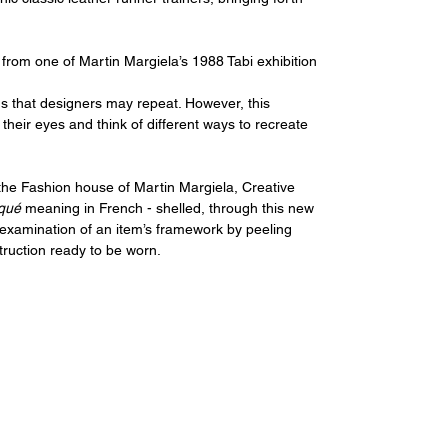
 from one of Martin Margiela’s 1988 Tabi exhibition 
s that designers may repeat. However, this 
their eyes and think of different ways to recreate 
 the Fashion house of Martin Margiela, Creative 
qué 
meaning
in French - shelled, through this new 
e examination of an item’s framework by peeling 
truction ready to be worn.