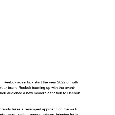
 Reebok again kick start the year 2022 off with 
wear brand Reebok teaming up with the avant-
their audience a new modern definition to Reebok 
 brands takes a revamped approach on the well-
c classic leather runner trainers, bringing forth 