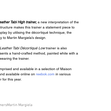
eather Tabi High trainer, 
a new interpretation of the 
ructure makes this trainer a statement piece to 
play by utilising the décortiqué technique, the 
ty to Martin Margiela’s design.
 Leather Tabi Décortiqué Low 
trainer is also 
esents a hand-crafted method, painted white with a 
wearing the trainer.
mprised and available in a selection of Maison 
and available online on 
reebok.com
 in various 
 for this year.
iners
Martin Margiela