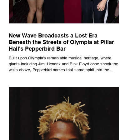
New Wave Broadcasts a Lost Era
Beneath the Streets of Olympia at Pillar
Hall's Pepperbird Bar
Built upon Olympia's remarkable musical heritage, where
giants including Jimi Hendrix and Pink Floyd once shook the
walls above, Pepperbird carries that same spirit into the
present through impeccable cocktails, live music and an
atmosphere that seems to hum with stories waiting to be
told.