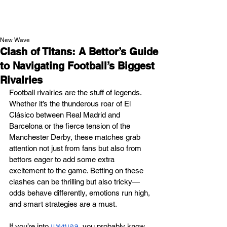
NEW WAVE MAG
New Wave
Clash of Titans: A Bettor’s Guide
to Navigating Football’s Biggest
Rivalries
Football rivalries are the stuff of legends. 
Whether it’s the thunderous roar of El 
Clásico between Real Madrid and 
Barcelona or the fierce tension of the 
Manchester Derby, these matches grab 
attention not just from fans but also from 
bettors eager to add some extra 
excitement to the game. Betting on these 
clashes can be thrilling but also tricky—
odds behave differently, emotions run high, 
and smart strategies are a must.
If you’re into 
แทงบอล
, you probably know 