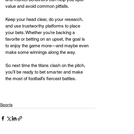
value and avoid common pitfalls.
Keep your head clear, do your research, 
and use trustworthy platforms to place 
your bets. Whether you’re backing a 
favorite or betting on an upset, the goal is 
to enjoy the game more—and maybe even 
make some winnings along the way.
So next time the titans clash on the pitch, 
you’ll be ready to bet smarter and make 
the most of football’s fiercest battles.
Sports