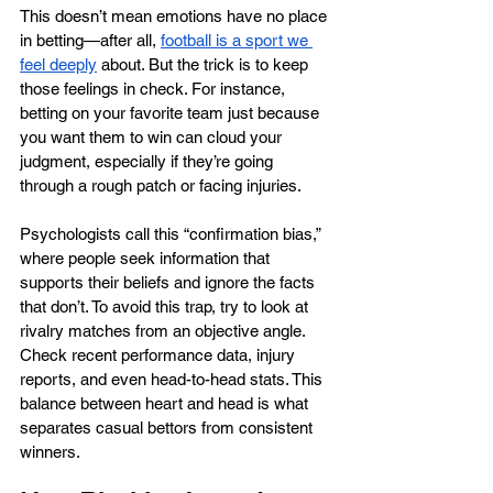
This doesn’t mean emotions have no place 
in betting—after all, 
football is a sport we 
feel deeply
 about. But the trick is to keep 
those feelings in check. For instance, 
betting on your favorite team just because 
you want them to win can cloud your 
judgment, especially if they’re going 
through a rough patch or facing injuries.
Psychologists call this “confirmation bias,” 
where people seek information that 
supports their beliefs and ignore the facts 
that don’t. To avoid this trap, try to look at 
rivalry matches from an objective angle. 
Check recent performance data, injury 
reports, and even head-to-head stats. This 
balance between heart and head is what 
separates casual bettors from consistent 
winners.