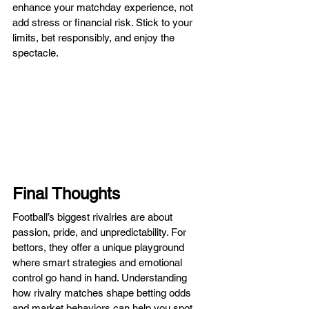
enhance your matchday experience, not 
add stress or financial risk. Stick to your 
limits, bet responsibly, and enjoy the 
spectacle.
Final Thoughts
Football’s biggest rivalries are about 
passion, pride, and unpredictability. For 
bettors, they offer a unique playground 
where smart strategies and emotional 
control go hand in hand. Understanding 
how rivalry matches shape betting odds 
and market behaviors can help you spot 