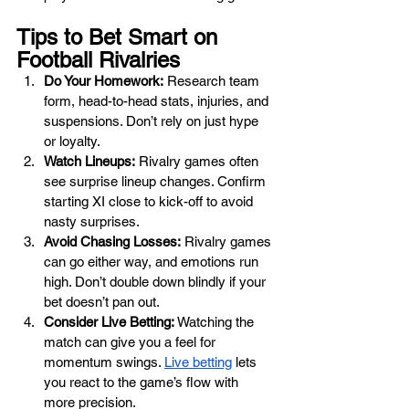
Tips to Bet Smart on 
Football Rivalries
Do Your Homework:
 Research team 
form, head-to-head stats, injuries, and 
suspensions. Don’t rely on just hype 
or loyalty.
Watch Lineups:
 Rivalry games often 
see surprise lineup changes. Confirm 
starting XI close to kick-off to avoid 
nasty surprises.
Avoid Chasing Losses:
 Rivalry games 
can go either way, and emotions run 
high. Don’t double down blindly if your 
bet doesn’t pan out.
Consider Live Betting:
 Watching the 
match can give you a feel for 
momentum swings. 
Live betting
 lets 
you react to the game’s flow with 
more precision.