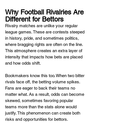
Why Football Rivalries Are 
Different for Bettors
Rivalry matches are unlike your regular 
league games. These are contests steeped 
in history, pride, and sometimes politics, 
where bragging rights are often on the line. 
This atmosphere creates an extra layer of 
intensity that impacts how bets are placed 
and how odds shift.
Bookmakers know this too. When two bitter 
rivals face off, the betting volume spikes. 
Fans are eager to back their teams no 
matter what. As a result, odds can become 
skewed, sometimes favoring popular 
teams more than the stats alone would 
justify. This phenomenon can create both 
risks and opportunities for bettors.