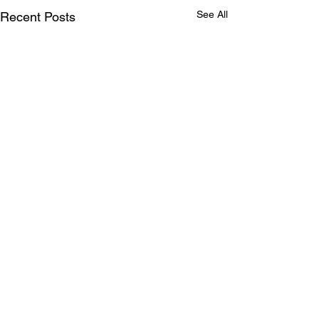
See All
Recent Posts
Comments