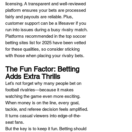
licensing. A transparent and well-reviewed 
platform ensures your bets are processed 
fairly and payouts are reliable. Plus, 
customer support can be a lifesaver if you 
run into issues during a busy rivalry match.
Platforms recommended in the top soccer 
betting sites list for 2025 have been vetted 
for these qualities, so consider sticking 
with those when placing your rivalry bets.
The Fun Factor: Betting 
Adds Extra Thrills
Let’s not forget why many people bet on 
football rivalries—because it makes 
watching the game even more exciting. 
When money is on the line, every goal, 
tackle, and referee decision feels amplified. 
It turns casual viewers into edge-of-the-
seat fans.
But the key is to keep it fun. Betting should 