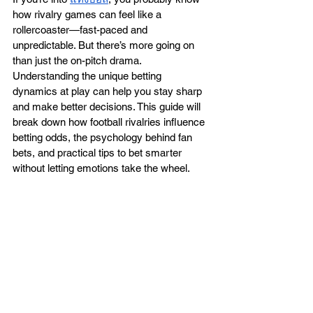
how rivalry games can feel like a 
rollercoaster—fast-paced and 
unpredictable. But there’s more going on 
than just the on-pitch drama. 
Understanding the unique betting 
dynamics at play can help you stay sharp 
and make better decisions. This guide will 
break down how football rivalries influence 
betting odds, the psychology behind fan 
bets, and practical tips to bet smarter 
without letting emotions take the wheel.