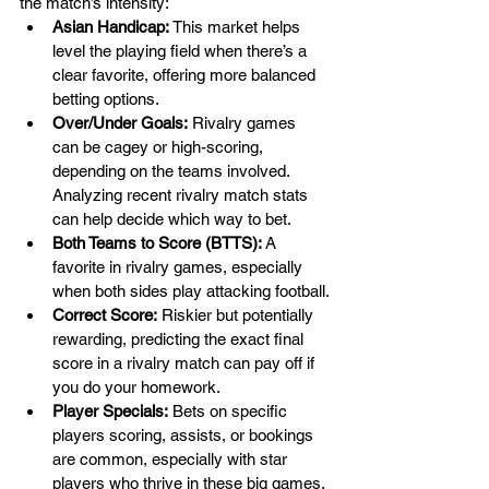
the match’s intensity:
Asian Handicap:
 This market helps 
level the playing field when there’s a 
clear favorite, offering more balanced 
betting options.
Over/Under Goals:
 Rivalry games 
can be cagey or high-scoring, 
depending on the teams involved. 
Analyzing recent rivalry match stats 
can help decide which way to bet.
Both Teams to Score (BTTS):
 A 
favorite in rivalry games, especially 
when both sides play attacking football.
Correct Score:
 Riskier but potentially 
rewarding, predicting the exact final 
score in a rivalry match can pay off if 
you do your homework.
Player Specials:
 Bets on specific 
players scoring, assists, or bookings 
are common, especially with star 
players who thrive in these big games.