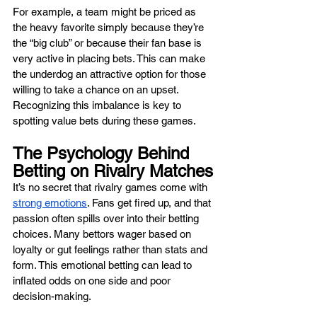
For example, a team might be priced as 
the heavy favorite simply because they’re 
the “big club” or because their fan base is 
very active in placing bets. This can make 
the underdog an attractive option for those 
willing to take a chance on an upset. 
Recognizing this imbalance is key to 
spotting value bets during these games.
The Psychology Behind 
Betting on Rivalry Matches
It’s no secret that rivalry games come with 
strong emotions
. Fans get fired up, and that 
passion often spills over into their betting 
choices. Many bettors wager based on 
loyalty or gut feelings rather than stats and 
form. This emotional betting can lead to 
inflated odds on one side and poor 
decision-making.