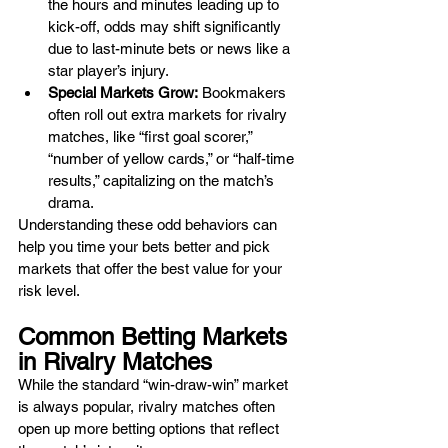
the hours and minutes leading up to 
kick-off, odds may shift significantly 
due to last-minute bets or news like a 
star player’s injury.
Special Markets Grow:
 Bookmakers 
often roll out extra markets for rivalry 
matches, like “first goal scorer,” 
“number of yellow cards,” or “half-time 
results,” capitalizing on the match’s 
drama.
Understanding these odd behaviors can 
help you time your bets better and pick 
markets that offer the best value for your 
risk level.
Common Betting Markets 
in Rivalry Matches
While the standard “win-draw-win” market 
is always popular, rivalry matches often 
open up more betting options that reflect 