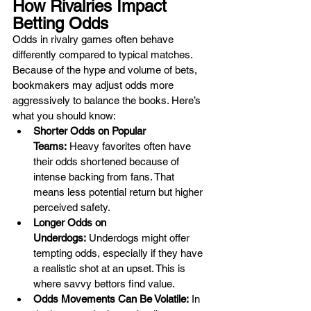
How Rivalries Impact 
Betting Odds
Odds in rivalry games often behave 
differently compared to typical matches. 
Because of the hype and volume of bets, 
bookmakers may adjust odds more 
aggressively to balance the books. Here’s 
what you should know:
Shorter Odds on Popular 
Teams:
 Heavy favorites often have 
their odds shortened because of 
intense backing from fans. That 
means less potential return but higher 
perceived safety.
Longer Odds on 
Underdogs:
 Underdogs might offer 
tempting odds, especially if they have 
a realistic shot at an upset. This is 
where savvy bettors find value.
Odds Movements Can Be Volatile:
 In 