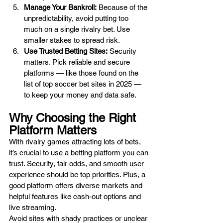
Manage Your Bankroll:
 Because of the 
unpredictability, avoid putting too 
much on a single rivalry bet. Use 
smaller stakes to spread risk.
Use Trusted Betting Sites:
 Security 
matters. Pick reliable and secure 
platforms — like those found on the 
list of top soccer bet sites in 2025 — 
to keep your money and data safe.
Why Choosing the Right 
Platform Matters
With rivalry games attracting lots of bets, 
it’s crucial to use a betting platform you can 
trust. Security, fair odds, and smooth user 
experience should be top priorities. Plus, a 
good platform offers diverse markets and 
helpful features like cash-out options and 
live streaming.
Avoid sites with shady practices or unclear 