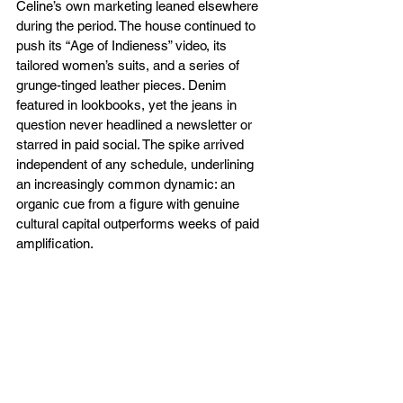
Celine’s own marketing leaned elsewhere 
during the period. The house continued to 
push its “Age of Indieness” video, its 
tailored women’s suits, and a series of 
grunge-tinged leather pieces. Denim 
featured in lookbooks, yet the jeans in 
question never headlined a newsletter or 
starred in paid social. The spike arrived 
independent of any schedule, underlining 
an increasingly common dynamic: an 
organic cue from a figure with genuine 
cultural capital outperforms weeks of paid 
amplification.