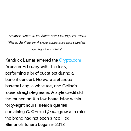
"Kendrick Lamar on the Super Bowl LIX stage in Celine’s 
“Flared Surf” denim. A single appearance sent searches 
soaring.
 Credit: Getty"
Kendrick Lamar entered the 
Crypto.com
Arena in February with little fuss, 
performing a brief guest set during a 
benefit concert. He wore a charcoal 
baseball cap, a white tee, and Celine’s 
loose straight-leg jeans. A style credit did 
the rounds on X a few hours later; within 
forty-eight hours, search queries 
containing 
Celine
 and 
jeans
 grew at a rate 
the brand had not seen since Hedi 
Slimane’s tenure began in 2018.