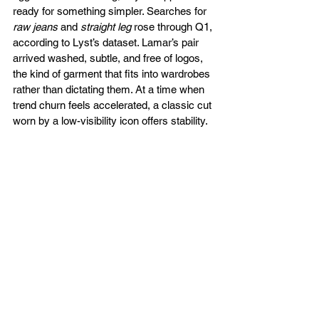
ready for something simpler. Searches for 
raw jeans
 and 
straight leg
 rose through Q1, 
according to Lyst’s dataset. Lamar’s pair 
arrived washed, subtle, and free of logos, 
the kind of garment that fits into wardrobes 
rather than dictating them. At a time when 
trend churn feels accelerated, a classic cut 
worn by a low-visibility icon offers stability.