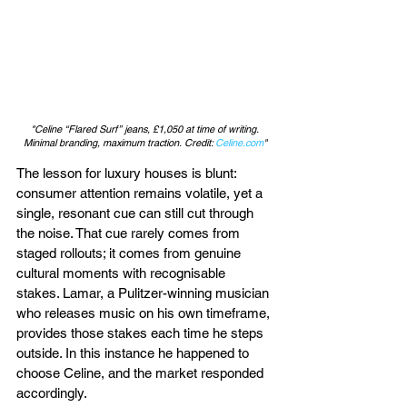
"Celine “Flared Surf” jeans, £1,050 at time of writing. 
Minimal branding, maximum traction. Credit: 
Celine.com
"
The lesson for luxury houses is blunt: 
consumer attention remains volatile, yet a 
single, resonant cue can still cut through 
the noise. That cue rarely comes from 
staged rollouts; it comes from genuine 
cultural moments with recognisable 
stakes. Lamar, a Pulitzer-winning musician 
who releases music on his own timeframe, 
provides those stakes each time he steps 
outside. In this instance he happened to 
choose Celine, and the market responded 
accordingly.