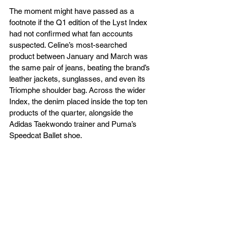
The moment might have passed as a 
footnote if the Q1 edition of the Lyst Index 
had not confirmed what fan accounts 
suspected. Celine’s most-searched 
product between January and March was 
the same pair of jeans, beating the brand’s 
leather jackets, sunglasses, and even its 
Triomphe shoulder bag. Across the wider 
Index, the denim placed inside the top ten 
products of the quarter, alongside the 
Adidas Taekwondo trainer and Puma’s 
Speedcat Ballet shoe.