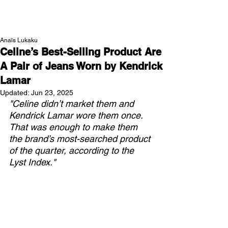
NEW WAVE MAG
Anaïs Lukaku
Celine’s Best-Selling Product Are
A Pair of Jeans Worn by Kendrick
Lamar
Updated:
Jun 23, 2025
"Celine didn’t market them and 
Kendrick Lamar wore them once. 
That was enough to make them 
the brand’s most-searched product 
of the quarter, according to the 
Lyst Index."