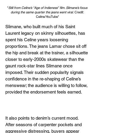
"
Still from Celine’s “Age of Indieness” film. Slimane’s focus 
during the same quarter the jeans went viral.
 Credit: 
Celine/YouTube"
Slimane, who built much of his Saint 
Laurent legacy on skinny silhouettes, has 
spent his Celine years loosening 
proportions. The jeans Lamar chose sit off 
the hip and break at the trainer, a silhouette 
closer to early-2000s skatewear than the 
gaunt rock-star lines Slimane once 
imposed. Their sudden popularity signals 
confidence in the re-shaping of Celine’s 
menswear; the audience is willing to follow, 
provided the endorsement feels earned.
It also points to denim’s current mood. 
After seasons of carpenter pockets and 
aggressive distressing, buyers appear 