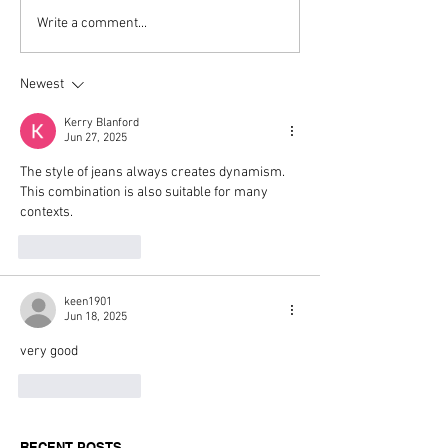
Top Boutique Clothing
TISSA FONTA
Write a comment...
Suppliers for Women’s
Reimagines an 
Fashion in 2026: A
With The Sculpt
Newest
Buyer’s Guide for
Mogwai Bag fo
Independent Retailers
Kerry Blanford
Jun 27, 2025
The style of jeans always creates dynamism. 
This combination is also suitable for many 
contexts.
Like
Reply
keen1901
Jun 18, 2025
very good
Like
Reply
RECENT POSTS