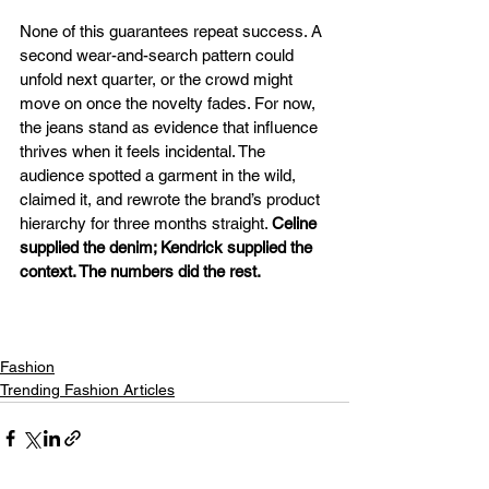
None of this guarantees repeat success. A 
second wear-and-search pattern could 
unfold next quarter, or the crowd might 
move on once the novelty fades. For now, 
the jeans stand as evidence that influence 
thrives when it feels incidental. The 
audience spotted a garment in the wild, 
claimed it, and rewrote the brand’s product 
hierarchy for three months straight. 
Celine 
supplied the denim; Kendrick supplied the 
context. The numbers did the rest.
Fashion
Trending Fashion Articles