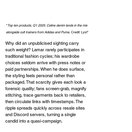
"
Top ten products, Q1 2025. Celine denim lands in the mix 
alongside cult trainers from Adidas and Puma.
 Credit: Lyst"
Why did an unpublicised sighting carry 
such weight? Lamar rarely participates in 
traditional fashion cycles; his wardrobe 
choices seldom arrive with press notes or 
paid partnerships. When he does surface, 
the styling feels personal rather than 
packaged. That scarcity gives each look a 
forensic quality; fans screen-grab, magnify 
stitching, trace garments back to retailers, 
then circulate links with timestamps. The 
ripple spreads quickly across resale sites 
and Discord servers, turning a single 
candid into a quasi-campaign.