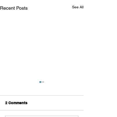
See All
Recent Posts
2 Comments