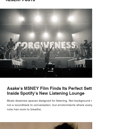
Asake's M$NEY Film Finds Its Perfect Setting
Inside Spotify's New Listening Lounge
Music deserves spaces designed for listening. Not background noise,
not a soundtrack to conversation, but environments where every
note has room to breathe.