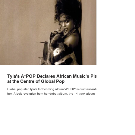
Tyla's A*POP Declares African Music's Place
at the Centre of Global Pop
Global pop star Tyla's forthcoming album 'A*POP' is quintessentially
her. A bold evolution from her debut album, the 14-track album
combines Tyla's sultry vocals with R&B, pop and amapiano.