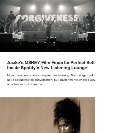
Asake's M$NEY Film Finds Its Perfect Setting
Inside Spotify's New Listening Lounge
Music deserves spaces designed for listening. Not background noise,
not a soundtrack to conversation, but environments where every
note has room to breathe.