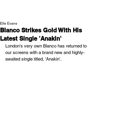
NEW WAVE MAG
Elle Evans
Blanco Strikes Gold With His
Latest Single 'Anakin'
London's very own Blanco has returned to 
our screens with a brand new and highly-
awaited single titled, 'Anakin'.