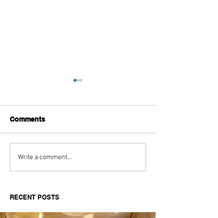
Comments
Aitch's Don't Be Afraid
Love Spells on
Write a comment...
Documentary Review
Truth Through 
RECENT POSTS