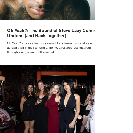
Oh Yeah?: The Sound of Steve Lacy Coming
Undone (and Back Together)
Oh Yeah? arrives after four years of Lacy feeling more at ease
abroad than in his own skin at home, a restlessness that runs
through every corner of the record.