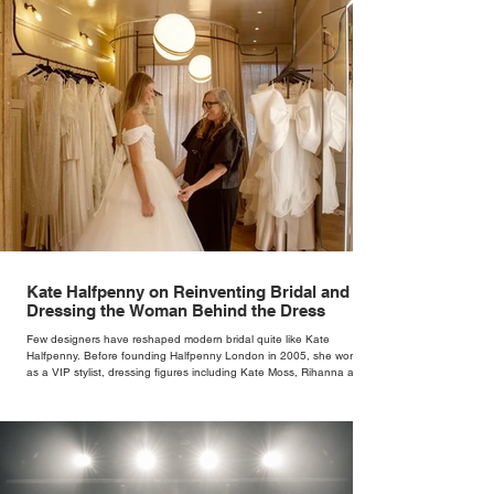
Kate Halfpenny on Reinventing Bridal and
Dressing the Woman Behind the Dress
Few designers have reshaped modern bridal quite like Kate
Halfpenny. Before founding Halfpenny London in 2005, she worked
as a VIP stylist, dressing figures including Kate Moss, Rihanna and
Cate Blanchett. That experience shaped the philosophy behind her
brand. Styling taught her to see clothing as a tool for confidence
rather than decoration. “I wasn’t interested in dressing a bride as a
version of a fairytale,” she says. “I was interested in dressing the
woman underneath th