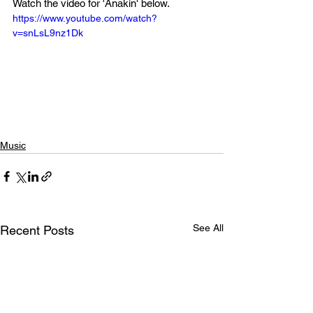
Watch the video for 'Anakin' below.
https://www.youtube.com/watch?
v=snLsL9nz1Dk
Music
See All
Recent Posts