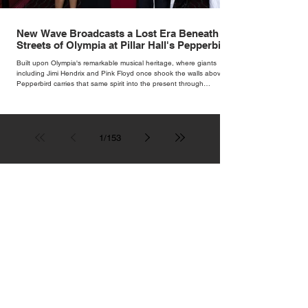
New Wave Broadcasts a Lost Era Beneath the
Streets of Olympia at Pillar Hall's Pepperbird
Bar
Built upon Olympia's remarkable musical heritage, where giants
including Jimi Hendrix and Pink Floyd once shook the walls above,
Pepperbird carries that same spirit into the present through
impeccable cocktails, live music and an atmosphere that seems to
hum with stories waiting to be told.
1
/
153