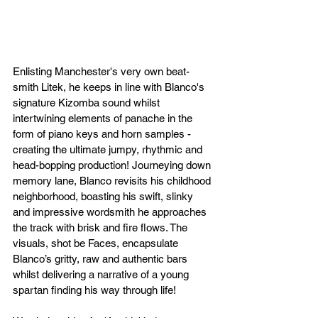
Enlisting Manchester's very own beat-
smith Litek, he keeps in line with Blanco's 
signature Kizomba sound whilst 
intertwining elements of panache in the 
form of piano keys and horn samples - 
creating the ultimate jumpy, rhythmic and 
head-bopping production! Journeying down 
memory lane, Blanco revisits his childhood 
neighborhood, boasting his swift, slinky 
and impressive wordsmith he approaches 
the track with brisk and fire flows. The 
visuals, shot be Faces, encapsulate 
Blanco’s gritty, raw and authentic bars 
whilst delivering a narrative of a young 
spartan finding his way through life! 