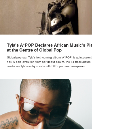
Tyla's A*POP Declares African Music's Place
at the Centre of Global Pop
Global pop star Tyla's forthcoming album 'A*POP' is quintessentially
her. A bold evolution from her debut album, the 14-track album
combines Tyla's sultry vocals with R&B, pop and amapiano.