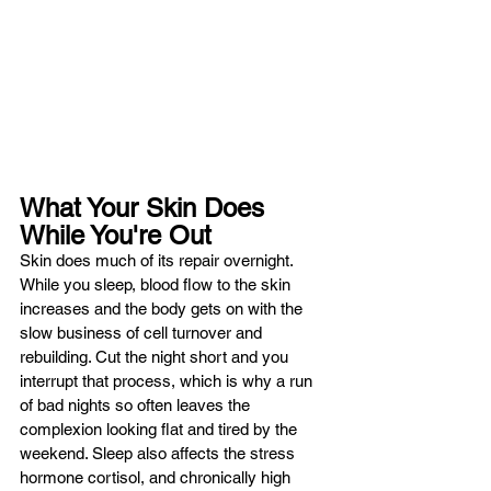
What Your Skin Does 
While You're Out
Skin does much of its repair overnight. 
While you sleep, blood flow to the skin 
increases and the body gets on with the 
slow business of cell turnover and 
rebuilding. Cut the night short and you 
interrupt that process, which is why a run 
of bad nights so often leaves the 
complexion looking flat and tired by the 
weekend. Sleep also affects the stress 
hormone cortisol, and chronically high 