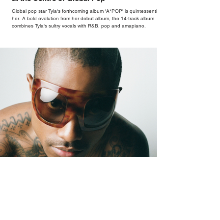
Global pop star Tyla's forthcoming album 'A*POP' is quintessentially
her. A bold evolution from her debut album, the 14-track album
combines Tyla's sultry vocals with R&B, pop and amapiano.
Oh Yeah?: The Sound of Steve Lacy Coming
Undone (and Back Together)
Oh Yeah? arrives after four years of Lacy feeling more at ease
abroad than in his own skin at home, a restlessness that runs
through every corner of the record.