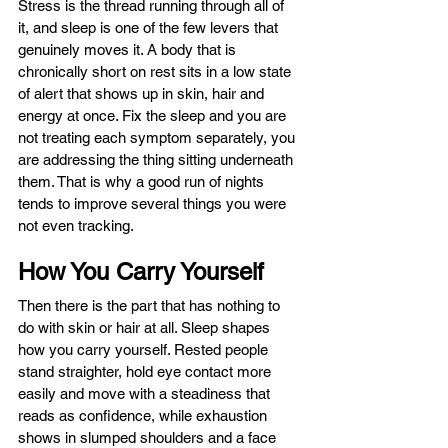
Stress is the thread running through all of 
it, and sleep is one of the few levers that 
genuinely moves it. A body that is 
chronically short on rest sits in a low state 
of alert that shows up in skin, hair and 
energy at once. Fix the sleep and you are 
not treating each symptom separately, you 
are addressing the thing sitting underneath 
them. That is why a good run of nights 
tends to improve several things you were 
not even tracking.
How You Carry Yourself
Then there is the part that has nothing to 
do with skin or hair at all. Sleep shapes 
how you carry yourself. Rested people 
stand straighter, hold eye contact more 
easily and move with a steadiness that 
reads as confidence, while exhaustion 
shows in slumped shoulders and a face 