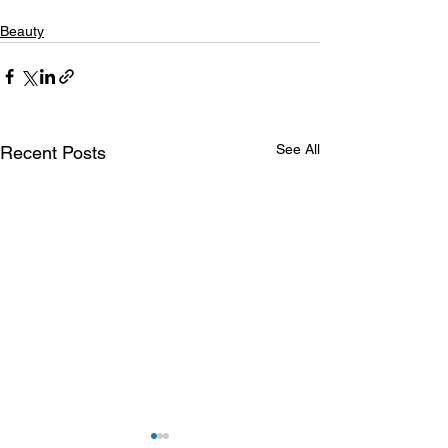
Beauty
See All
Recent Posts