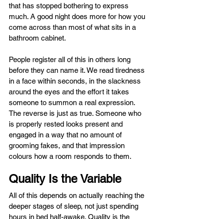
that has stopped bothering to express 
much. A good night does more for how you 
come across than most of what sits in a 
bathroom cabinet.
People register all of this in others long 
before they can name it. We read tiredness 
in a face within seconds, in the slackness 
around the eyes and the effort it takes 
someone to summon a real expression. 
The reverse is just as true. Someone who 
is properly rested looks present and 
engaged in a way that no amount of 
grooming fakes, and that impression 
colours how a room responds to them.
Quality Is the Variable
All of this depends on actually reaching the 
deeper stages of sleep, not just spending 
hours in bed half-awake. Quality is the 