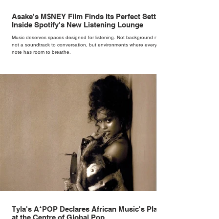
Asake's M$NEY Film Finds Its Perfect Setting
Inside Spotify's New Listening Lounge
Music deserves spaces designed for listening. Not background noise,
not a soundtrack to conversation, but environments where every
note has room to breathe.
Tyla's A*POP Declares African Music's Place
at the Centre of Global Pop