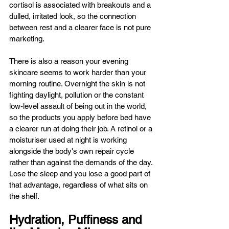
cortisol is associated with breakouts and a 
dulled, irritated look, so the connection 
between rest and a clearer face is not pure 
marketing.
There is also a reason your evening 
skincare seems to work harder than your 
morning routine. Overnight the skin is not 
fighting daylight, pollution or the constant 
low-level assault of being out in the world, 
so the products you apply before bed have 
a clearer run at doing their job. A retinol or a 
moisturiser used at night is working 
alongside the body's own repair cycle 
rather than against the demands of the day. 
Lose the sleep and you lose a good part of 
that advantage, regardless of what sits on 
the shelf.
Hydration, Puffiness and 