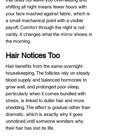
shifting all night means fewer hours with 
your face mashed against fabric, which is 
a small mechanical point with a visible 
payoff. Comfort through the night is not 
vanity. It changes what the mirror shows in 
the morning.
Hair Notices Too
Hair benefits from the same overnight 
housekeeping. The follicles rely on steady 
blood supply and balanced hormones to 
grow well, and prolonged poor sleep, 
particularly when it comes bundled with 
stress, is linked to duller hair and more 
shedding. The effect is gradual rather than 
dramatic, which is exactly why it goes 
unnoticed until someone wonders why 
their hair has lost its life.