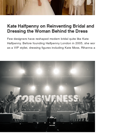
Kate Halfpenny on Reinventing Bridal and
Dressing the Woman Behind the Dress
Few designers have reshaped modern bridal quite like Kate
Halfpenny. Before founding Halfpenny London in 2005, she worked
as a VIP stylist, dressing figures including Kate Moss, Rihanna and
Cate Blanchett. That experience shaped the philosophy behind her
brand. Styling taught her to see clothing as a tool for confidence
rather than decoration. “I wasn’t interested in dressing a bride as a
version of a fairytale,” she says. “I was interested in dressing the
woman underneath th