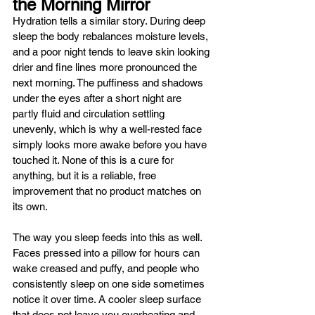
the Morning Mirror
Hydration tells a similar story. During deep 
sleep the body rebalances moisture levels, 
and a poor night tends to leave skin looking 
drier and fine lines more pronounced the 
next morning. The puffiness and shadows 
under the eyes after a short night are 
partly fluid and circulation settling 
unevenly, which is why a well-rested face 
simply looks more awake before you have 
touched it. None of this is a cure for 
anything, but it is a reliable, free 
improvement that no product matches on 
its own.
The way you sleep feeds into this as well. 
Faces pressed into a pillow for hours can 
wake creased and puffy, and people who 
consistently sleep on one side sometimes 
notice it over time. A cooler sleep surface 
that does not leave you overheating and 