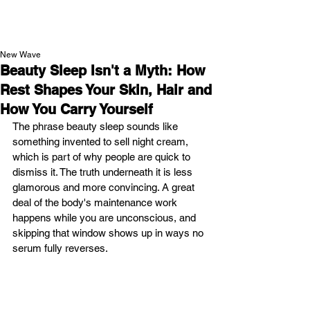
NEW WAVE MAG
New Wave
Beauty Sleep Isn't a Myth: How
Rest Shapes Your Skin, Hair and
How You Carry Yourself
The phrase beauty sleep sounds like 
something invented to sell night cream, 
which is part of why people are quick to 
dismiss it. The truth underneath it is less 
glamorous and more convincing. A great 
deal of the body's maintenance work 
happens while you are unconscious, and 
skipping that window shows up in ways no 
serum fully reverses.