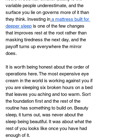
variable people underestimate, and the 
surface you lie on governs more of it than 
they think. Investing in
a mattress built for 
deeper sleep
 is one of the few changes 
that improves rest at the root rather than 
masking tiredness the next day, and the 
payoff turns up everywhere the mirror 
does.
It is worth being honest about the order of 
operations here. The most expensive eye 
cream in the world is working against you if 
you are sleeping six broken hours on a bed 
that leaves you aching and too warm. Sort 
the foundation first and the rest of the 
routine has something to build on. Beauty 
sleep, it turns out, was never about the 
sleep being beautiful. It was about what the 
rest of you looks like once you have had 
enough of it.