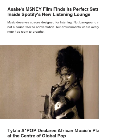
Asake's M$NEY Film Finds Its Perfect Setting
Inside Spotify's New Listening Lounge
Music deserves spaces designed for listening. Not background noise,
not a soundtrack to conversation, but environments where every
note has room to breathe.
Tyla's A*POP Declares African Music's Place
at the Centre of Global Pop