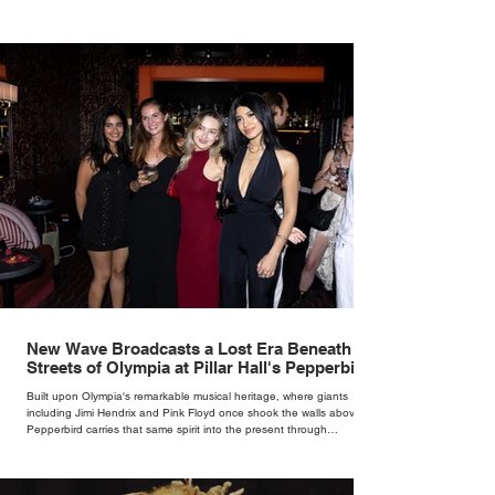
New Wave Broadcasts a Lost Era Beneath the
Streets of Olympia at Pillar Hall's Pepperbird
Bar
Built upon Olympia's remarkable musical heritage, where giants
including Jimi Hendrix and Pink Floyd once shook the walls above,
Pepperbird carries that same spirit into the present through
impeccable cocktails, live music and an atmosphere that seems to
hum with stories waiting to be told.