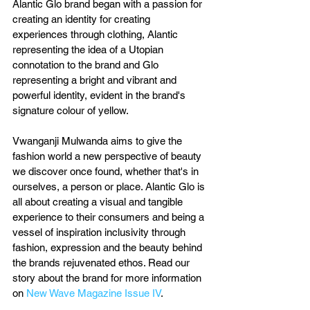
Alantic Glo brand began with a passion for 
creating an identity for creating 
experiences through clothing, Alantic 
representing the idea of a Utopian 
connotation to the brand and Glo 
representing a bright and vibrant and 
powerful identity, evident in the brand's 
signature colour of yellow.
Vwanganji Mulwanda aims to give the 
fashion world a new perspective of beauty 
we discover once found, whether that's in 
ourselves, a person or place. Alantic Glo is 
all about creating a visual and tangible 
experience to their consumers and being a 
vessel of inspiration inclusivity through 
fashion, expression and the beauty behind 
the brands rejuvenated ethos. Read our 
story about the brand for more information 
on 
New Wave Magazine Issue IV
.