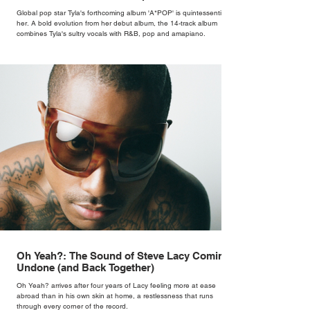
Global pop star Tyla's forthcoming album 'A*POP' is quintessentially
her. A bold evolution from her debut album, the 14-track album
combines Tyla's sultry vocals with R&B, pop and amapiano.
Oh Yeah?: The Sound of Steve Lacy Coming
Undone (and Back Together)
Oh Yeah? arrives after four years of Lacy feeling more at ease
abroad than in his own skin at home, a restlessness that runs
through every corner of the record.