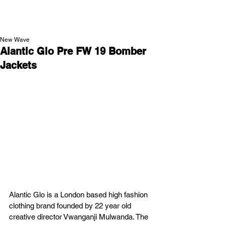
NEW WAVE MAG
New Wave
Alantic Glo Pre FW 19 Bomber
Jackets
Alantic Glo is a London based high fashion 
clothing brand founded by 22 year old 
creative director Vwanganji Mulwanda. The 