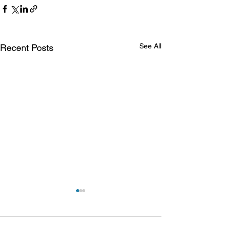
See All
Recent Posts