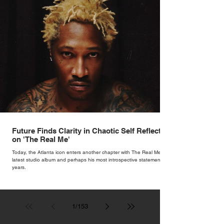
Future Finds Clarity in Chaotic Self Reflection
on 'The Real Me'
Today, the Atlanta icon enters another chapter with The Real Me, his
latest studio album and perhaps his most introspective statement in
years.
1
/
153