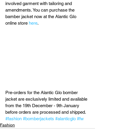
involved garment with tailoring and 
amendments. You can purchase the 
bamber jacket now at the Alantic Glo 
online store 
here
.
Pre-orders for the Alantic Glo bomber 
jacket are exclusively limited and available 
from the 19th December - 9th January 
before orders are processed and shipped.
#fashion
#bomberjackets
#alanticglo
#fw
Fashion