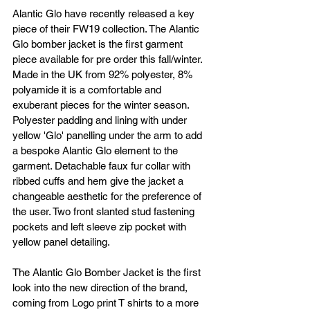
Alantic Glo have recently released a key 
piece of their FW19 collection. The Alantic 
Glo bomber jacket is the first garment 
piece available for pre order this fall/winter. 
Made in the UK from 92% polyester, 8% 
polyamide it is a comfortable and 
exuberant pieces for the winter season. 
Polyester padding and lining with under 
yellow 'Glo' panelling under the arm to add 
a bespoke Alantic Glo element to the 
garment. Detachable faux fur collar with 
ribbed cuffs and hem give the jacket a 
changeable aesthetic for the preference of 
the user. Two front slanted stud fastening 
pockets and left sleeve zip pocket with 
yellow panel detailing.
The Alantic Glo Bomber Jacket is the first 
look into the new direction of the brand, 
coming from Logo print T shirts to a more 