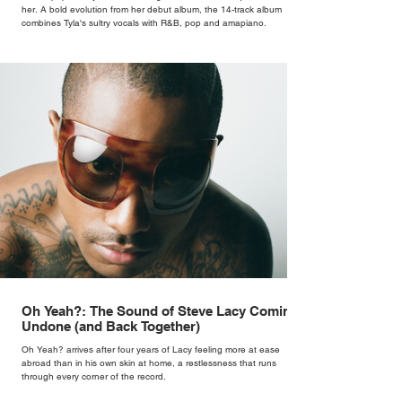
her. A bold evolution from her debut album, the 14-track album
combines Tyla's sultry vocals with R&B, pop and amapiano.
Oh Yeah?: The Sound of Steve Lacy Coming
Undone (and Back Together)
Oh Yeah? arrives after four years of Lacy feeling more at ease
abroad than in his own skin at home, a restlessness that runs
through every corner of the record.