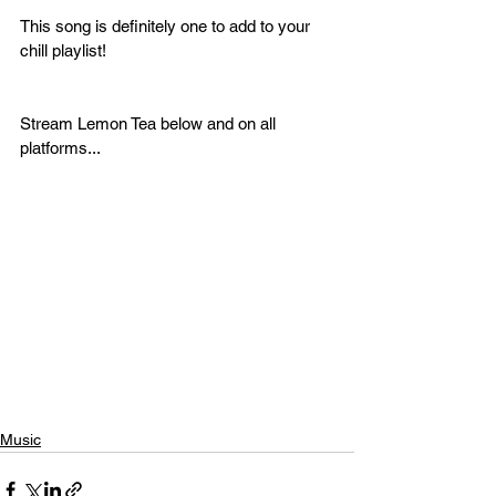
This song is definitely one to add to your 
chill playlist! 
Stream Lemon Tea below and on all 
platforms...
Music