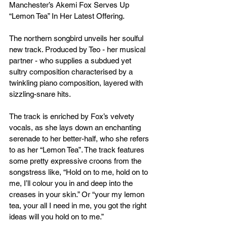
Manchester’s Akemi Fox Serves Up 
“Lemon Tea” In Her Latest Offering.
The northern songbird unveils her soulful 
new track. Produced by Teo - her musical 
partner - who supplies a subdued yet 
sultry composition characterised by a 
twinkling piano composition, layered with 
sizzling-snare hits. 
The track is enriched by Fox’s velvety 
vocals, as she lays down an enchanting 
serenade to her better-half, who she refers 
to as her “Lemon Tea”. The track features 
some pretty expressive croons from the 
songstress like, “Hold on to me, hold on to 
me, I’ll colour you in and deep into the 
creases in your skin.” Or “your my lemon 
tea, your all I need in me, you got the right 
ideas will you hold on to me.” 