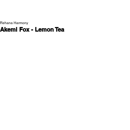
NEW WAVE MAG
Rehana Harmony
Akemi Fox - Lemon Tea