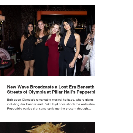
New Wave Broadcasts a Lost Era Beneath the
Streets of Olympia at Pillar Hall's Pepperbird
Bar
Built upon Olympia's remarkable musical heritage, where giants
including Jimi Hendrix and Pink Floyd once shook the walls above,
Pepperbird carries that same spirit into the present through
impeccable cocktails, live music and an atmosphere that seems to
hum with stories waiting to be told.