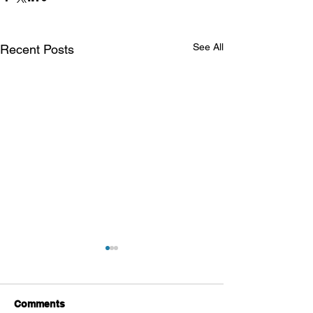
See All
Recent Posts
Comments