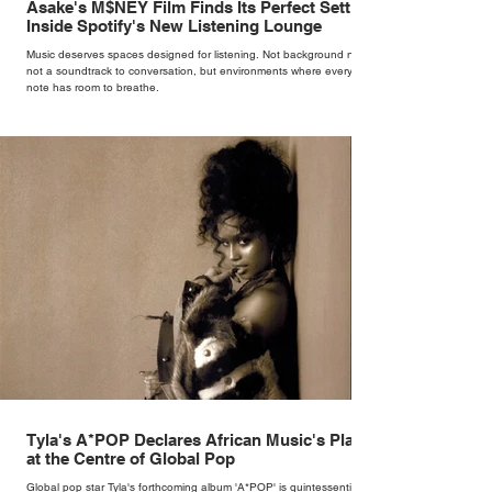
Asake's M$NEY Film Finds Its Perfect Setting
Inside Spotify's New Listening Lounge
Music deserves spaces designed for listening. Not background noise,
not a soundtrack to conversation, but environments where every
note has room to breathe.
Tyla's A*POP Declares African Music's Place
at the Centre of Global Pop
Global pop star Tyla's forthcoming album 'A*POP' is quintessentially