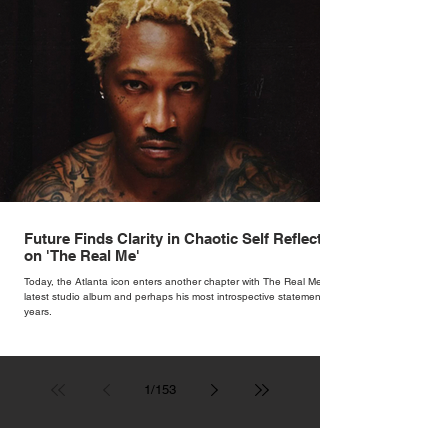
Future Finds Clarity in Chaotic Self Reflection
on 'The Real Me'
Today, the Atlanta icon enters another chapter with The Real Me, his
latest studio album and perhaps his most introspective statement in
years.
1
/
153