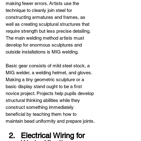
making fewer errors. Artists use the 
technique to cleanly join steel for 
constructing armatures and frames, as 
well as creating sculptural structures that 
require strength but less precise detailing. 
The main welding method artists must 
develop for enormous sculptures and 
outside installations is MIG welding.
Basic gear consists of mild steel stock, a 
MIG welder, a welding helmet, and gloves. 
Making a tiny geometric sculpture or a 
basic display stand ought to be a first 
novice project. Projects help pupils develop 
structural thinking abilities while they 
construct something immediately 
beneficial by teaching them how to 
maintain bead uniformity and prepare joints.
Electrical Wiring for 