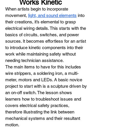
Works Kinetic
When artists begin to incorporate 
movement, 
light, and sound elements
 into 
their creations, it’s elemental to grasp 
electrical wiring details. This starts with the 
basics of circuits, switches, and power 
sources. It becomes effortless for an artist 
to introduce kinetic components into their 
work while maintaining safety without 
needing technician assistance.
The main items to have for this includes 
wire strippers, a soldering iron, a multi-
meter, motors and LEDs. A basic novice 
project to start with is a sculpture driven by 
an on-off switch. The lesson shows 
learners how to troubleshoot issues and 
covers electrical safety practices, 
therefore illustrating the link between 
mechanical systems and their resultant 
motion.