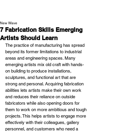
NEW WAVE MAG
New Wave
7 Fabrication Skills Emerging
Artists Should Learn
The practice of manufacturing has spread 
beyond its former limitations to industrial 
areas and engineering spaces. Many 
emerging artists mix old craft with hands-
on building to produce installations, 
sculptures, and functional art that are 
strong and personal. Acquiring fabrication 
abilities lets artists make their own work 
and reduces their reliance on outside 
fabricators while also opening doors for 
them to work on more ambitious and tough 
projects. This helps artists to engage more 
effectively with their colleagues, gallery 
personnel, and customers who need a 