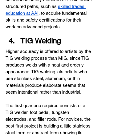
structured paths, such as 
skilled trades 
education at AAI
, to acquire fundamental 
skills and safety certifications for their 
work on advanced projects.
TIG Welding
Higher accuracy is offered to artists by the 
TIG welding process than MIG, since TIG 
produces welds with a neat and orderly 
appearance. TIG welding lets artists who 
use stainless steel, aluminum, or thin 
materials produce elaborate seams that 
seem intentional rather than industrial.
The first gear one requires consists of a 
TIG welder, foot pedal, tungsten 
electrodes, and filler rods. For novices, the 
best first project is building a little stainless 
steel form or abstract form showing its 