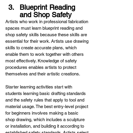
Blueprint Reading 
and Shop Safety
Artists who work in professional fabrication 
spaces must learn blueprint reading and 
shop safety skills because these skills are 
essential for their work. Artists use drawing 
skills to create accurate plans, which 
enable them to work together with others 
most effectively. Knowledge of safety 
procedures enables artists to protect 
themselves and their artistic creations.
Starter learning activities start with 
students learning basic drafting standards 
and the safety rules that apply to tool and 
material usage. The best entry-level project 
for beginners involves making a basic 
shop drawing, which includes a sculpture 
or installation, and building it according to 
established safety standards. Artists select 