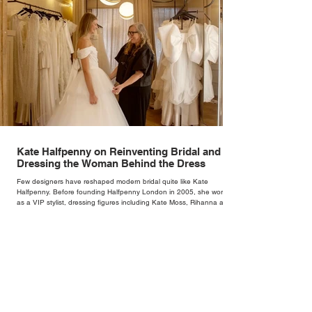
Kate Halfpenny on Reinventing Bridal and
Dressing the Woman Behind the Dress
Few designers have reshaped modern bridal quite like Kate
Halfpenny. Before founding Halfpenny London in 2005, she worked
as a VIP stylist, dressing figures including Kate Moss, Rihanna and
Cate Blanchett. That experience shaped the philosophy behind her
brand. Styling taught her to see clothing as a tool for confidence
rather than decoration. “I wasn’t interested in dressing a bride as a
version of a fairytale,” she says. “I was interested in dressing the
woman underneath th