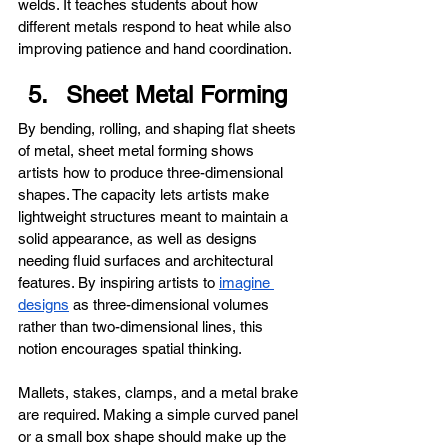
welds. It teaches students about how 
different metals respond to heat while also 
improving patience and hand coordination.
Sheet Metal Forming
By bending, rolling, and shaping flat sheets 
of metal, sheet metal forming shows 
artists how to produce three-dimensional 
shapes. The capacity lets artists make 
lightweight structures meant to maintain a 
solid appearance, as well as designs 
needing fluid surfaces and architectural 
features. By inspiring artists to 
imagine 
designs
 as three-dimensional volumes 
rather than two-dimensional lines, this 
notion encourages spatial thinking.
Mallets, stakes, clamps, and a metal brake 
are required. Making a simple curved panel 
or a small box shape should make up the 