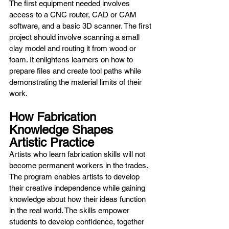
The first equipment needed involves 
access to a CNC router, CAD or CAM 
software, and a basic 3D scanner. The first 
project should involve scanning a small 
clay model and routing it from wood or 
foam. It enlightens learners on how to 
prepare files and create tool paths while 
demonstrating the material limits of their 
work.
How Fabrication 
Knowledge Shapes 
Artistic Practice
Artists who learn fabrication skills will not 
become permanent workers in the trades. 
The program enables artists to develop 
their creative independence while gaining 
knowledge about how their ideas function 
in the real world. The skills empower 
students to develop confidence, together 