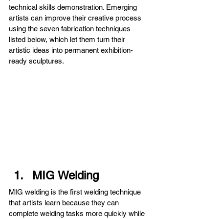
technical skills demonstration. Emerging 
artists can improve their creative process 
using the seven fabrication techniques 
listed below, which let them turn their 
artistic ideas into permanent exhibition-
ready sculptures.
MIG Welding
MIG welding is the first welding technique 
that artists learn because they can 
complete welding tasks more quickly while 