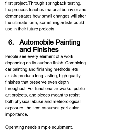
first project. Through springback testing, 
the process teaches material behavior and 
demonstrates how small changes will alter 
the ultimate form, something artists could 
use in their future projects.
Automobile Painting 
and Finishes
People see every element of a work 
depending on its surface finish. Combining 
car painting and finishing methods lets 
artists produce long-lasting, high-quality 
finishes that preserve even depth 
throughout. For functional artworks, public 
art projects, and pieces meant to resist 
both physical abuse and meteorological 
exposure, the item assumes particular 
importance.
Operating needs simple equipment, 