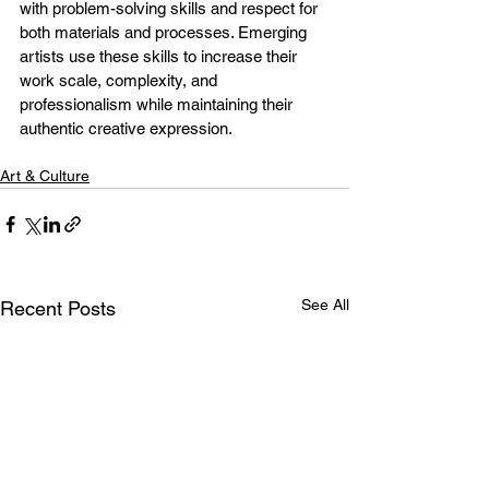
with problem-solving skills and respect for 
both materials and processes. Emerging 
artists use these skills to increase their 
work scale, complexity, and 
professionalism while maintaining their 
authentic creative expression.
Art & Culture
See All
Recent Posts