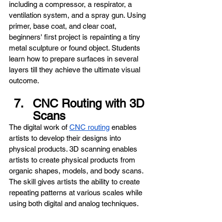
including a compressor, a respirator, a 
ventilation system, and a spray gun. Using 
primer, base coat, and clear coat, 
beginners' first project is repainting a tiny 
metal sculpture or found object. Students 
learn how to prepare surfaces in several 
layers till they achieve the ultimate visual 
outcome.
CNC Routing with 3D 
Scans
The digital work of 
CNC routing
 enables 
artists to develop their designs into 
physical products. 3D scanning enables 
artists to create physical products from 
organic shapes, models, and body scans. 
The skill gives artists the ability to create 
repeating patterns at various scales while 
using both digital and analog techniques.