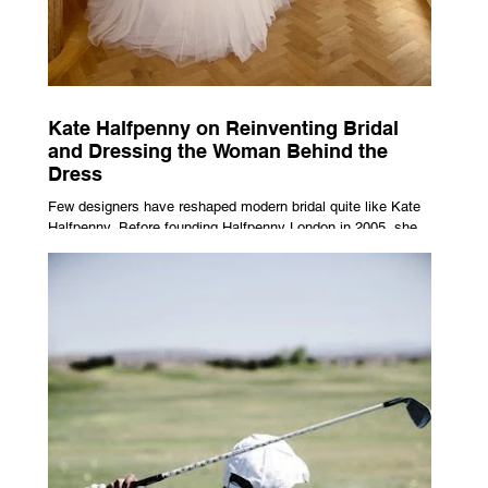
Kate Halfpenny on Reinventing Bridal
and Dressing the Woman Behind the
Dress
Few designers have reshaped modern bridal quite like Kate
Halfpenny. Before founding Halfpenny London in 2005, she
worked as a VIP stylist, dressing figures including Kate
Moss, Rihanna and Cate Blanchett. That experience shaped
the philosophy behind her brand. Styling taught her to see
clothing as a tool for confidence rather than decoration. “I
wasn’t interested in dressing a bride as a version of a
fairytale,” she says. “I was interested in dressing the woman
underneath th