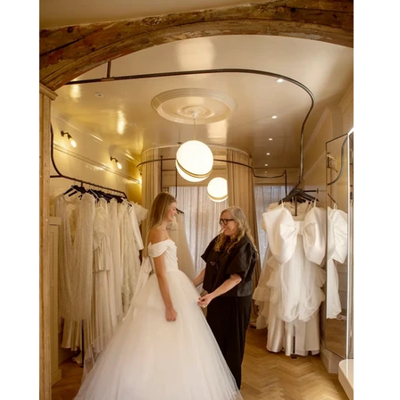
be experienced by tens of thousands at once, the Spanish
capital mastered the art of creating moments through
architecture. Its grand avenues, historic plazas and
monumental buildings were designed around movement,
gathering and observation, spaces where everyday life
naturally became a form of theatre. It made perfect s