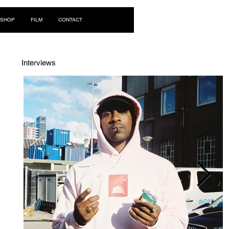
Log In
SHOP
FILM
CONTACT
Interviews