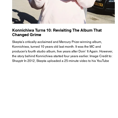
Konnichiwa Turns 10: Revisiting The Album That
R
Changed Grime
S
Skepta’s critically acclaimed and Mercury Prize-winning album,
Th
Konnichiwa, turned 10 years old last month. It was the MC and
se
producer’s fourth studio album, five years after Doin’ It Again. However,
As
the story behind Konnichiwa started four years earlier. Image Credit to:
th
Shayptr In 2012, Skepta uploaded a 25-minute video to his YouTube
th
channel titled ‘#UnderdogPsychosis no.1’. He appears manic, speaking
th
with little coherence, jumping from one train of thought to another wit
it