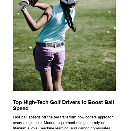
Top High-Tech Golf Drivers to Boost Ball
Speed
Fast ball speeds off the tee transform how golfers approach
every single hole. Modern equipment designers rely on
titanium alloys, machine learning, and carbon composites to