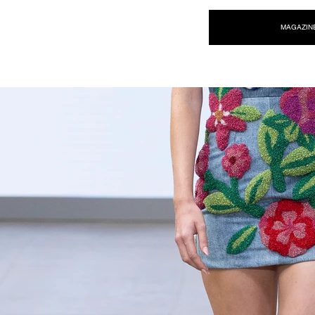
NEW WAVE MAG
MAGAZIN