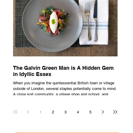
all about rarity and difficulty in gaining access. In today’s
market, c
The Galvin Green Man is A Hidden Gem
in Idyllic Essex
When you imagine the quintessential British town or village
outside of London, several staples potentially come to mind.
A close knit community, a village shop and school, and
possibly the most common conceptualisation – a pub. For
many, the local pub is a hub of community, the pulse that
keeps the population going. For others, it is a welcome
1
2
3
4
5
escape from the bustle of city life and the search for a local
spot that adheres to the very essence of British pub culture
is a neces