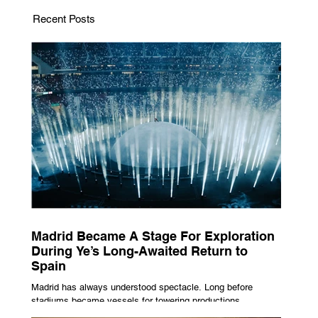
Recent Posts
Madrid Became A Stage For Exploration
During Ye’s Long-Awaited Return to
Spain
Madrid has always understood spectacle. Long before
stadiums became vessels for towering productions,
immersive lighting systems and performances designed to