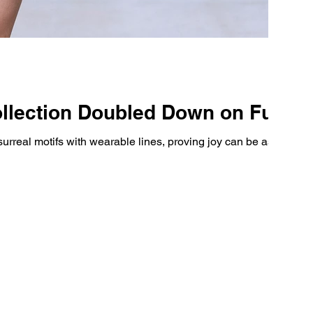
ollection Doubled Down on Fun
rreal motifs with wearable lines, proving joy can be as