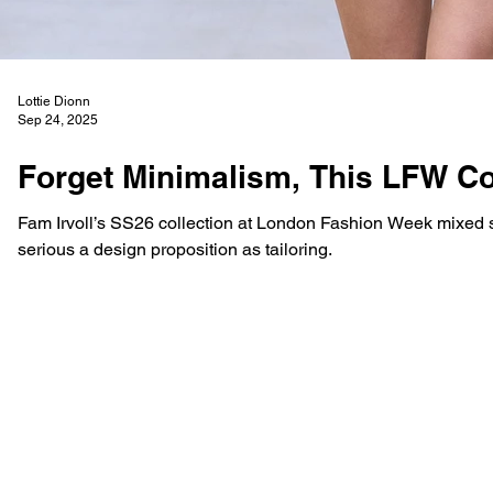
Lottie Dionn
Sep 24, 2025
Forget Minimalism, This LFW C
Fam Irvoll’s SS26 collection at London Fashion Week mixed su
serious a design proposition as tailoring.