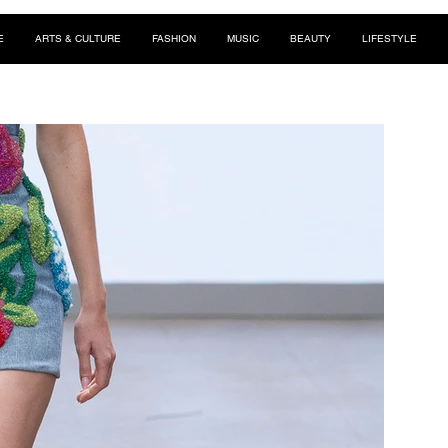
E
ARTS & CULTURE
FASHION
MUSIC
BEAUTY
LIFESTYLE