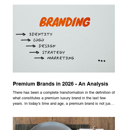
maximize performance on off-center hits. Finding the right
club technology unlocks extra distance with no need for a
complete swing overhaul. Image Source: Pexels Maximizing
Distance With Advanced Carbon Construction Golfers
seeking extra yardage off the tee look toward multi-material
head construction t
Premium Brands in 2026 - An Analysis
There has been a complete transformation in the definition of
what constitutes a premium luxury brand in the last few
years. In today’s time and age, a premium brand is not just
about the costly prices, the logo or an aggressive
advertising campaign. A premium brand is now all about
trust, user experience, transparency and reliability. Trust as
the New Luxury Previously, luxury involved exclusion. It was