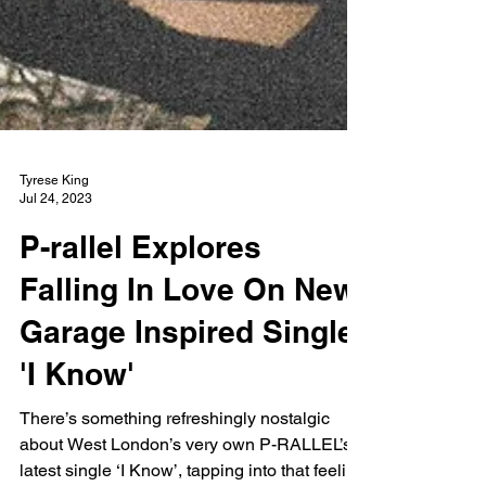
Tyrese King
Jul 24, 2023
P-rallel Explores
Falling In Love On New