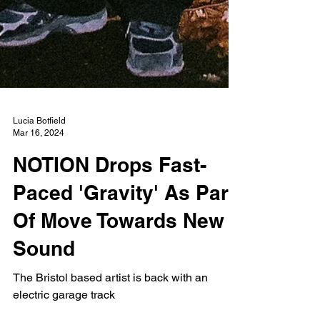
Lucia Botfield
Mar 16, 2024
NOTION Drops Fast-
Paced 'Gravity' As Part
Of Move Towards New
Sound