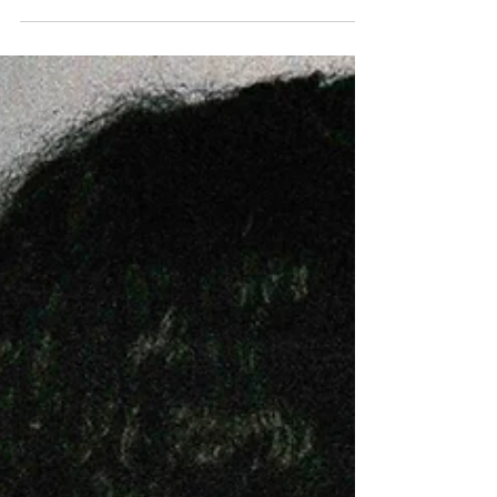
The Bristol based artist is back with an
electric garage track