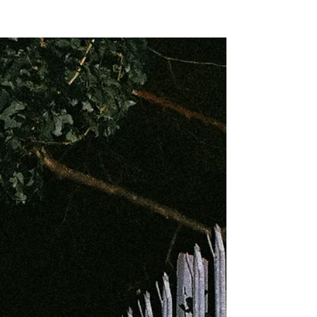
NEW WAVE MAG