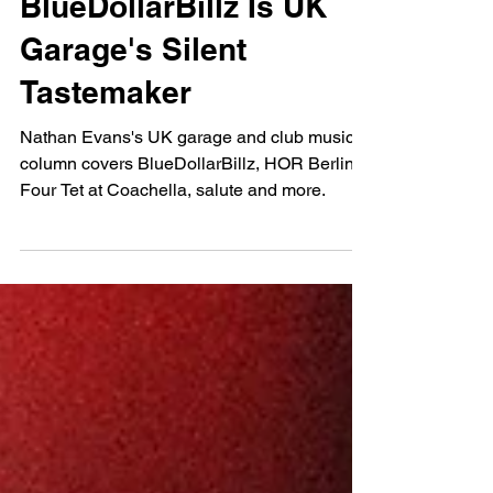
Nathan Evans
May 2, 2023
NUKG Monthly:
BlueDollarBillz Is UK
Garage's Silent
Tastemaker
Nathan Evans's UK garage and club music
column covers BlueDollarBillz, HOR Berlin,
Four Tet at Coachella, salute and more.