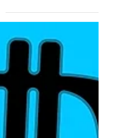
Garage Inspired Single
'I Know'
There’s something refreshingly nostalgic
about West London’s very own P-RALLEL’s
latest single ‘I Know’, tapping into that feeling
of...