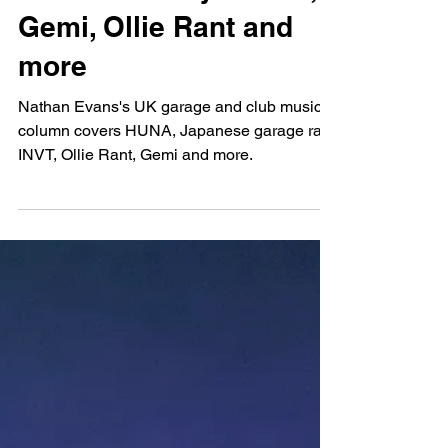
Nathan Evans
Mar 27, 2023
NUKG Monthly: HUNA,
Gemi, Ollie Rant and
more
Nathan Evans's UK garage and club music
column covers HUNA, Japanese garage rap,
INVT, Ollie Rant, Gemi and more.