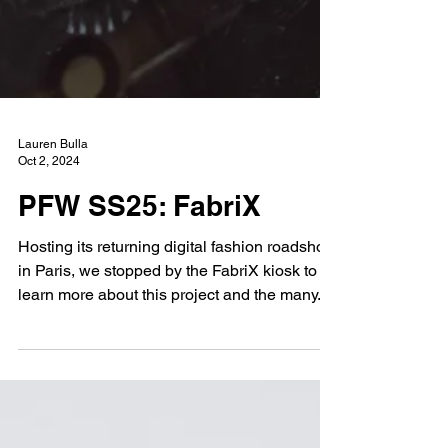
Lauren Bulla
Oct 2, 2024
PFW SS25: FabriX
Hosting its returning digital fashion roadshow