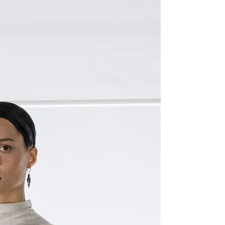
in Paris, we stopped by the FabriX kiosk to
learn more about this project and the many...