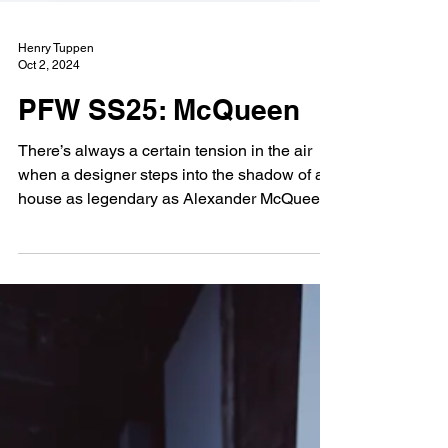
Henry Tuppen
Oct 2, 2024
PFW SS25: McQueen
There’s always a certain tension in the air
when a designer steps into the shadow of a
house as legendary as Alexander McQueen.
After...