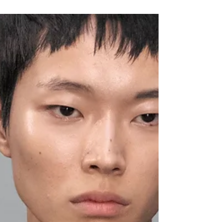
Lauren Bulla
Oct 2, 2024
PFW SS25: BLONI
Entering the cavernous exhibition space of
Galerie MR8, attendees bore witness to a
circular, slow burn presentation in which
models...