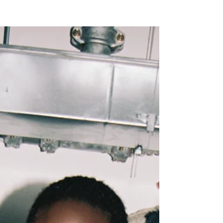
NEW WAVE MAG