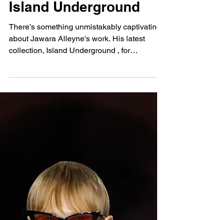
Jawara Alleyne SS25:
Island Underground
There’s something unmistakably captivating
about Jawara Alleyne's work. His latest
collection, Island Underground , for
Spring/Summer...