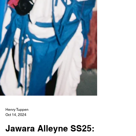
Henry Tuppen
Oct 14, 2024