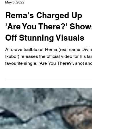
Tyrese King
May 6, 2022
Rema's Charged Up
'Are You There?' Shows
Off Stunning Visuals
Afrorave trailblazer Rema (real name Divine
Ikubor) releases the official video for his fan
favourite single, ‘Are You There?’, shot and...