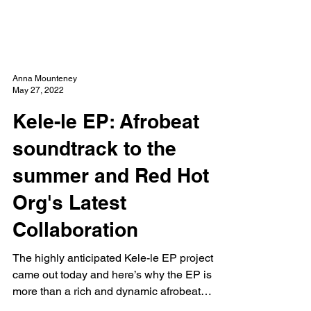
NEW WAVE MAG
Anna Mounteney
May 27, 2022
Kele-le EP: Afrobeat
soundtrack to the
summer and Red Hot
Org's Latest
Collaboration
The highly anticipated Kele-le EP project
came out today and here’s why the EP is
more than a rich and dynamic afrobeat
offering...