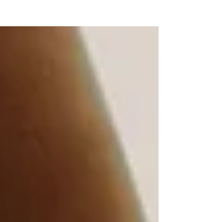
NEW WAVE MAG