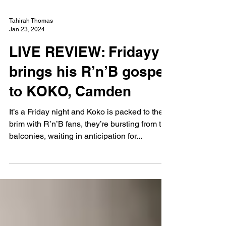
Tahirah Thomas
Jan 23, 2024
LIVE REVIEW: Fridayy
brings his R’n’B gospel
to KOKO, Camden
It’s a Friday night and Koko is packed to the
brim with R’n’B fans, they’re bursting from the
balconies, waiting in anticipation for...