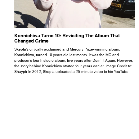
Konnichiwa Turns 10: Revisiting The Album That
R
Changed Grime
S
Skepta’s critically acclaimed and Mercury Prize-winning album,
Th
Konnichiwa, turned 10 years old last month. It was the MC and
se
producer’s fourth studio album, five years after Doin’ It Again. However,
As
the story behind Konnichiwa started four years earlier. Image Credit to:
th
Shayptr In 2012, Skepta uploaded a 25-minute video to his YouTube
th
channel titled ‘#UnderdogPsychosis no.1’. He appears manic, speaking
th
with little coherence, jumping from one train of thought to another wit
it