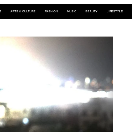
E
ARTS & CULTURE
FASHION
MUSIC
BEAUTY
LIFESTYLE