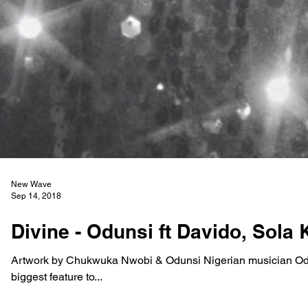
New Wave
Sep 14, 2018
Divine - Odunsi ft Davido, Sola 
Artwork by Chukwuka Nwobi & Odunsi Nigerian musician Odu
biggest feature to...