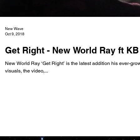
New Wave
Oct 9, 2018
Get Right - New World Ray ft KB
New World Ray ‘Get Right’ is the latest addition his ever-gro
visuals, the video,...