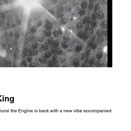
King
nsi the Engine is back with a new vibe accompanied by his