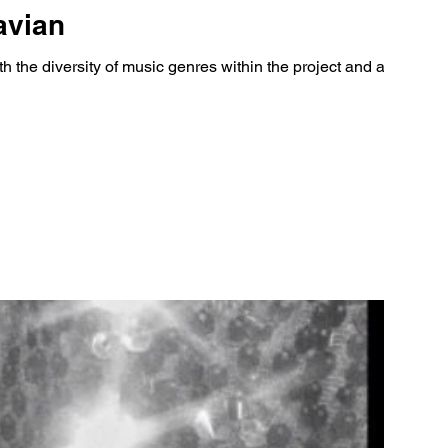
avian
th the diversity of music genres within the project and allows