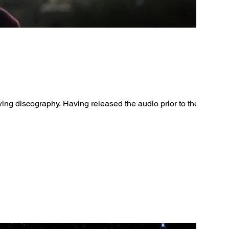
wing discography. Having released the audio prior to the