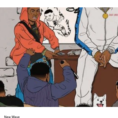
New Wave