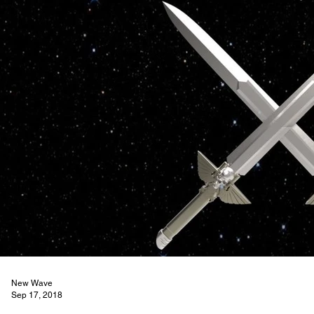
New Wave
Sep 17, 2018