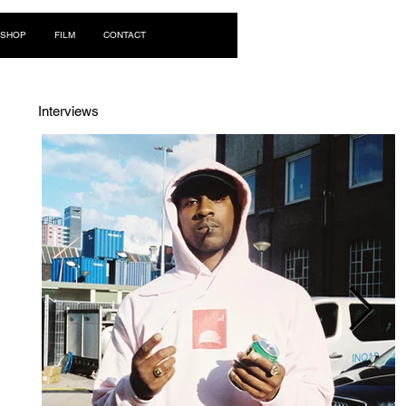
Log In
SHOP
FILM
CONTACT
Interviews