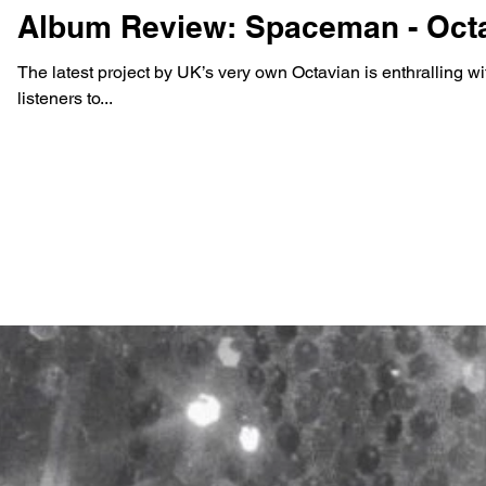
Album Review: Spaceman - Oct
The latest project by UK’s very own Octavian is enthralling wi
listeners to...