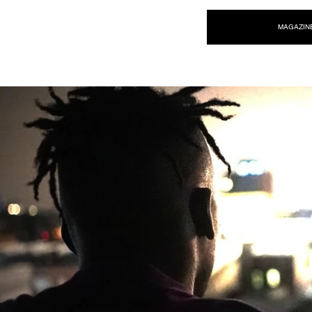
NEW WAVE MAG
MAGAZIN