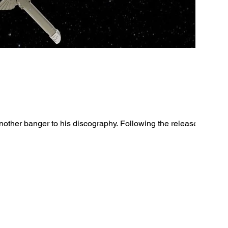
other banger to his discography. Following the release of his