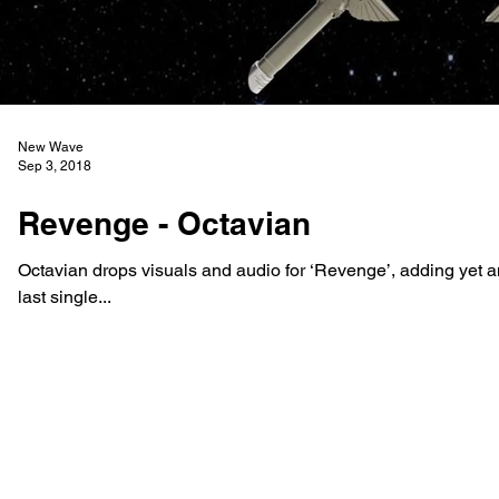
New Wave
Sep 3, 2018
Revenge - Octavian
Octavian drops visuals and audio for ‘Revenge’, adding yet an
last single...