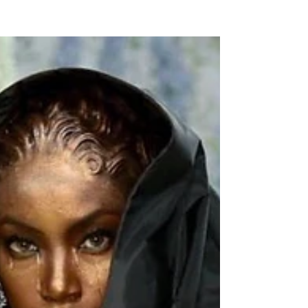
NEW WAVE MAG