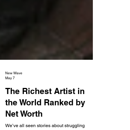
New Wave
May 7
The Richest Artist in