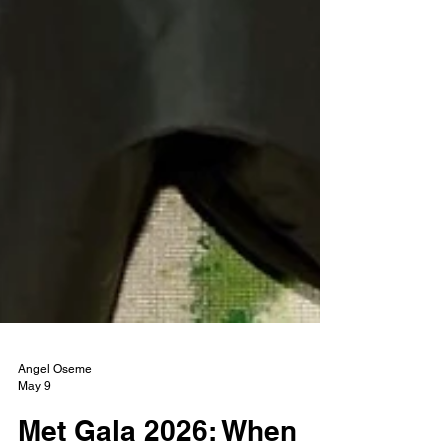
Angel Oseme