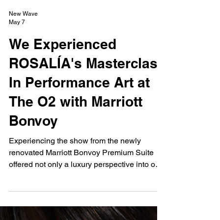
New Wave
May 7
We Experienced
ROSALÍA's Masterclass
In Performance Art at
The O2 with Marriott
Bonvoy