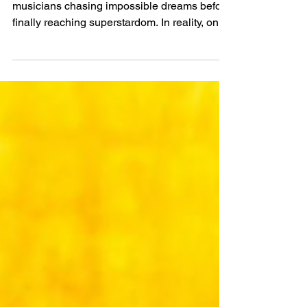
the World Ranked by
Net Worth
We’ve all seen stories about struggling
musicians chasing impossible dreams before
finally reaching superstardom. In reality, only
a tiny fraction make it to the very top.