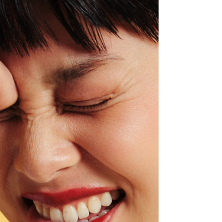
Experiencing the show from the newly
renovated Marriott Bonvoy Premium Suite
offered not only a luxury perspective into one
of modern music’s most ambitious live
performances