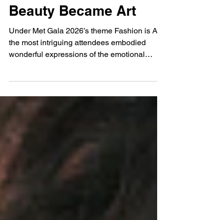
May 9
Met Gala 2026: When
Beauty Became Art
Under Met Gala 2026’s theme Fashion is Art,
the most intriguing attendees embodied
wonderful expressions of the emotional
languages of femininity.