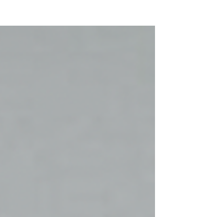
NEW WAVE MAG