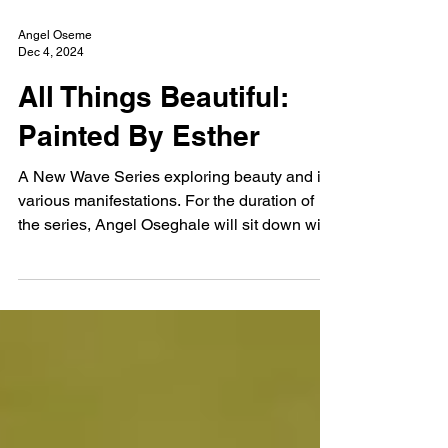
Angel Oseme
Dec 4, 2024
All Things Beautiful:
Painted By Esther
A New Wave Series exploring beauty and its
various manifestations. For the duration of
the series, Angel Oseghale will sit down with
artists