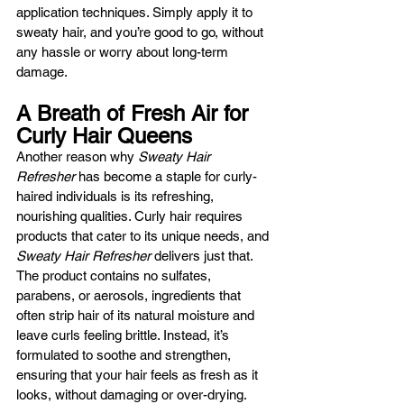
application techniques. Simply apply it to 
sweaty hair, and you’re good to go, without 
any hassle or worry about long-term 
damage.
A Breath of Fresh Air for 
Curly Hair Queens
Another reason why 
Sweaty Hair 
Refresher
 has become a staple for curly-
haired individuals is its refreshing, 
nourishing qualities. Curly hair requires 
products that cater to its unique needs, and 
Sweaty Hair Refresher
 delivers just that. 
The product contains no sulfates, 
parabens, or aerosols, ingredients that 
often strip hair of its natural moisture and 
leave curls feeling brittle. Instead, it’s 
formulated to soothe and strengthen, 
ensuring that your hair feels as fresh as it 
looks, without damaging or over-drying.