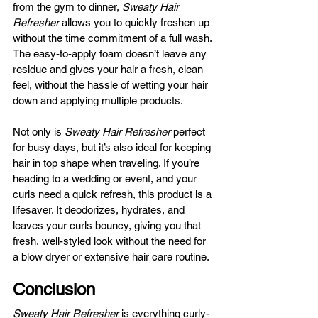
from the gym to dinner, 
Sweaty Hair 
Refresher
 allows you to quickly freshen up 
without the time commitment of a full wash. 
The easy-to-apply foam doesn’t leave any 
residue and gives your hair a fresh, clean 
feel, without the hassle of wetting your hair 
down and applying multiple products.
Not only is 
Sweaty Hair Refresher
 perfect 
for busy days, but it’s also ideal for keeping 
hair in top shape when traveling. If you’re 
heading to a wedding or event, and your 
curls need a quick refresh, this product is a 
lifesaver. It deodorizes, hydrates, and 
leaves your curls bouncy, giving you that 
fresh, well-styled look without the need for 
a blow dryer or extensive hair care routine.
Conclusion
Sweaty Hair Refresher
 is everything curly-