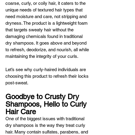
coarse, curly, or coily hair, it caters to the 
unique needs of textured hair types that 
need moisture and care, not stripping and 
dryness. The product is a lightweight foam 
that targets sweaty hair without the 
damaging chemicals found in traditional 
dry shampoos. It goes above and beyond 
to refresh, deodorize, and nourish, all while 
maintaining the integrity of your curls. 
Let’s see why curly-haired individuals are 
choosing this product to refresh their locks 
post-sweat.
Goodbye to Crusty Dry 
Shampoos, Hello to Curly 
Hair Care
One of the biggest issues with traditional 
dry shampoos is the way they treat curly 
hair. Many contain sulfates, parabens, and 