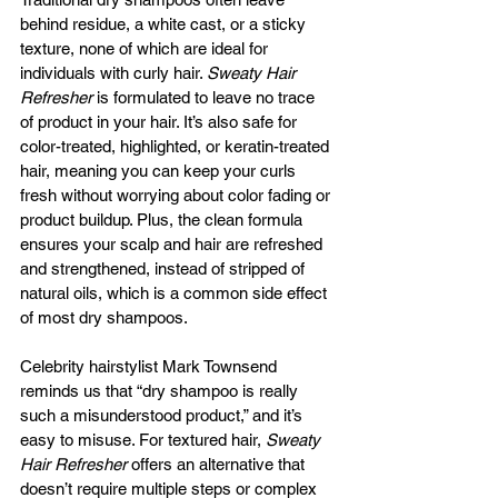
behind residue, a white cast, or a sticky 
texture, none of which are ideal for 
individuals with curly hair. 
Sweaty Hair 
Refresher
 is formulated to leave no trace 
of product in your hair. It’s also safe for 
color-treated, highlighted, or keratin-treated 
hair, meaning you can keep your curls 
fresh without worrying about color fading or 
product buildup. Plus, the clean formula 
ensures your scalp and hair are refreshed 
and strengthened, instead of stripped of 
natural oils, which is a common side effect 
of most dry shampoos.
Celebrity hairstylist Mark Townsend 
reminds us that “dry shampoo is really 
such a misunderstood product,” and it’s 
easy to misuse. For textured hair, 
Sweaty 
Hair Refresher
 offers an alternative that 
doesn’t require multiple steps or complex 