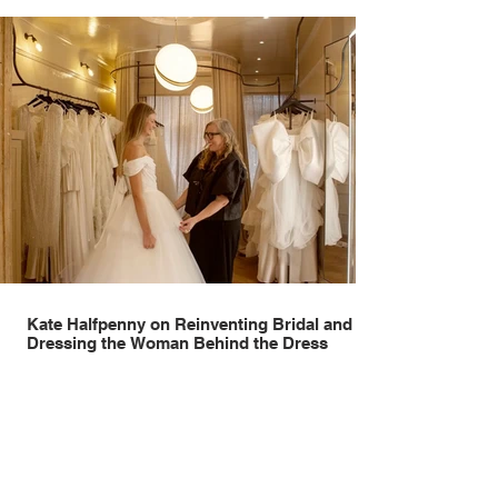
Kate Halfpenny on Reinventing Bridal and
Dressing the Woman Behind the Dress
Few designers have reshaped modern bridal quite like Kate
Halfpenny. Before founding Halfpenny London in 2005, she worked
as a VIP stylist, dressing figures including Kate Moss, Rihanna and
Cate Blanchett. That experience shaped the philosophy behind her
brand. Styling taught her to see clothing as a tool for confidence
rather than decoration. “I wasn’t interested in dressing a bride as a
version of a fairytale,” she says. “I was interested in dressing the
woman underneath th