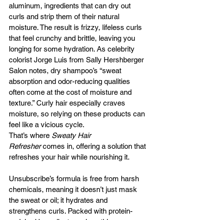
aluminum, ingredients that can dry out 
curls and strip them of their natural 
moisture. The result is frizzy, lifeless curls 
that feel crunchy and brittle, leaving you 
longing for some hydration. As celebrity 
colorist Jorge Luis from Sally Hershberger 
Salon notes, dry shampoo’s “sweat 
absorption and odor-reducing qualities 
often come at the cost of moisture and 
texture.” Curly hair especially craves 
moisture, so relying on these products can 
feel like a vicious cycle.
That’s where 
Sweaty Hair 
Refresher
 comes in, offering a solution that 
refreshes your hair while nourishing it. 
Unsubscribe’s formula is free from harsh 
chemicals, meaning it doesn’t just mask 
the sweat or oil; it hydrates and 
strengthens curls. Packed with protein-