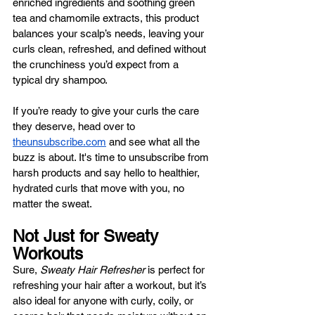
enriched ingredients and soothing green 
tea and chamomile extracts, this product 
balances your scalp’s needs, leaving your 
curls clean, refreshed, and defined without 
the crunchiness you’d expect from a 
typical dry shampoo.
If you’re ready to give your curls the care 
they deserve, head over to 
theunsubscribe.com
 and see what all the 
buzz is about. It's time to unsubscribe from 
harsh products and say hello to healthier, 
hydrated curls that move with you, no 
matter the sweat.
Not Just for Sweaty 
Workouts
Sure, 
Sweaty Hair Refresher
 is perfect for 
refreshing your hair after a workout, but it’s 
also ideal for anyone with curly, coily, or 