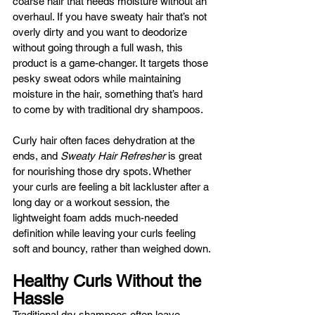
coarse hair that needs moisture without an 
overhaul. If you have sweaty hair that’s not 
overly dirty and you want to deodorize 
without going through a full wash, this 
product is a game-changer. It targets those 
pesky sweat odors while maintaining 
moisture in the hair, something that’s hard 
to come by with traditional dry shampoos.
Curly hair often faces dehydration at the 
ends, and 
Sweaty Hair Refresher
 is great 
for nourishing those dry spots. Whether 
your curls are feeling a bit lackluster after a 
long day or a workout session, the 
lightweight foam adds much-needed 
definition while leaving your curls feeling 
soft and bouncy, rather than weighed down.
Healthy Curls Without the 
Hassle
Traditional dry shampoos often leave 