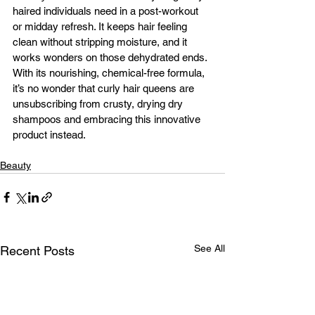
haired individuals need in a post-workout 
or midday refresh. It keeps hair feeling 
clean without stripping moisture, and it 
works wonders on those dehydrated ends. 
With its nourishing, chemical-free formula, 
it’s no wonder that curly hair queens are 
unsubscribing from crusty, drying dry 
shampoos and embracing this innovative 
product instead.
Beauty
See All
Recent Posts