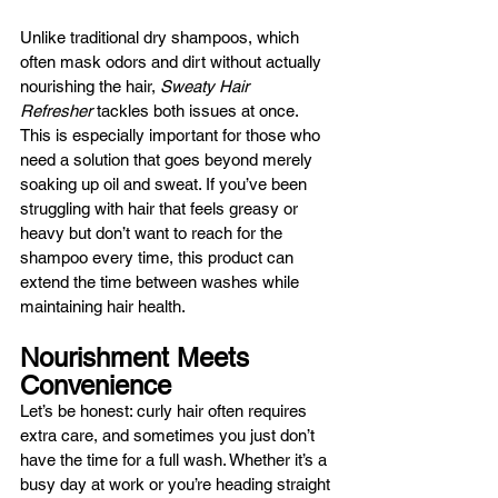
Unlike traditional dry shampoos, which 
often mask odors and dirt without actually 
nourishing the hair, 
Sweaty Hair 
Refresher
 tackles both issues at once. 
This is especially important for those who 
need a solution that goes beyond merely 
soaking up oil and sweat. If you’ve been 
struggling with hair that feels greasy or 
heavy but don’t want to reach for the 
shampoo every time, this product can 
extend the time between washes while 
maintaining hair health.
Nourishment Meets 
Convenience
Let’s be honest: curly hair often requires 
extra care, and sometimes you just don’t 
have the time for a full wash. Whether it’s a 
busy day at work or you’re heading straight 