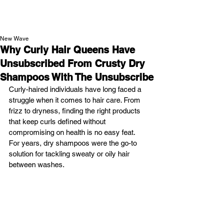
NEW WAVE MAG
New Wave
Why Curly Hair Queens Have
Unsubscribed From Crusty Dry
Shampoos With The Unsubscribe
Curly-haired individuals have long faced a 
struggle when it comes to hair care. From 
frizz to dryness, finding the right products 
that keep curls defined without 
compromising on health is no easy feat. 
For years, dry shampoos were the go-to 
solution for tackling sweaty or oily hair 
between washes. 