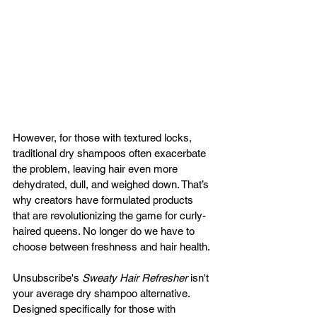
However, for those with textured locks, 
traditional dry shampoos often exacerbate 
the problem, leaving hair even more 
dehydrated, dull, and weighed down. That’s 
why creators have formulated products 
that are revolutionizing the game for curly-
haired queens. No longer do we have to 
choose between freshness and hair health.
Unsubscribe's 
Sweaty Hair Refresher
 isn't 
your average dry shampoo alternative. 
Designed specifically for those with 