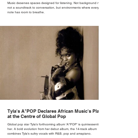
Music deserves spaces designed for listening. Not background noise,
not a soundtrack to conversation, but environments where every
note has room to breathe.
Tyla's A*POP Declares African Music's Place
at the Centre of Global Pop
Global pop star Tyla's forthcoming album 'A*POP' is quintessentially
her. A bold evolution from her debut album, the 14-track album
combines Tyla's sultry vocals with R&B, pop and amapiano.