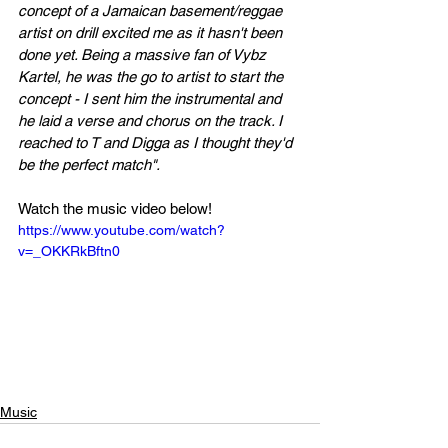
concept of a Jamaican basement/reggae 
artist on drill excited me as it hasn't been 
done yet. Being a massive fan of Vybz 
Kartel, he was the go to artist to start the 
concept - I sent him the instrumental and 
he laid a verse and chorus on the track. I 
reached to T and Digga as I thought they'd 
be the perfect match".
Watch the music video below!
https://www.youtube.com/watch?
v=_OKKRkBftn0
Music