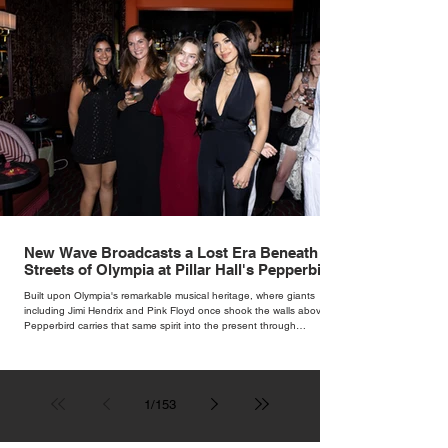
New Wave Broadcasts a Lost Era Beneath the
Streets of Olympia at Pillar Hall's Pepperbird
Bar
Built upon Olympia's remarkable musical heritage, where giants
including Jimi Hendrix and Pink Floyd once shook the walls above,
Pepperbird carries that same spirit into the present through
impeccable cocktails, live music and an atmosphere that seems to
hum with stories waiting to be told.
1
/
153