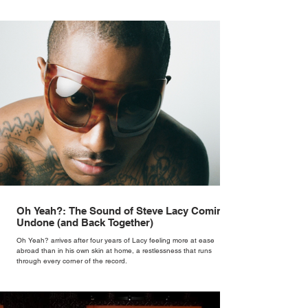
Oh Yeah?: The Sound of Steve Lacy Coming
Undone (and Back Together)
Oh Yeah? arrives after four years of Lacy feeling more at ease
abroad than in his own skin at home, a restlessness that runs
through every corner of the record.