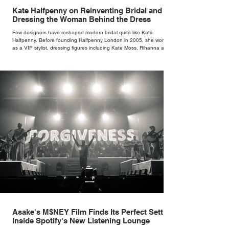
Kate Halfpenny on Reinventing Bridal and
Dressing the Woman Behind the Dress
Few designers have reshaped modern bridal quite like Kate
Halfpenny. Before founding Halfpenny London in 2005, she worked
as a VIP stylist, dressing figures including Kate Moss, Rihanna and
Cate Blanchett. That experience shaped the philosophy behind her
brand. Styling taught her to see clothing as a tool for confidence
rather than decoration. “I wasn’t interested in dressing a bride as a
version of a fairytale,” she says. “I was interested in dressing the
woman underneath th
Asake's M$NEY Film Finds Its Perfect Setting
Inside Spotify's New Listening Lounge