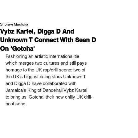
NEW WAVE MAG
Shorayi Mauluka
Vybz Kartel, Digga D And
Unknown T Connect With Sean D
On 'Gotcha'
Fashioning an artistic international tie 
which merges two cultures and still pays 
homage to the UK rap/drill scene; two of 
the UK's biggest rising stars Unknown T 
and Digga D have collaborated with 
Jamaica's King of Dancehall Vybz Kartel 
to bring us 'Gotcha' their new chilly UK drill-
beat song.