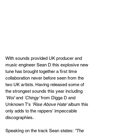
With sounds provided UK producer and 
music engineer Sean D this explosive new 
tune has brought together a first time 
collaboration never before seen from the 
two UK artists. Having released some of 
the strongest sounds this year including 
'Woi'
 and 
'Chingy'
 from Digga D and 
Unknown T's 
'Rise Above Hate'
 album this 
only adds to the rappers' impeccable 
discographies. 
Speaking on the track Sean states: 
"The 