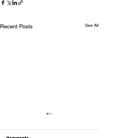
See All
Recent Posts