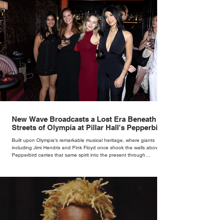
New Wave Broadcasts a Lost Era Beneath the
Streets of Olympia at Pillar Hall's Pepperbird
Bar
Built upon Olympia's remarkable musical heritage, where giants
including Jimi Hendrix and Pink Floyd once shook the walls above,
Pepperbird carries that same spirit into the present through
impeccable cocktails, live music and an atmosphere that seems to
hum with stories waiting to be told.