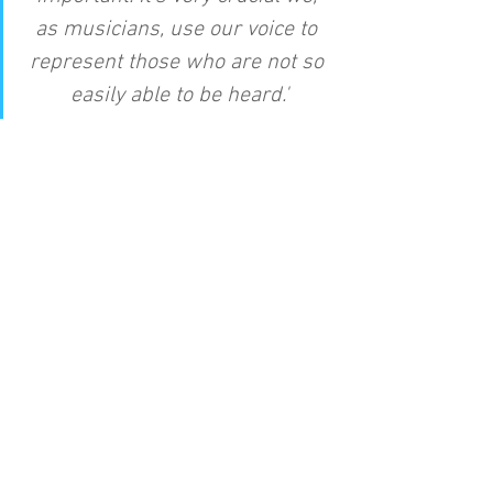
as musicians, use our voice to 
represent those who are not so 
easily able to be heard.'