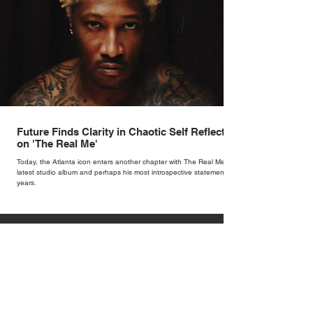
Future Finds Clarity in Chaotic Self Reflection
on 'The Real Me'
Today, the Atlanta icon enters another chapter with The Real Me, his
latest studio album and perhaps his most introspective statement in
years.
1
/
153