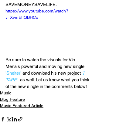
SAVEMONEYSAVELIFE. 
https://www.youtube.com/watch?
v=XvmEffQBHCo
Be sure to watch the visuals for Vic 
Mena's powerful and moving new single 
'Shelter'
 and download his new project 
'I 
TAPE'
 as well. Let us know what you think 
of the new single in the comments below!
Music
Blog Feature
Music Featured Article