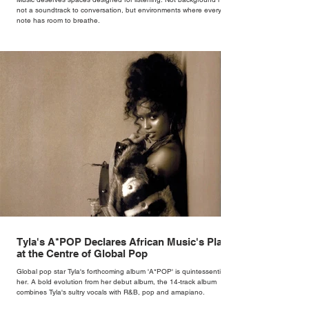
not a soundtrack to conversation, but environments where every
note has room to breathe.
Tyla's A*POP Declares African Music's Place
at the Centre of Global Pop
Global pop star Tyla's forthcoming album 'A*POP' is quintessentially
her. A bold evolution from her debut album, the 14-track album
combines Tyla's sultry vocals with R&B, pop and amapiano.