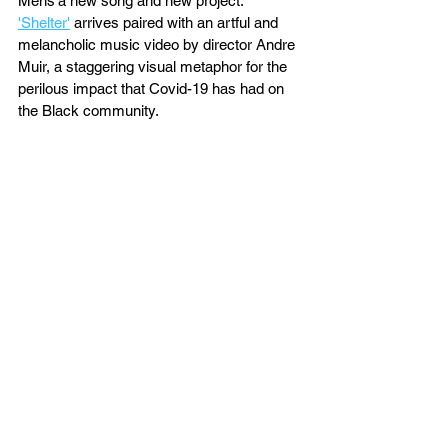
Mens'a new song and new project. 
'Shelter'
 arrives paired with an artful and 
melancholic music video by director Andre 
Muir, a staggering visual metaphor for the 
perilous impact that Covid-19 has had on 
the Black community. 