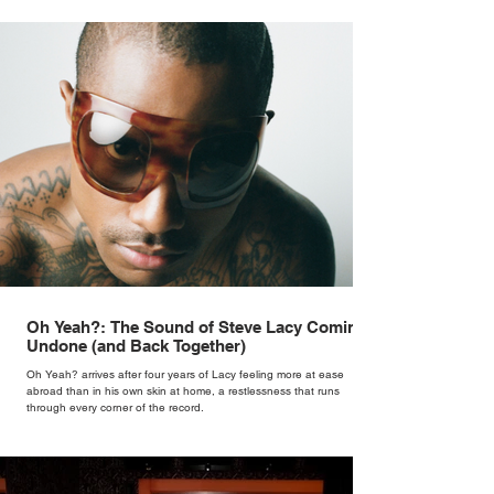
Oh Yeah?: The Sound of Steve Lacy Coming
Undone (and Back Together)
Oh Yeah? arrives after four years of Lacy feeling more at ease
abroad than in his own skin at home, a restlessness that runs
through every corner of the record.