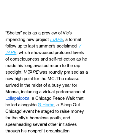
“Shelter” acts as a preview of Vic’s 
impending new project 
I TAPE
, 
a formal 
follow up to last summer’s acclaimed 
V 
TAPE
, 
which showcased profound levels 
of consciousness and self-reflection as he 
made his long awaited return to the rap 
spotlight. 
V TAPE
 was roundly praised as a 
new high point for the MC. The release 
arrived in the midst of a busy year for 
Mensa, including a virtual performance at 
Lollapalooza
, a Chicago Peace Walk that 
he led alongside 
G Herbo
, a ‘Sleep Out 
Chicago’ event he staged to raise money 
for the city’s homeless youth, and 
spearheading several other initiatives 
through his nonprofit organisation 