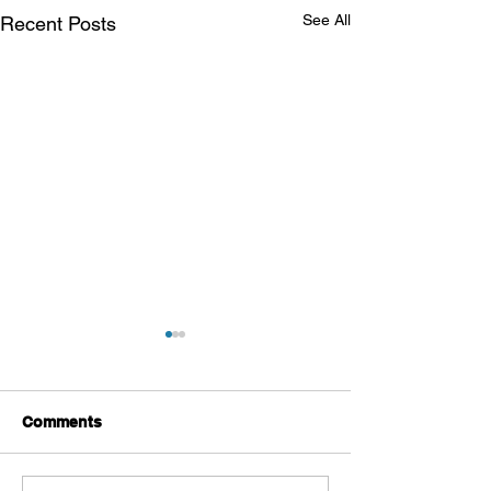
See All
Recent Posts
Comments