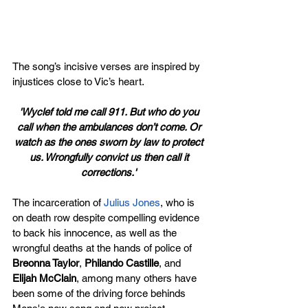
The song’s incisive verses are inspired by 
injustices close to Vic’s heart.
'Wyclef told me call 911. But who do you 
call when the ambulances don’t come. Or 
watch as the ones sworn by law to protect 
us. Wrongfully convict us then call it 
corrections.' 
The incarceration of 
Julius Jones
, who is 
on death row despite compelling evidence 
to back his innocence, as well as the 
wrongful deaths at the hands of police of 
Breonna Taylor
, 
Philando Castille
, and 
Elijah McClain
, among many others have 
been some of the driving force behinds 