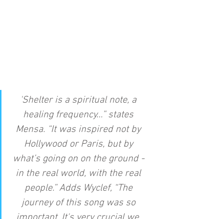
'Shelter is a spiritual note, a 
healing frequency…” states 
Mensa. “It was inspired not by 
Hollywood or Paris, but by 
what’s going on on the ground - 
in the real world, with the real 
people.” Adds Wyclef, “The 
journey of this song was so 
important. It's very crucial we, 