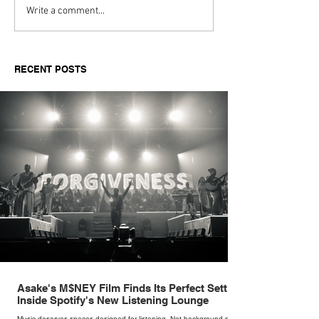
Aitch's Don't Be Afraid
Love Spells on
Write a comment...
Documentary Review
Truth Through 
RECENT POSTS
Asake's M$NEY Film Finds Its Perfect Setting
Inside Spotify's New Listening Lounge
Music deserves spaces designed for listening. Not background noise,