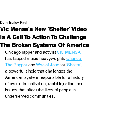
NEW WAVE MAG
Demi Bailey-Paul
Vic Mensa's New 'Shelter' Video
Is A Call To Action To Challenge
The Broken Systems Of America
Chicago rapper and activist 
VIC MENSA
has tapped music heavyweights 
Chance 
The Rapper
 and 
Wyclef Jean
 for 
'Shelter'
, 
a powerful single that challenges the 
American system responsible for a history 
of over criminalisation, racial injustice, and 
issues that affect the lives of people in 
underserved communities. 