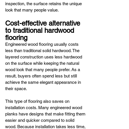
inspection, the surface retains the unique 
look that many people value.
Cost-effective alternative 
to traditional hardwood 
flooring
Engineered wood flooring usually costs 
less than traditional solid hardwood. The 
layered construction uses less hardwood 
on the surface while keeping the natural 
wood look that many people prefer. As a 
result, buyers often spend less but still 
achieve the same elegant appearance in 
their space.
This type of flooring also saves on 
installation costs. Many engineered wood 
planks have designs that make fitting them 
easier and quicker compared to solid 
wood. Because installation takes less time, 