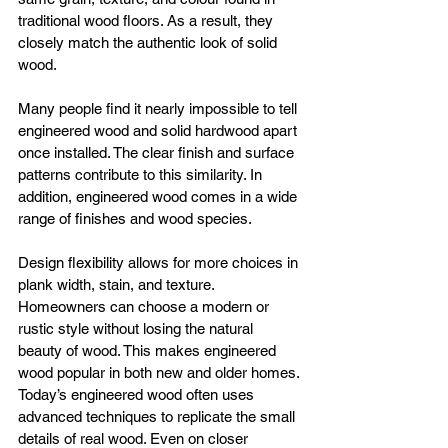
traditional wood floors. As a result, they 
closely match the authentic look of solid 
wood.
Many people find it nearly impossible to tell 
engineered wood and solid hardwood apart 
once installed. The clear finish and surface 
patterns contribute to this similarity. In 
addition, engineered wood comes in a wide 
range of finishes and wood species.
Design flexibility allows for more choices in 
plank width, stain, and texture. 
Homeowners can choose a modern or 
rustic style without losing the natural 
beauty of wood. This makes engineered 
wood popular in both new and older homes.
Today’s engineered wood often uses 
advanced techniques to replicate the small 
details of real wood. Even on closer 