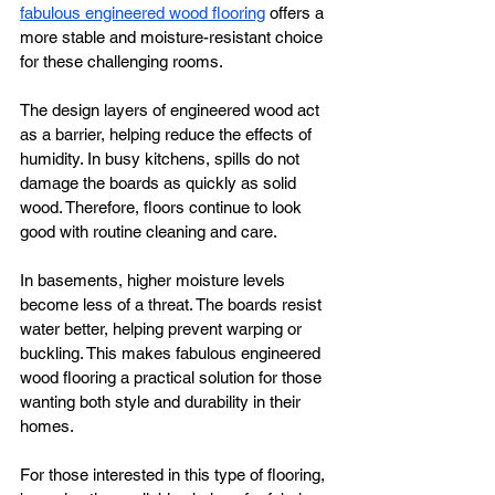
fabulous engineered wood flooring
 offers a 
more stable and moisture-resistant choice 
for these challenging rooms.
The design layers of engineered wood act 
as a barrier, helping reduce the effects of 
humidity. In busy kitchens, spills do not 
damage the boards as quickly as solid 
wood. Therefore, floors continue to look 
good with routine cleaning and care.
In basements, higher moisture levels 
become less of a threat. The boards resist 
water better, helping prevent warping or 
buckling. This makes fabulous engineered 
wood flooring a practical solution for those 
wanting both style and durability in their 
homes.
For those interested in this type of flooring, 