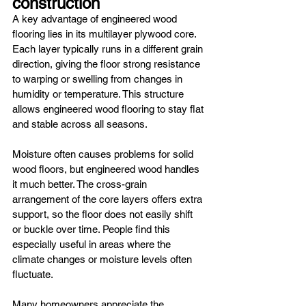
construction
A key advantage of engineered wood 
flooring lies in its multilayer plywood core. 
Each layer typically runs in a different grain 
direction, giving the floor strong resistance 
to warping or swelling from changes in 
humidity or temperature. This structure 
allows engineered wood flooring to stay flat 
and stable across all seasons.
Moisture often causes problems for solid 
wood floors, but engineered wood handles 
it much better. The cross-grain 
arrangement of the core layers offers extra 
support, so the floor does not easily shift 
or buckle over time. People find this 
especially useful in areas where the 
climate changes or moisture levels often 
fluctuate.
Many homeowners appreciate the 