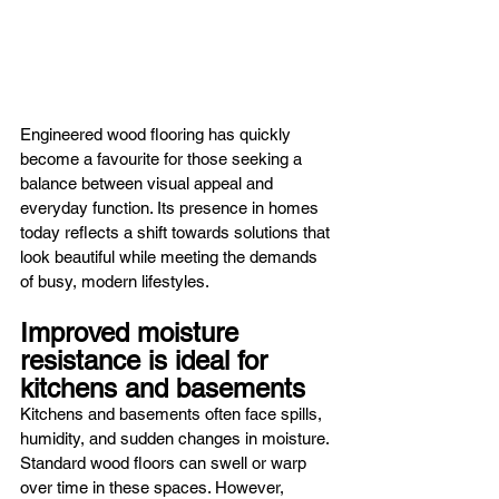
Engineered wood flooring has quickly 
become a favourite for those seeking a 
balance between visual appeal and 
everyday function. Its presence in homes 
today reflects a shift towards solutions that 
look beautiful while meeting the demands 
of busy, modern lifestyles.
Improved moisture 
resistance is ideal for 
kitchens and basements
Kitchens and basements often face spills, 
humidity, and sudden changes in moisture. 
Standard wood floors can swell or warp 
over time in these spaces. However, 