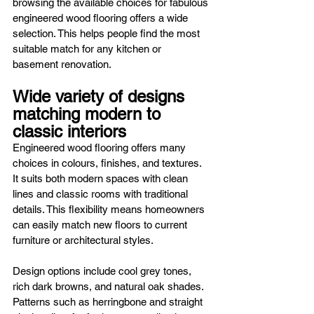
browsing the available choices for fabulous 
engineered wood flooring offers a wide 
selection. This helps people find the most 
suitable match for any kitchen or 
basement renovation.
Wide variety of designs 
matching modern to 
classic interiors
Engineered wood flooring offers many 
choices in colours, finishes, and textures. 
It suits both modern spaces with clean 
lines and classic rooms with traditional 
details. This flexibility means homeowners 
can easily match new floors to current 
furniture or architectural styles.
Design options include cool grey tones, 
rich dark browns, and natural oak shades. 
Patterns such as herringbone and straight 