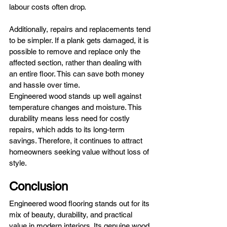
labour costs often drop.
Additionally, repairs and replacements tend 
to be simpler. If a plank gets damaged, it is 
possible to remove and replace only the 
affected section, rather than dealing with 
an entire floor. This can save both money 
and hassle over time.
Engineered wood stands up well against 
temperature changes and moisture. This 
durability means less need for costly 
repairs, which adds to its long-term 
savings. Therefore, it continues to attract 
homeowners seeking value without loss of 
style.
Conclusion
Engineered wood flooring stands out for its 
mix of beauty, durability, and practical 
value in modern interiors. Its genuine wood 