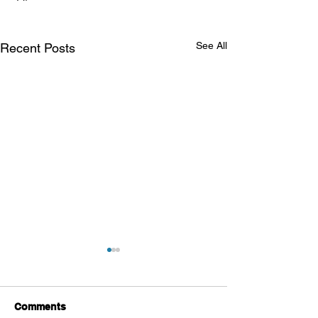
See All
Recent Posts
Comments