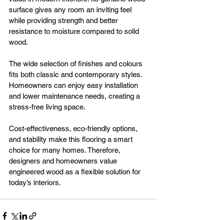
surface gives any room an inviting feel 
while providing strength and better 
resistance to moisture compared to solid 
wood.
The wide selection of finishes and colours 
fits both classic and contemporary styles. 
Homeowners can enjoy easy installation 
and lower maintenance needs, creating a 
stress-free living space.
Cost-effectiveness, eco-friendly options, 
and stability make this flooring a smart 
choice for many homes. Therefore, 
designers and homeowners value 
engineered wood as a flexible solution for 
today’s interiors.