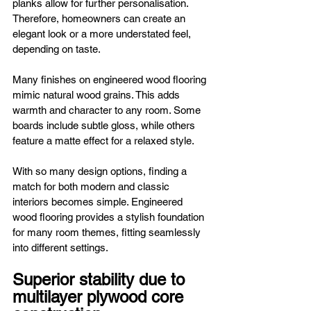
planks allow for further personalisation. 
Therefore, homeowners can create an 
elegant look or a more understated feel, 
depending on taste.
Many finishes on engineered wood flooring 
mimic natural wood grains. This adds 
warmth and character to any room. Some 
boards include subtle gloss, while others 
feature a matte effect for a relaxed style.
With so many design options, finding a 
match for both modern and classic 
interiors becomes simple. Engineered 
wood flooring provides a stylish foundation 
for many room themes, fitting seamlessly 
into different settings.
Superior stability due to 
multilayer plywood core 