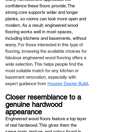
confidence these floors provide. The 
strong core supports wider and longer 
planks, so rooms can look more open and 
modern. As a result, engineered wood 
flooring works well in most spaces, 
including kitchens and basements, without 
worry. 
For those interested in this type of 
flooring, browsing the available choices for 
fabulous engineered wood flooring offers a 
wide selection. This helps people find the 
most suitable match for any kitchen or 
basement renovation, especially with 
expert guidance from 
Hoosier Design Build
.
Closer resemblance to a 
genuine hardwood 
appearance
Engineered wood floors feature a top layer 
of real hardwood. This gives them the 
same grain, texture, and colour found in 