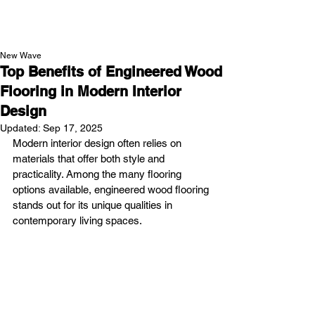
NEW WAVE MAG
New Wave
Top Benefits of Engineered Wood
Flooring in Modern Interior
Design
Updated:
Sep 17, 2025
Modern interior design often relies on 
materials that offer both style and 
practicality. Among the many flooring 
options available, engineered wood flooring 
stands out for its unique qualities in 
contemporary living spaces.